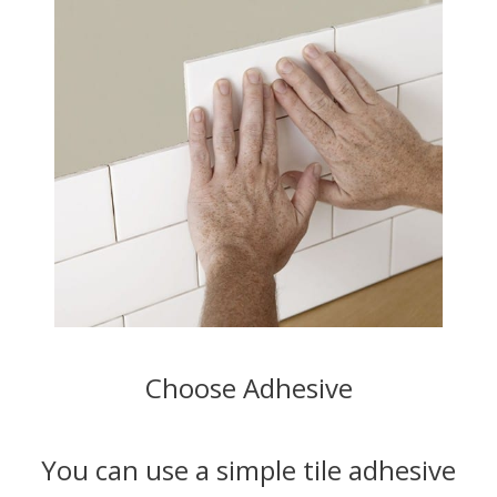
Choose Adhesive
You can use a simple tile adhesive