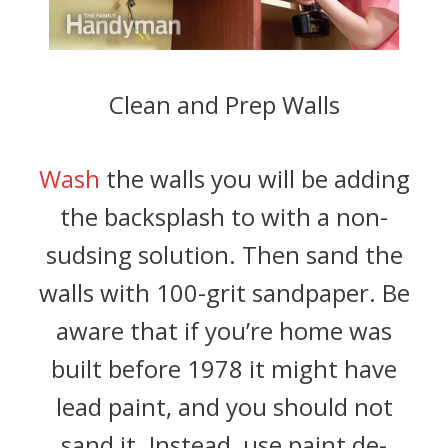
Clean and Prep Walls
Wash
the walls you will be adding
the backsplash to with a non-
sudsing solution. Then sand the
walls with 100-grit sandpaper. Be
aware that if you’re home was
built before 1978 it might have
lead paint, and you should not
sand it. Instead, use paint de-