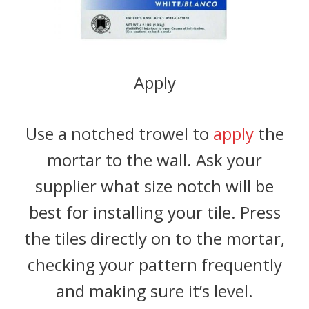
Apply
Use a notched trowel to
apply
the
mortar to the wall. Ask your
supplier what size notch will be
best for installing your tile. Press
the tiles directly on to the mortar,
checking your pattern frequently
and making sure it’s level.