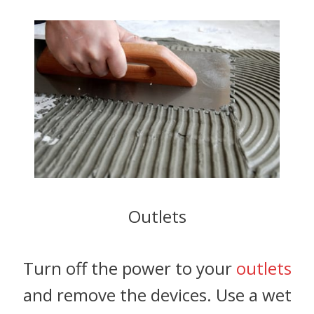
Outlets
Turn off the power to your
outlets
and remove the devices. Use a wet