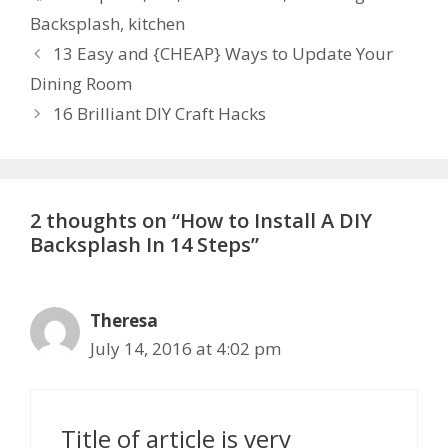
Backsplash
,
kitchen
13 Easy and {CHEAP} Ways to Update Your
Dining Room
16 Brilliant DIY Craft Hacks
2 thoughts on “How to Install A DIY
Backsplash In 14 Steps”
Theresa
July 14, 2016 at 4:02 pm
Title of article is very