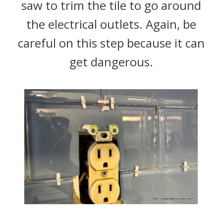
saw to trim the tile to go around
the electrical outlets. Again, be
careful on this step because it can
get dangerous.