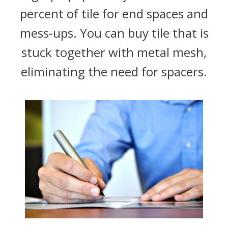
percent of tile for end spaces and
mess-ups. You can buy tile that is
stuck together with metal mesh,
eliminating the need for spacers.