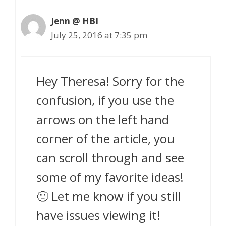
Jenn @ HBI
July 25, 2016 at 7:35 pm
Hey Theresa! Sorry for the
confusion, if you use the
arrows on the left hand
corner of the article, you
can scroll through and see
some of my favorite ideas!
🙂 Let me know if you still
have issues viewing it!