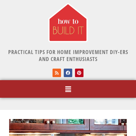
PRACTICAL TIPS FOR HOME IMPROVEMENT DIY-ERS
AND CRAFT ENTHUSIASTS