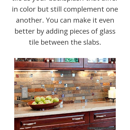
in color but still complement one
another. You can make it even
better by adding pieces of glass
tile between the slabs.