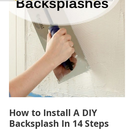
How to Install A DIY
Backsplash In 14 Steps