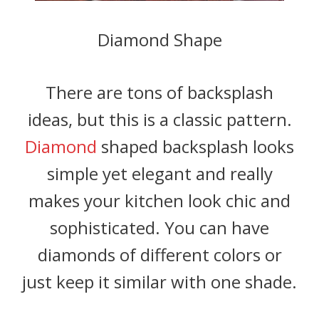
Diamond Shape
There are tons of backsplash
ideas, but this is a classic pattern.
Diamond
shaped backsplash looks
simple yet elegant and really
makes your kitchen look chic and
sophisticated. You can have
diamonds of different colors or
just keep it similar with one shade.