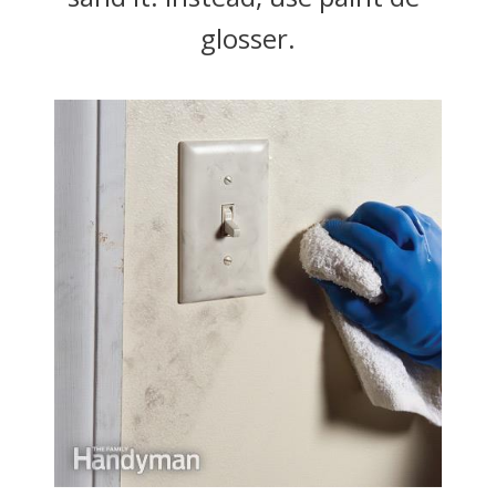
glosser.