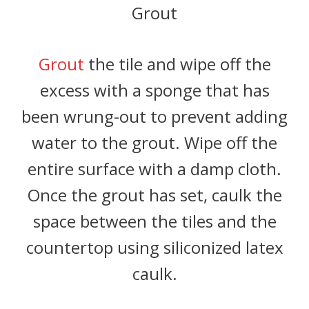
Grout
Grout
the tile and wipe off the
excess with a sponge that has
been wrung-out to prevent adding
water to the grout. Wipe off the
entire surface with a damp cloth.
Once the grout has set, caulk the
space between the tiles and the
countertop using siliconized latex
caulk.