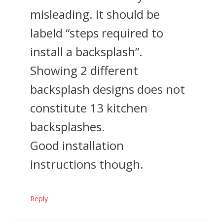
misleading. It should be
labeld “steps required to
install a backsplash”.
Showing 2 different
backsplash designs does not
constitute 13 kitchen
backsplashes.
Good installation
instructions though.
Reply