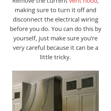
Remove the current
vent hood
,
making sure to turn it off and
disconnect the electrical wiring
before you do. You can do this by
yourself, just make sure you’re
very careful because it can be a
little tricky.