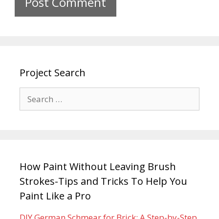
Project Search
How Paint Without Leaving Brush
Strokes-Tips and Tricks To Help You
Paint Like a Pro
DIY German Schmear for Brick: A Step-by-Step