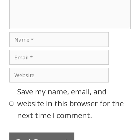
Save my name, email, and
website in this browser for the
next time I comment.