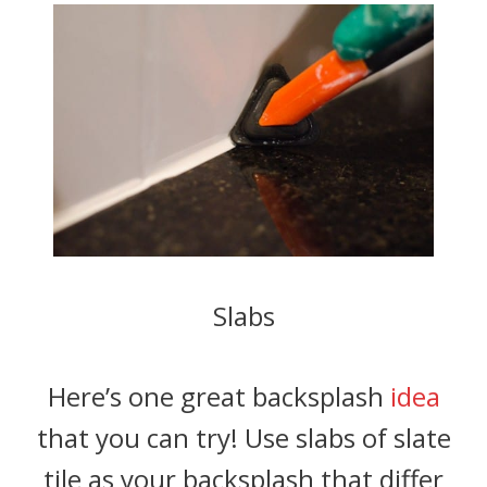
Slabs
Here’s one great backsplash
idea
that you can try! Use slabs of slate
tile as your backsplash that differ