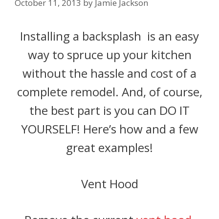
October 11, 2013
by
Jamie Jackson
Installing a backsplash is an easy
way to spruce up your kitchen
without the hassle and cost of a
complete remodel. And, of course,
the best part is you can DO IT
YOURSELF! Here’s how and a few
great examples!
Vent Hood