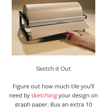
Sketch it Out
Figure out how much tile you’ll
need by
sketching
your design on
graph paper. Buy an extra 10