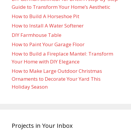
Guide to Transform Your Home’s Aesthetic
How to Build A Horseshoe Pit
How to Install A Water Softener
DIY Farmhouse Table
How to Paint Your Garage Floor
How to Build a Fireplace Mantel: Transform
Your Home with DIY Elegance
How to Make Large Outdoor Christmas
Ornaments to Decorate Your Yard This
Holiday Season
Projects in Your Inbox