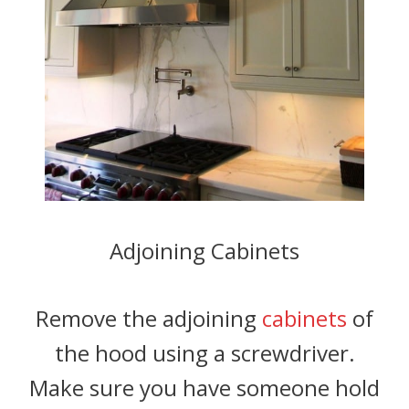
Adjoining Cabinets
Remove the adjoining
cabinets
of
the hood using a screwdriver.
Make sure you have someone hold