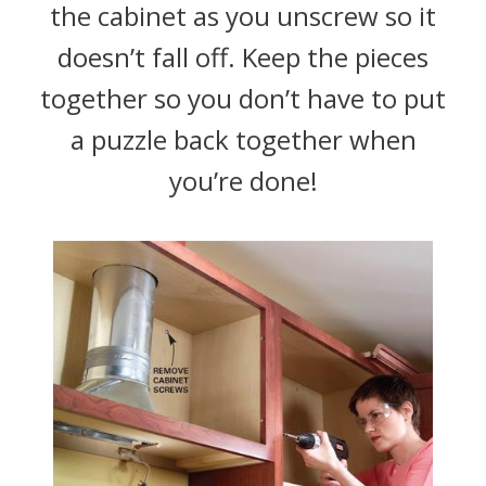
the cabinet as you unscrew so it
doesn’t fall off. Keep the pieces
together so you don’t have to put
a puzzle back together when
you’re done!