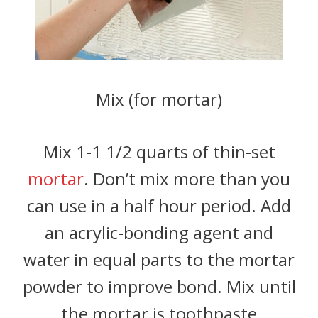
Mix (for mortar)
Mix 1-1 1/2 quarts of thin-set
mortar
. Don’t mix more than you
can use in a half hour period. Add
an acrylic-bonding agent and
water in equal parts to the mortar
powder to improve bond. Mix until
the mortar is toothpaste