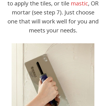
to apply the tiles, or tile
mastic
, OR
mortar (see step 7). Just choose
one that will work well for you and
meets your needs.