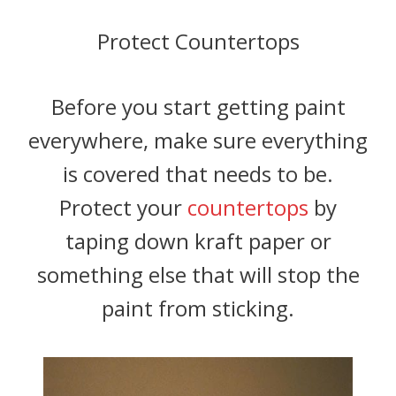
Protect Countertops
Before you start getting paint
everywhere, make sure everything
is covered that needs to be.
Protect your
countertops
by
taping down kraft paper or
something else that will stop the
paint from sticking.