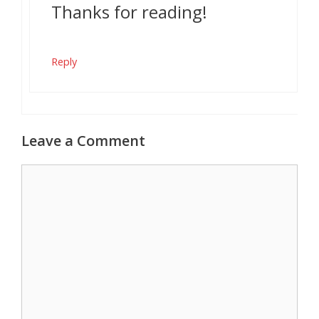
Thanks for reading!
Reply
Leave a Comment