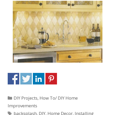
DIY Projects
,
How To/ DIY Home
Improvements
backsplash
,
DIY
,
Home Decor
,
Installing