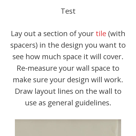
Test
Lay out a section of your
tile
(with
spacers) in the design you want to
see how much space it will cover.
Re-measure your wall space to
make sure your design will work.
Draw layout lines on the wall to
use as general guidelines.