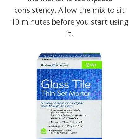
consistency. Allow the mix to sit
10 minutes before you start using
it.