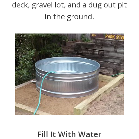
deck, gravel lot, and a dug out pit
in the ground.
Fill It With Water