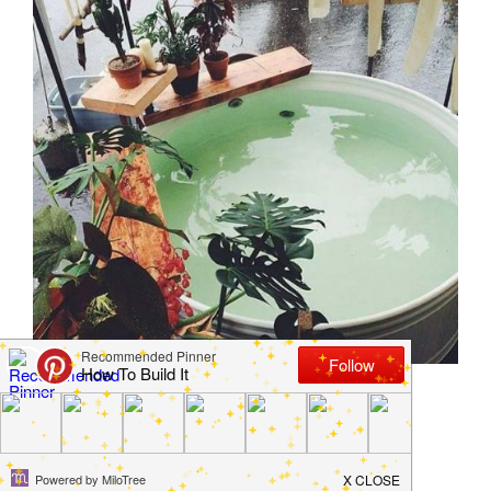
How to Create a Stock
Tank Pool