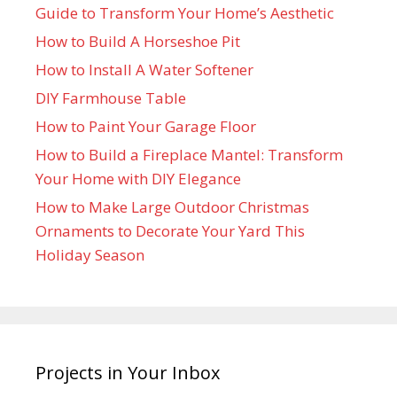
Guide to Transform Your Home’s Aesthetic
How to Build A Horseshoe Pit
How to Install A Water Softener
DIY Farmhouse Table
How to Paint Your Garage Floor
How to Build a Fireplace Mantel: Transform
Your Home with DIY Elegance
How to Make Large Outdoor Christmas
Ornaments to Decorate Your Yard This
Holiday Season
Projects in Your Inbox