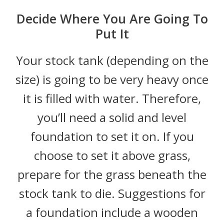
Decide Where You Are Going To
Put It
Your stock tank (depending on the
size) is going to be very heavy once
it is filled with water. Therefore,
you’ll need a solid and level
foundation to set it on. If you
choose to set it above grass,
prepare for the grass beneath the
stock tank to die. Suggestions for
a foundation include a wooden