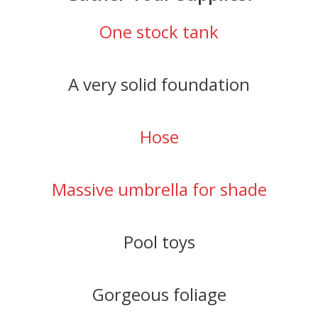
One stock tank
A very solid foundation
Hose
Massive umbrella for shade
Pool toys
Gorgeous foliage