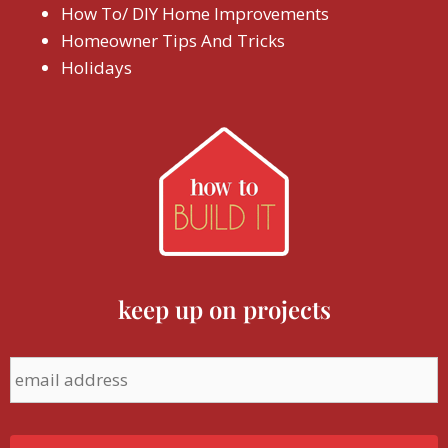
How To/ DIY Home Improvements
Homeowner Tips And Tricks
Holidays
keep up on projects