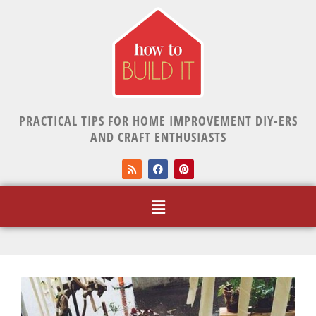
PRACTICAL TIPS FOR HOME IMPROVEMENT DIY-ERS
AND CRAFT ENTHUSIASTS