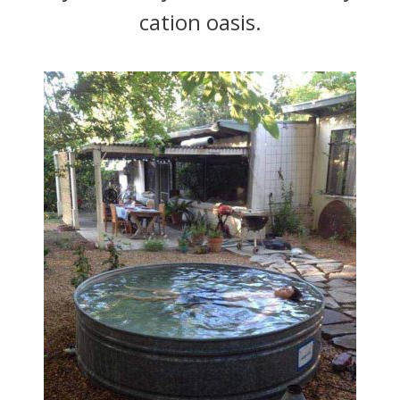
cation oasis.