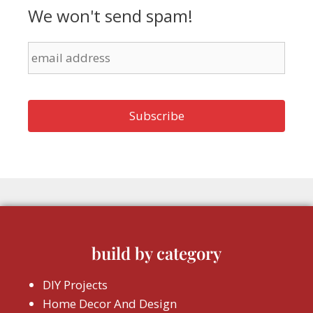
We won't send spam!
build by category
DIY Projects
Home Decor And Design