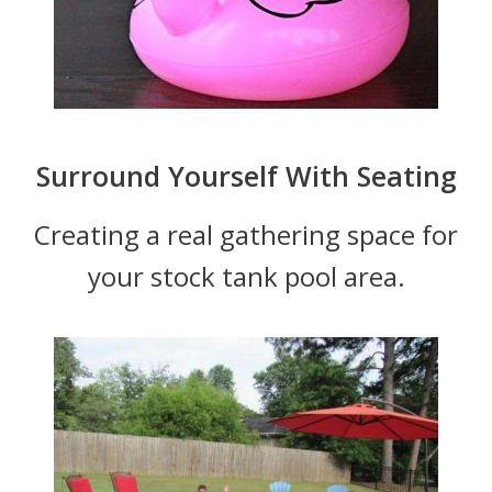
Surround Yourself With Seating
Creating a real gathering space for
your stock tank pool area.