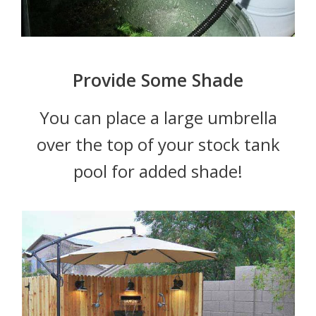
Provide Some Shade
You can place a large umbrella
over the top of your stock tank
pool for added shade!