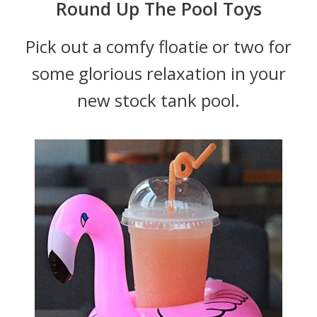
Round Up The Pool Toys
Pick out a comfy floatie or two for
some glorious relaxation in your
new stock tank pool.