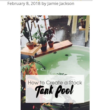
February 8, 2018
by
Jamie Jackson