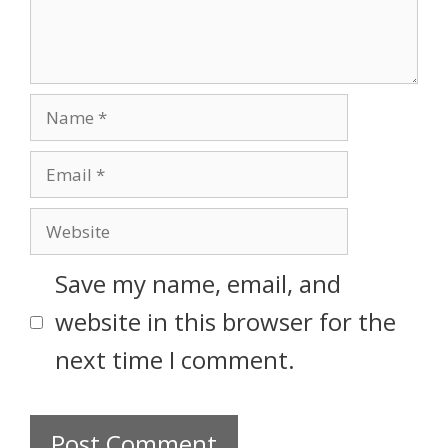
Save my name, email, and
website in this browser for the
next time I comment.