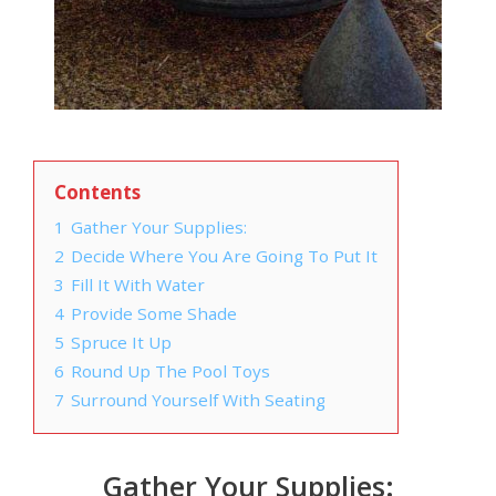
Contents
1
Gather Your Supplies:
2
Decide Where You Are Going To Put It
3
Fill It With Water
4
Provide Some Shade
5
Spruce It Up
6
Round Up The Pool Toys
7
Surround Yourself With Seating
Gather Your Supplies: