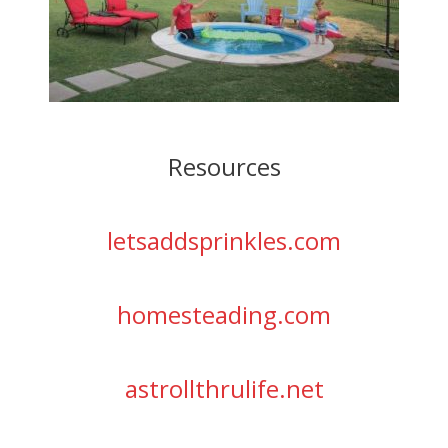
Resources
letsaddsprinkles.com
homesteading.com
astrollthrulife.net