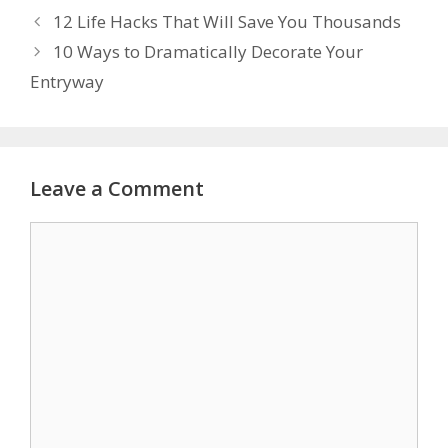
12 Life Hacks That Will Save You Thousands
10 Ways to Dramatically Decorate Your
Entryway
Leave a Comment