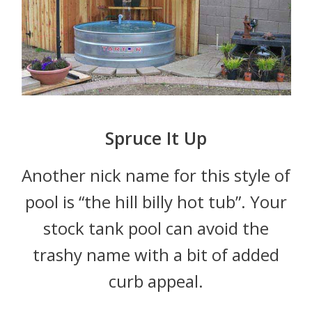
Spruce It Up
Another nick name for this style of
pool is “the hill billy hot tub”. Your
stock tank pool can avoid the
trashy name with a bit of added
curb appeal.