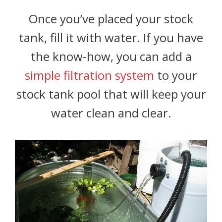
Once you’ve placed your stock
tank, fill it with water. If you have
the know-how, you can add a
simple filtration system
to your
stock tank pool that will keep your
water clean and clear.