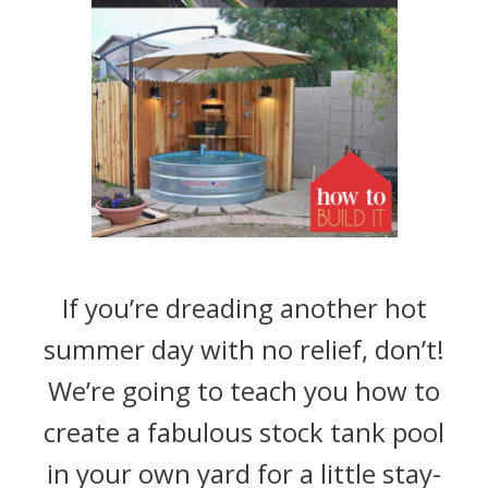
If you’re dreading another hot
summer day with no relief, don’t!
We’re going to teach you how to
create a fabulous stock tank pool
in your own yard for a little stay-