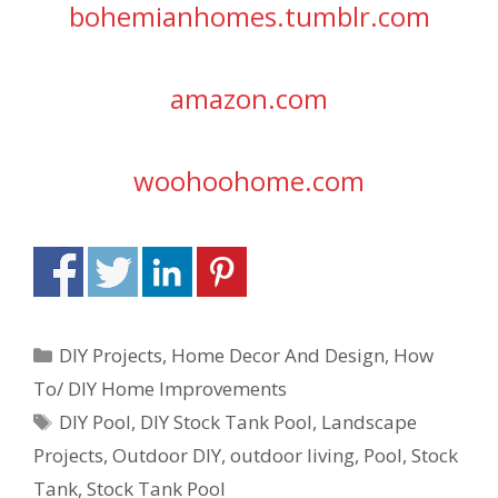
bohemianhomes.tumblr.com
amazon.com
woohoohome.com
DIY Projects
,
Home Decor And Design
,
How
To/ DIY Home Improvements
DIY Pool
,
DIY Stock Tank Pool
,
Landscape
Projects
,
Outdoor DIY
,
outdoor living
,
Pool
,
Stock
Tank
,
Stock Tank Pool