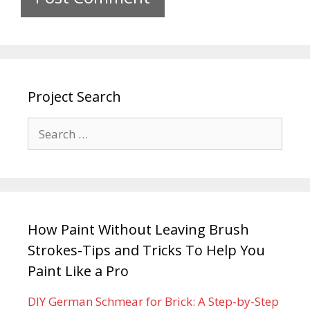
Project Search
How Paint Without Leaving Brush
Strokes-Tips and Tricks To Help You
Paint Like a Pro
DIY German Schmear for Brick: A Step-by-Step