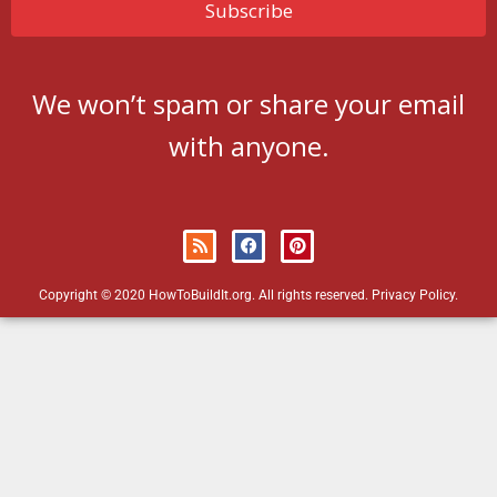
We won’t spam or share your email
with anyone.
Copyright © 2020 HowToBuildIt.org. All rights reserved.
Privacy Policy
.