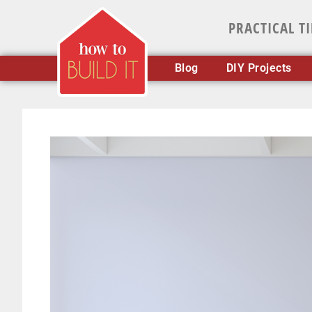
PRACTICAL T
Blog
DIY Projects