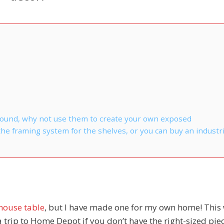
 around, why not use them to create your own exposed
e framing system for the shelves, or you can buy an industri
house table
, but I have made one for my own home! This 
trip to Home Depot if you don’t have the right-sized piec