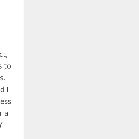
ct,
s to
s.
d I
uess
r a
Y