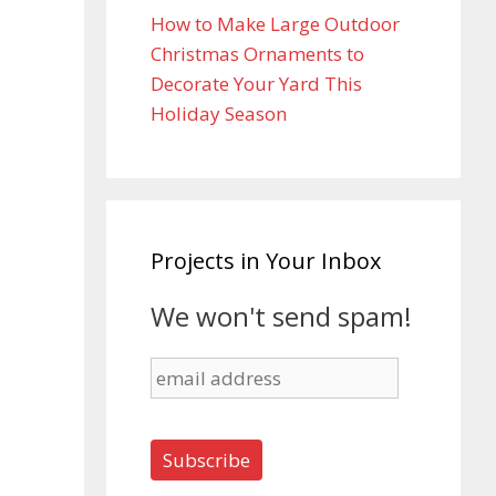
How to Make Large Outdoor
Christmas Ornaments to
Decorate Your Yard This
Holiday Season
Projects in Your Inbox
We won't send spam!