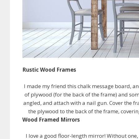
Rustic Wood Frames
I made my friend this chalk message board, and
of plywood (for the back of the frame) and some
angled, and attach with a nail gun. Cover the fr
the plywood to the back of the frame, covering
Wood Framed Mirrors
I love a good floor-length mirror! Without one, 