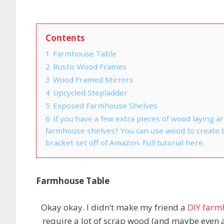
Contents
1
Farmhouse Table
2
Rustic Wood Frames
3
Wood Framed Mirrors
4
Upcycled Stepladder
5
Exposed Farmhouse Shelves
6
If you have a few extra pieces of wood laying
farmhouse shelves? You can use wood to create th
bracket set off of Amazon. Full tutorial here.
Farmhouse Table
Okay okay. I didn’t make my friend a
DIY farm
require a lot of scrap wood (and maybe even a 