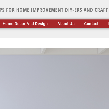
IPS FOR HOME IMPROVEMENT DIY-ERS AND CRAFT
Home Decor And Design
About Us
Contact