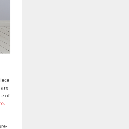
iece
 are
ce of
re.
ore-