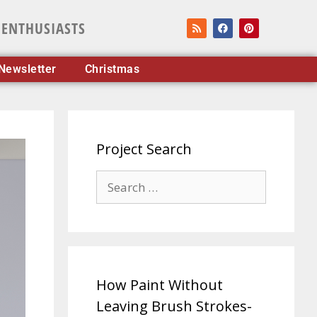
 ENTHUSIASTS
Newsletter
Christmas
Project Search
How Paint Without
Leaving Brush Strokes-