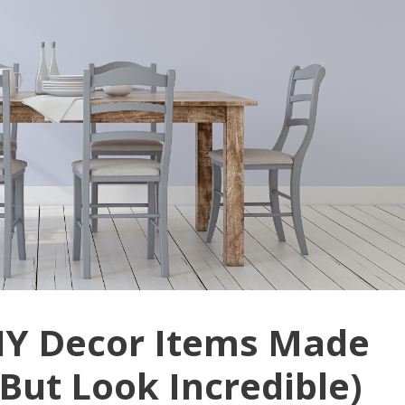
IY Decor Items Made
But Look Incredible)