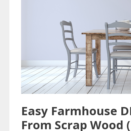
Easy Farmhouse D
From Scrap Wood (