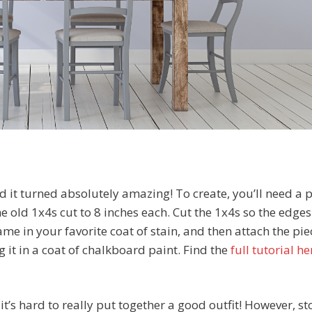
 it turned absolutely amazing! To create, you’ll need a p
 old 1x4s cut to 8 inches each. Cut the 1x4s so the edges
ame in your favorite coat of stain, and then attach the pie
 it in a coat of chalkboard paint. Find the
full tutorial he
it’s hard to really put together a good outfit! However, st