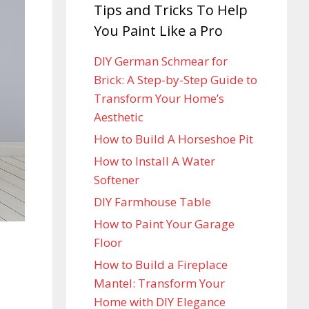
Tips and Tricks To Help
You Paint Like a Pro
DIY German Schmear for
Brick: A Step-by-Step Guide to
Transform Your Home’s
Aesthetic
How to Build A Horseshoe Pit
How to Install A Water
Softener
DIY Farmhouse Table
How to Paint Your Garage
Floor
How to Build a Fireplace
Mantel: Transform Your
Home with DIY Elegance