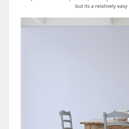
but its a relatively eas