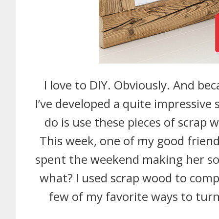
I love to DIY. Obviously. And beca
I’ve developed a quite impressive 
do is use these pieces of scrap 
This week, one of my good frie
spent the weekend making her so
what? I used scrap wood to compl
few of my favorite ways to tu