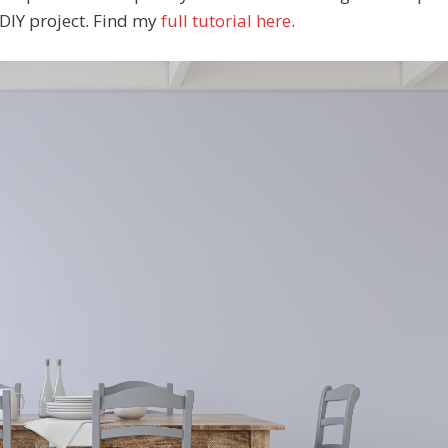
y DIY project. Find my
full tutorial here
.