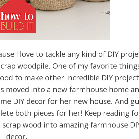
use I love to tackle any kind of DIY proje
scrap woodpile. One of my favorite thing
wood to make other incredible DIY project
nds moved into a new farmhouse home an
me DIY decor for her new house. And g
ete both pieces for her! Keep reading fo
rn scrap wood into amazing farmhouse DI
decor.