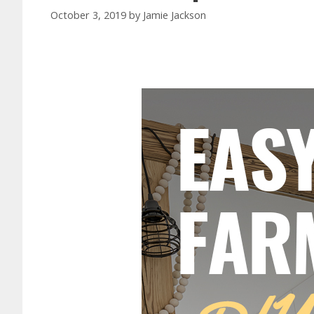
October 3, 2019
by
Jamie Jackson