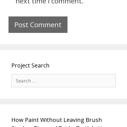
next time I comment.
Project Search
How Paint Without Leaving Brush