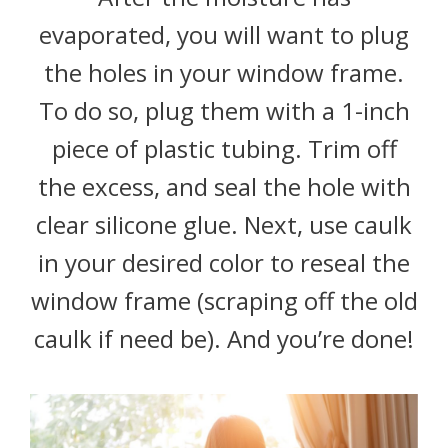
evaporated, you will want to plug
the holes in your window frame.
To do so, plug them with a 1-inch
piece of plastic tubing. Trim off
the excess, and seal the hole with
clear silicone glue. Next, use caulk
in your desired color to reseal the
window frame (scraping off the old
caulk if need be). And you’re done!