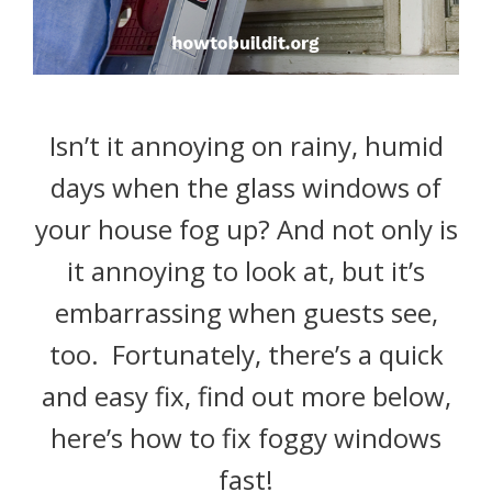
Isn’t it annoying on rainy, humid
days when the glass windows of
your house fog up? And not only is
it annoying to look at, but it’s
embarrassing when guests see,
too. Fortunately, there’s a quick
and easy fix, find out more below,
here’s how to fix foggy windows
fast!