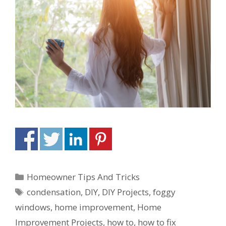
Homeowner Tips And Tricks
condensation
,
DIY
,
DIY Projects
,
foggy
windows
,
home improvement
,
Home
Improvement Projects
,
how to
,
how to fix