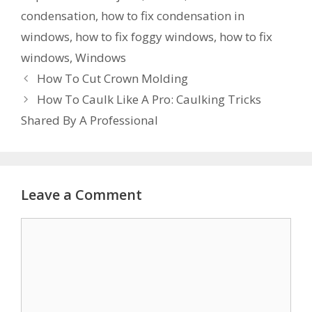
condensation
,
how to fix condensation in
windows
,
how to fix foggy windows
,
how to fix
windows
,
Windows
How To Cut Crown Molding
How To Caulk Like A Pro: Caulking Tricks
Shared By A Professional
Leave a Comment