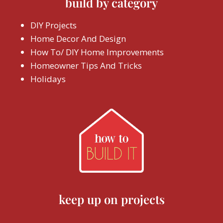
build by category
DIY Projects
Home Decor And Design
How To/ DIY Home Improvements
Homeowner Tips And Tricks
Holidays
keep up on projects