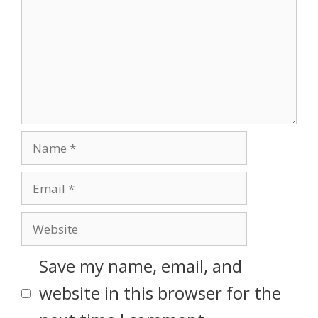
Save my name, email, and
website in this browser for the