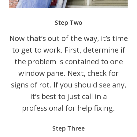
Step Two
Now that’s out of the way, it’s time
to get to work. First, determine if
the problem is contained to one
window pane. Next, check for
signs of rot. If you should see any,
it’s best to just call in a
professional for help fixing.
Step Three