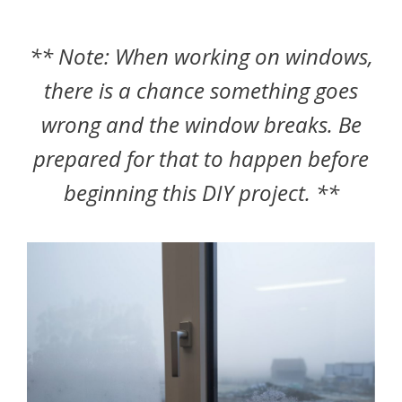
** Note: When working on windows,
there is a chance something goes
wrong and the window breaks. Be
prepared for that to happen before
beginning this DIY project. **