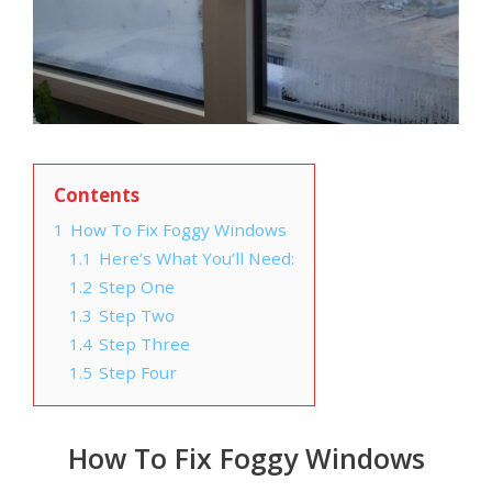
Contents
1
How To Fix Foggy Windows
1.1
Here’s What You’ll Need:
1.2
Step One
1.3
Step Two
1.4
Step Three
1.5
Step Four
How To Fix Foggy Windows