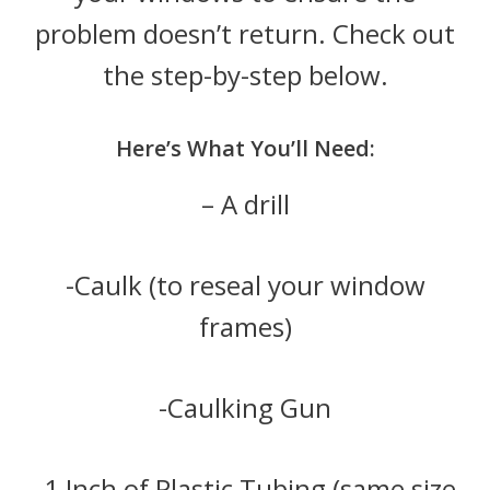
problem doesn’t return. Check out
the step-by-step below.
Here’s What You’ll Need:
– A drill
-Caulk (to reseal your window
frames)
-Caulking Gun
-1 Inch of Plastic Tubing (same size