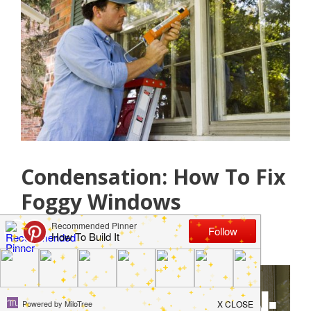
Condensation: How To Fix
Foggy Windows
May 15, 2019
by
Jamie Jackson