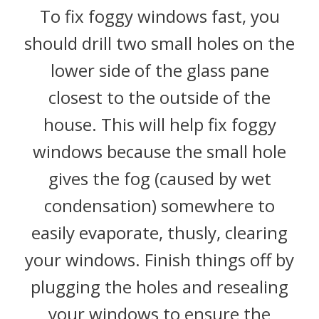
To fix foggy windows fast, you
should drill two small holes on the
lower side of the glass pane
closest to the outside of the
house. This will help fix foggy
windows because the small hole
gives the fog (caused by wet
condensation) somewhere to
easily evaporate, thusly, clearing
your windows. Finish things off by
plugging the holes and resealing
your windows to ensure the