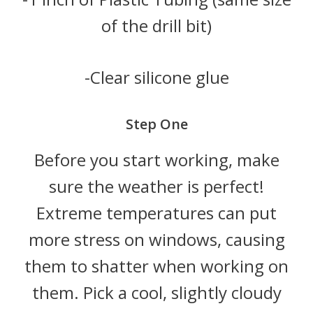
of the drill bit)
-Clear silicone glue
Step One
Before you start working, make
sure the weather is perfect!
Extreme temperatures can put
more stress on windows, causing
them to shatter when working on
them. Pick a cool, slightly cloudy