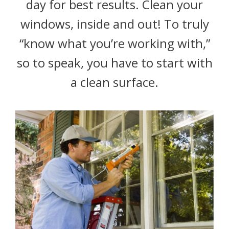
day for best results. Clean your
windows, inside and out! To truly
“know what you’re working with,”
so to speak, you have to start with
a clean surface.