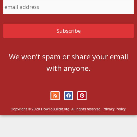
We won’t spam or share your email
with anyone.
Copyright © 2020 HowToBuildIt.org. All rights reserved.
Privacy Policy
.