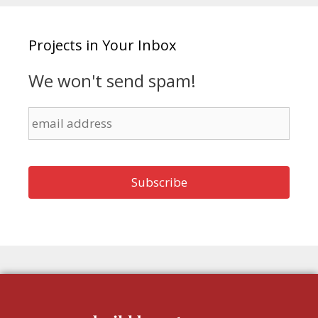
Projects in Your Inbox
We won't send spam!