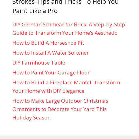
Strokes-Tips and Tricks To Help You
Paint Like a Pro
DIY German Schmear for Brick: A Step-by-Step
Guide to Transform Your Home’s Aesthetic
How to Build A Horseshoe Pit
How to Install A Water Softener
DIY Farmhouse Table
How to Paint Your Garage Floor
How to Build a Fireplace Mantel: Transform
Your Home with DIY Elegance
How to Make Large Outdoor Christmas
Ornaments to Decorate Your Yard This
Holiday Season