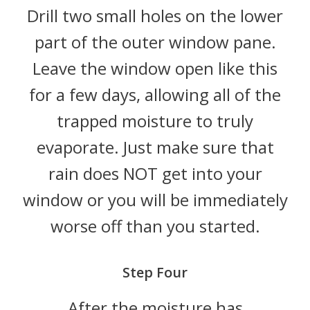
Drill two small holes on the lower
part of the outer window pane.
Leave the window open like this
for a few days, allowing all of the
trapped moisture to truly
evaporate. Just make sure that
rain does NOT get into your
window or you will be immediately
worse off than you started.
Step Four
After the moisture has