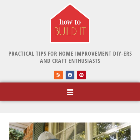
PRACTICAL TIPS FOR HOME IMPROVEMENT DIY-ERS
AND CRAFT ENTHUSIASTS