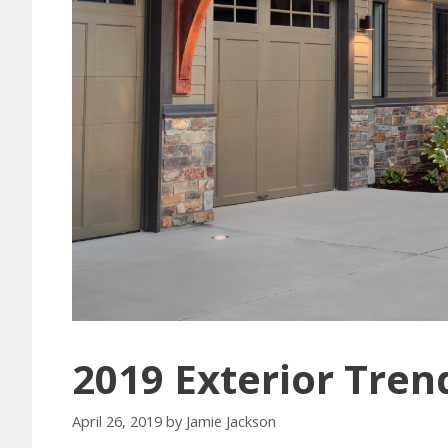
2019 Exterior Tren
April 26, 2019
by
Jamie Jackson