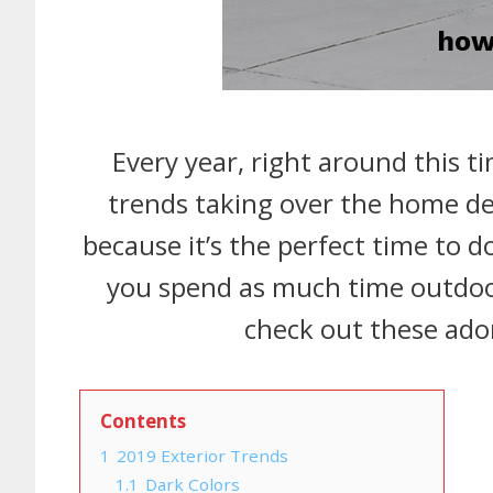
Every year, right around this ti
trends taking over the home dec
because it’s the perfect time to 
you spend as much time outdoo
check out these ador
Contents
1
2019 Exterior Trends
1.1
Dark Colors