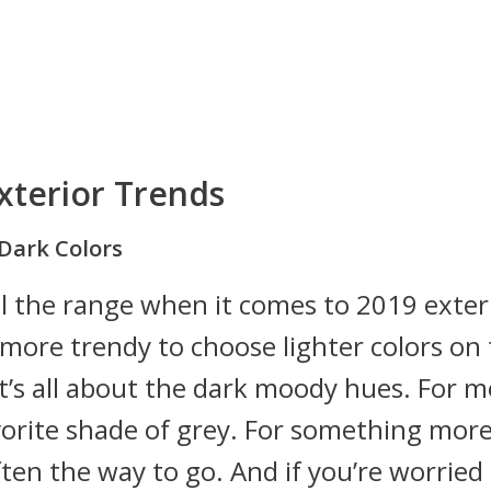
xterior Trends
Dark Colors
ll the range when it comes to 2019 exter
s more trendy to choose lighter colors on
it’s all about the dark moody hues. For 
vorite shade of grey. For something mor
ten the way to go. And if you’re worried