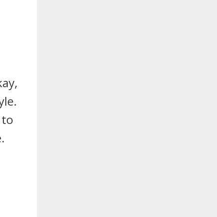
kay,
le.
 to
.