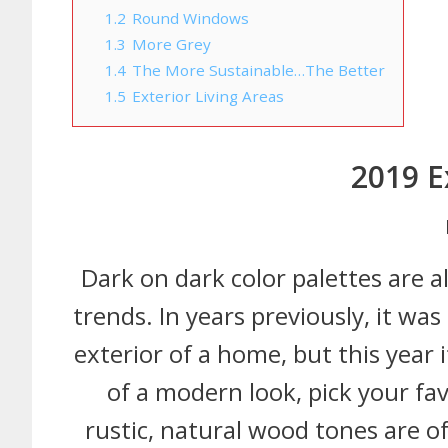
1.2
Round Windows
1.3
More Grey
1.4
The More Sustainable…The Better
1.5
Exterior Living Areas
2019 E
Dark on dark color palettes are a
trends. In years previously, it wa
exterior of a home, but this year 
of a modern look, pick your fa
rustic, natural wood tones are of