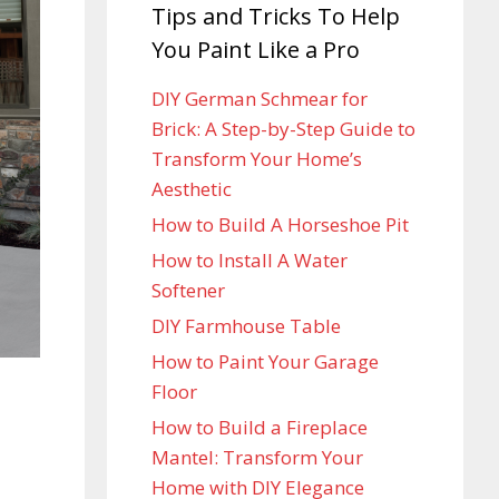
Tips and Tricks To Help
You Paint Like a Pro
DIY German Schmear for
Brick: A Step-by-Step Guide to
Transform Your Home’s
Aesthetic
How to Build A Horseshoe Pit
How to Install A Water
Softener
DIY Farmhouse Table
How to Paint Your Garage
Floor
How to Build a Fireplace
Mantel: Transform Your
Home with DIY Elegance