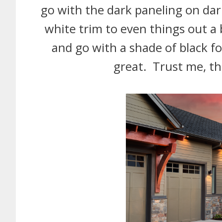
go with the dark paneling on dar
white trim to even things out a 
and go with a shade of black for 
great. Trust me, th