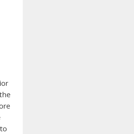
ior
 the
more
e
 to