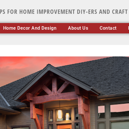
IPS FOR HOME IMPROVEMENT DIY-ERS AND CRAFT
Home Decor And Design
About Us
Contact