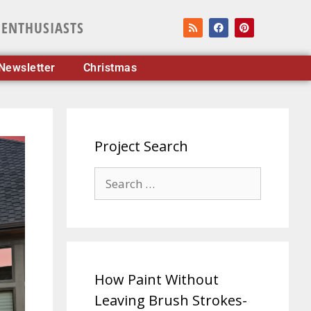
 ENTHUSIASTS
Newsletter
Christmas
Project Search
How Paint Without
Leaving Brush Strokes-