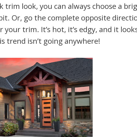
k trim look, you can always choose a bri
bit. Or, go the complete opposite directi
your trim. It’s hot, it’s edgy, and it look
is trend isn’t going anywhere!