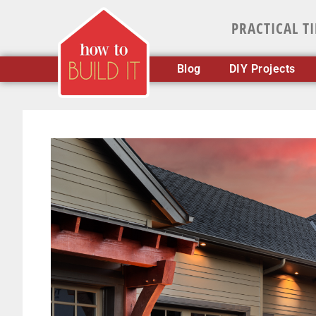
PRACTICAL T
Blog
DIY Projects