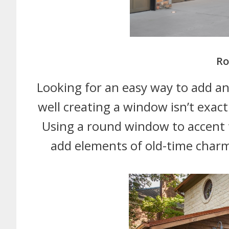
Ro
Looking for an easy way to add an
well creating a window isn’t exact
Using a round window to accent t
add elements of old-time charm 