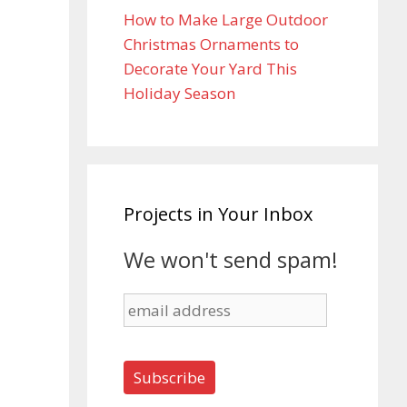
How to Make Large Outdoor
Christmas Ornaments to
Decorate Your Yard This
Holiday Season
Projects in Your Inbox
We won't send spam!