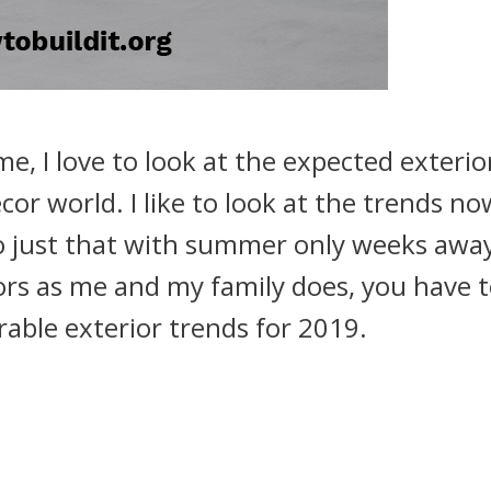
me, I love to look at the expected exterio
or world. I like to look at the trends no
do just that with summer only weeks away.
rs as me and my family does, you have t
able exterior trends for 2019.