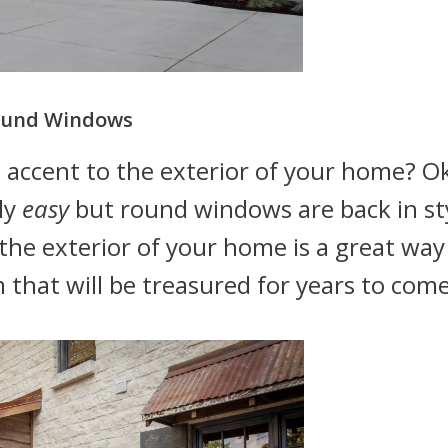
und Windows
 accent to the exterior of your home? O
ly
easy
but round windows are back in sty
he exterior of your home is a great way
that will be treasured for years to come