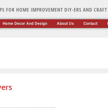
IPS FOR HOME IMPROVEMENT DIY-ERS AND CRAFT
Home Decor And Design
About Us
Contact
vers