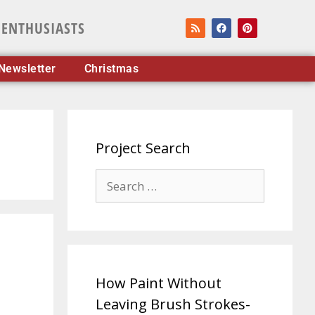
 ENTHUSIASTS
Newsletter
Christmas
Project Search
How Paint Without
Leaving Brush Strokes-