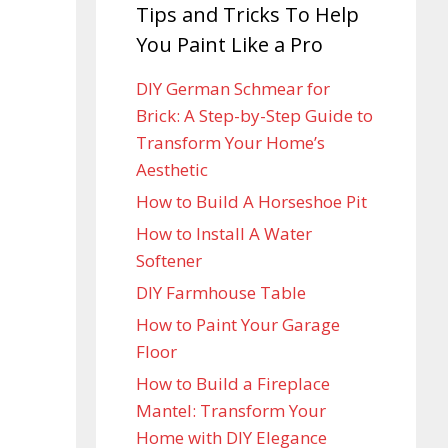
Tips and Tricks To Help
You Paint Like a Pro
DIY German Schmear for
Brick: A Step-by-Step Guide to
Transform Your Home’s
Aesthetic
How to Build A Horseshoe Pit
How to Install A Water
Softener
DIY Farmhouse Table
How to Paint Your Garage
Floor
How to Build a Fireplace
Mantel: Transform Your
Home with DIY Elegance