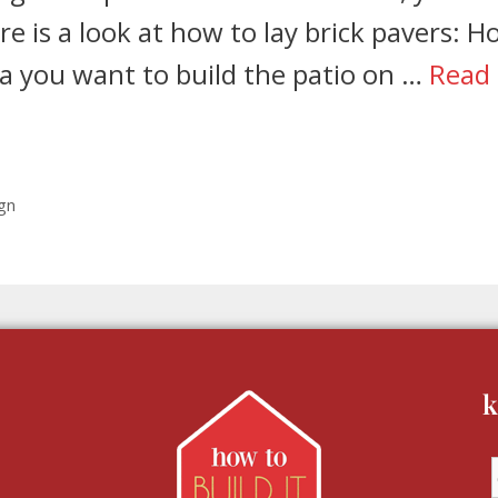
re is a look at how to lay brick pavers: 
ea you want to build the patio on …
Read
gn
k