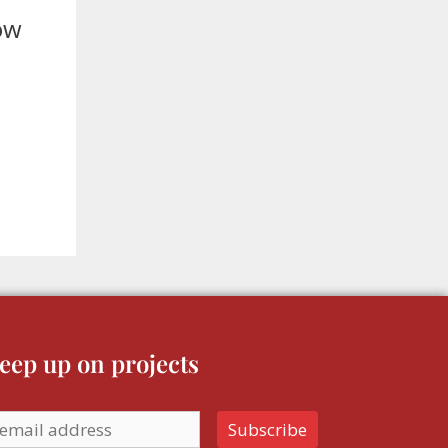
How
eep up on projects