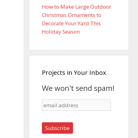
How to Make Large Outdoor
Christmas Ornaments to
Decorate Your Yard This
Holiday Season
Projects in Your Inbox
We won't send spam!