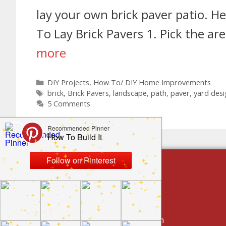
lay your own brick paver patio. He
To Lay Brick Pavers 1. Pick the ar
more
DIY Projects
,
How To/ DIY Home Improvements
brick
,
Brick Pavers
,
landscape
,
path
,
paver
,
yard desi
5 Comments
build by category
DIY Projects
Home Decor And Design