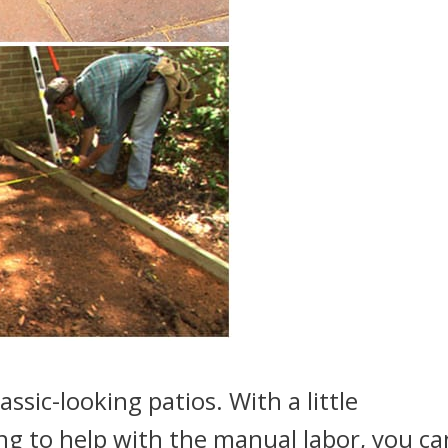
assic-looking patios. With a little
ing to help with the manual labor, you ca