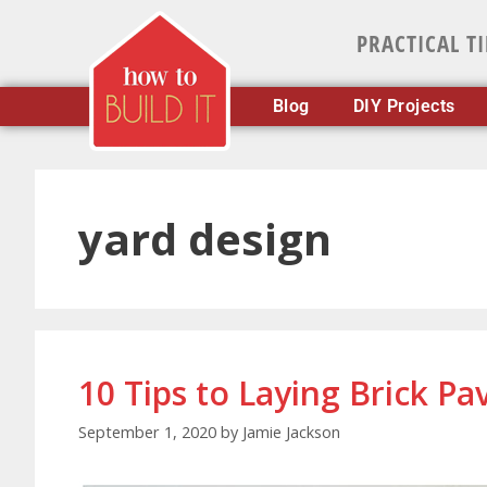
PRACTICAL T
Blog
DIY Projects
yard design
10 Tips to Laying Brick Pa
September 1, 2020
by
Jamie Jackson