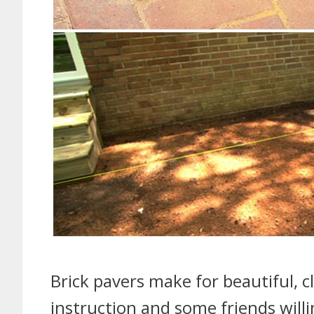
Brick pavers make for beautiful, cl
instruction and some friends will