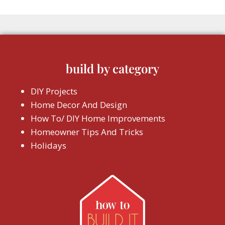
build by category
DIY Projects
Home Decor And Design
How To/ DIY Home Improvements
Homeowner Tips And Tricks
Holidays