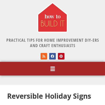
PRACTICAL TIPS FOR HOME IMPROVEMENT DIY-ERS
AND CRAFT ENTHUSIASTS
Reversible Holiday Signs