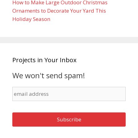
How to Make Large Outdoor Christmas
Ornaments to Decorate Your Yard This
Holiday Season
Projects in Your Inbox
We won't send spam!