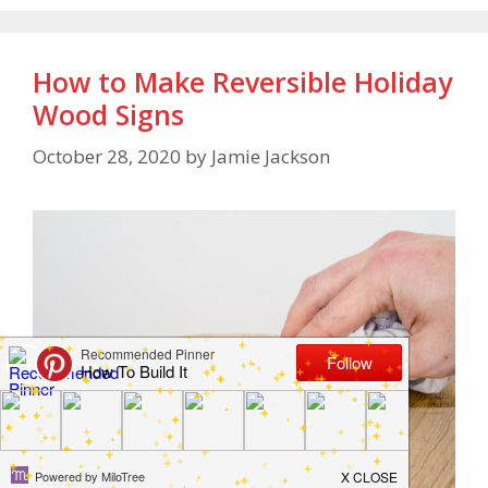
How to Make Reversible Holiday
Wood Signs
October 28, 2020
by
Jamie Jackson