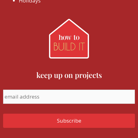
Holidays
keep up on projects