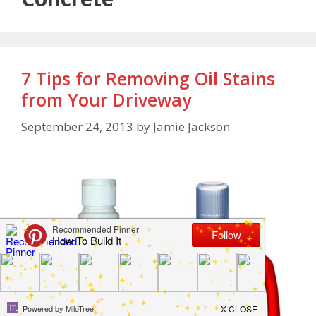
7 Tips for Removing Oil Stains
from Your Driveway
September 24, 2013
by
Jamie Jackson