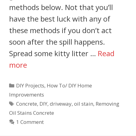
methods below. Not that you’ll
have the best luck with any of
these methods if you don’t act
soon after the spill happens.
Spread some kitty litter …
Read
more
DIY Projects
,
How To/ DIY Home
Improvements
Concrete
,
DIY
,
driveway
,
oil stain
,
Removing
Oil Stains Concrete
1 Comment