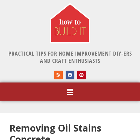
PRACTICAL TIPS FOR HOME IMPROVEMENT DIY-ERS
AND CRAFT ENTHUSIASTS
Removing Oil Stains
Concrete