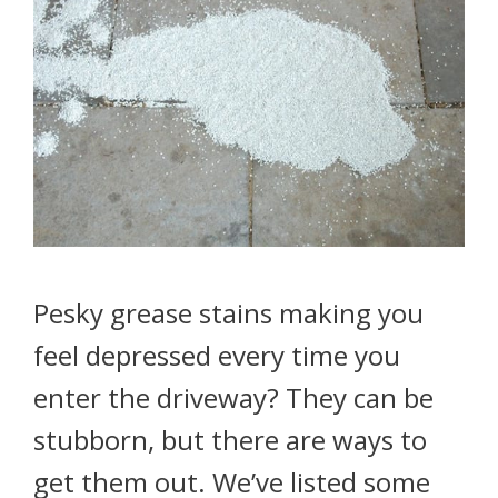
Pesky grease stains making you
feel depressed every time you
enter the driveway? They can be
stubborn, but there are ways to
get them out. We’ve listed some