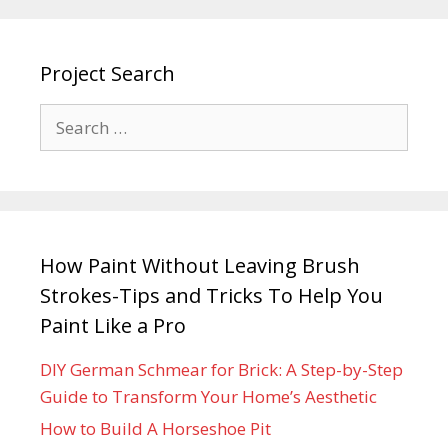
Project Search
How Paint Without Leaving Brush
Strokes-Tips and Tricks To Help You
Paint Like a Pro
DIY German Schmear for Brick: A Step-by-Step
Guide to Transform Your Home’s Aesthetic
How to Build A Horseshoe Pit