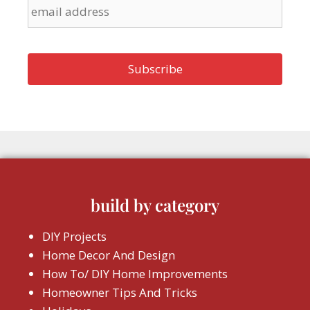
build by category
DIY Projects
Home Decor And Design
How To/ DIY Home Improvements
Homeowner Tips And Tricks