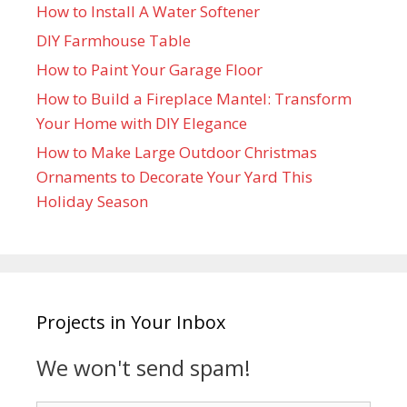
How to Install A Water Softener
DIY Farmhouse Table
How to Paint Your Garage Floor
How to Build a Fireplace Mantel: Transform
Your Home with DIY Elegance
How to Make Large Outdoor Christmas
Ornaments to Decorate Your Yard This
Holiday Season
Projects in Your Inbox
We won't send spam!