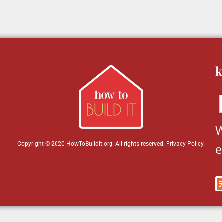
k
W
Copyright © 2020 HowToBuildIt.org. All rights reserved.
Privacy Policy
.
e