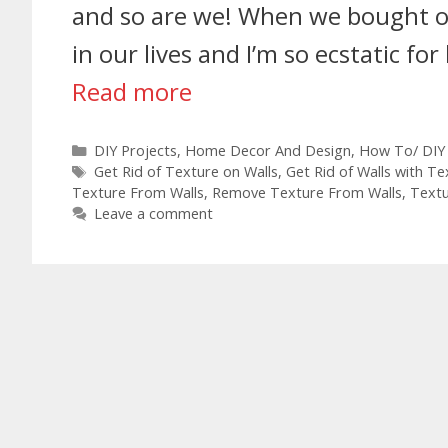
and so are we! When we bought our
in our lives and I’m so ecstatic 
Read more
DIY Projects
,
Home Decor And Design
,
How To/ DIY
Get Rid of Texture on Walls
,
Get Rid of Walls with Te
Texture From Walls
,
Remove Texture From Walls
,
Text
Leave a comment