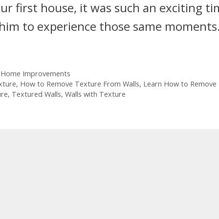
 first house, it was such an exciting t
for him to experience those same moments
 Home Improvements
xture
,
How to Remove Texture From Walls
,
Learn How to Remove
ure
,
Textured Walls
,
Walls with Texture