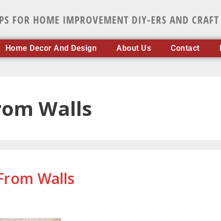
IPS FOR HOME IMPROVEMENT DIY-ERS AND CRAFT
Home Decor And Design
About Us
Contact
rom Walls
From Walls