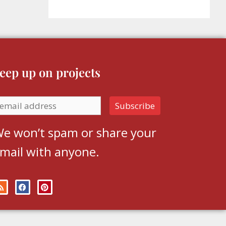
eep up on projects
e won’t spam or share your
mail with anyone.