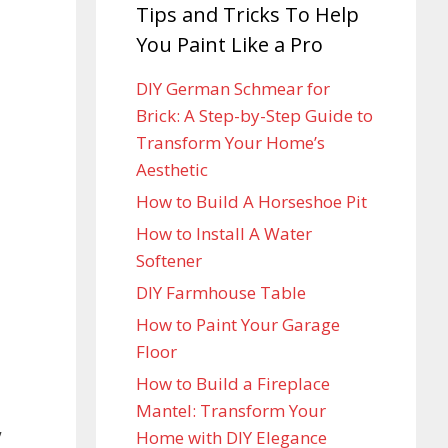
Tips and Tricks To Help
You Paint Like a Pro
DIY German Schmear for
Brick: A Step-by-Step Guide to
Transform Your Home’s
Aesthetic
How to Build A Horseshoe Pit
How to Install A Water
Softener
DIY Farmhouse Table
How to Paint Your Garage
Floor
How to Build a Fireplace
Mantel: Transform Your
,
Home with DIY Elegance