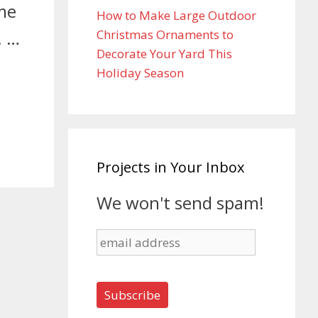
ime
How to Make Large Outdoor
Christmas Ornaments to
. …
Decorate Your Yard This
Holiday Season
Projects in Your Inbox
We won't send spam!