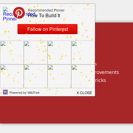
build by category
DIY Projects
Home Decor And Design
How To/ DIY Home Improvements
Homeowner Tips And Tricks
Holidays