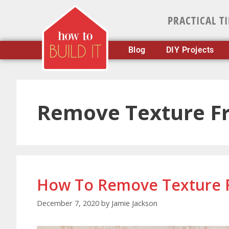
PRACTICAL T
Blog
DIY Projects
Remove Texture F
How To Remove Texture 
December 7, 2020
by
Jamie Jackson