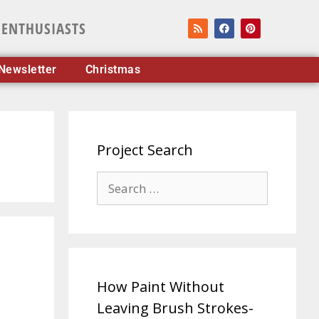
 ENTHUSIASTS
Newsletter
Christmas
Project Search
How Paint Without
Leaving Brush Strokes-