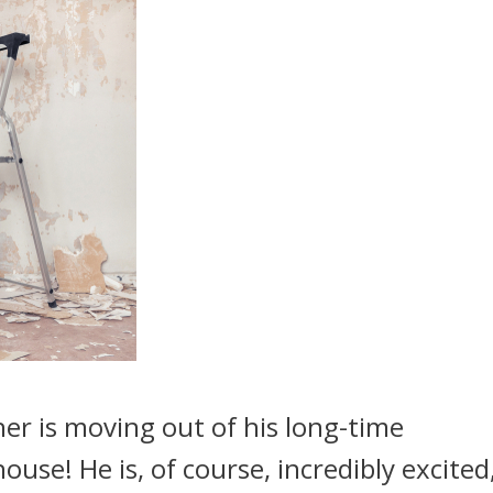
er is moving out of his long-time
ouse! He is, of course, incredibly excited