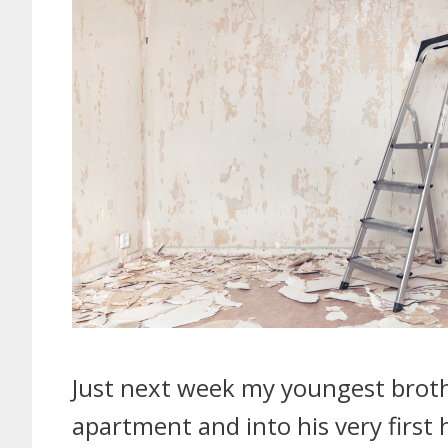
Just next week my youngest broth
apartment and into his very first h