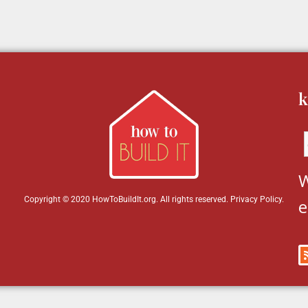
k
W
Copyright © 2020 HowToBuildIt.org. All rights reserved.
Privacy Policy
.
e