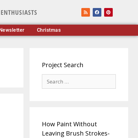
 ENTHUSIASTS
Newsletter
Christmas
Project Search
How Paint Without
Leaving Brush Strokes-