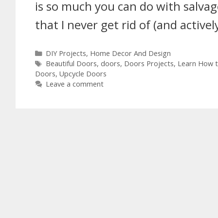
is so much you can do with salv
that I never get rid of (and active
DIY Projects
,
Home Decor And Design
Beautiful Doors
,
doors
,
Doors Projects
,
Learn How t
Doors
,
Upcycle Doors
Leave a comment