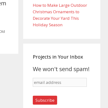
tem
How to Make Large Outdoor
Christmas Ornaments to
Decorate Your Yard This
Holiday Season
Old
Projects in Your Inbox
We won't send spam!