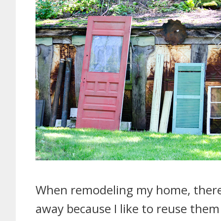
When remodeling my home, there a
away because I like to reuse them 