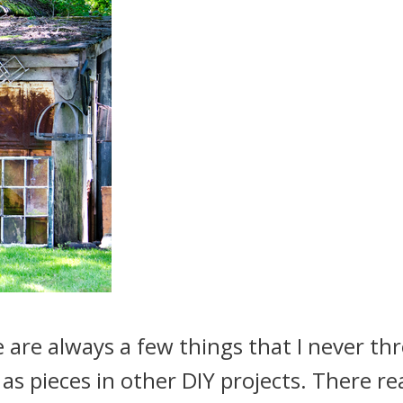
re always a few things that I never th
as pieces in other DIY projects. There rea