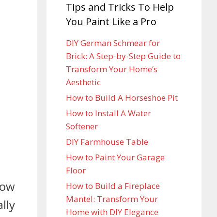
Tips and Tricks To Help
You Paint Like a Pro
DIY German Schmear for
Brick: A Step-by-Step Guide to
Transform Your Home’s
Aesthetic
How to Build A Horseshoe Pit
How to Install A Water
Softener
DIY Farmhouse Table
How to Paint Your Garage
Floor
row
How to Build a Fireplace
Mantel: Transform Your
lly
Home with DIY Elegance