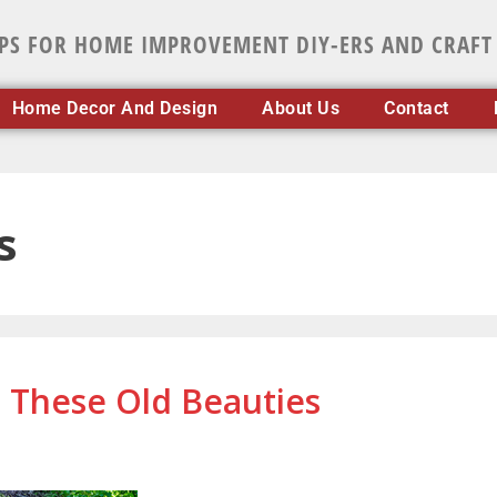
IPS FOR HOME IMPROVEMENT DIY-ERS AND CRAFT
Home Decor And Design
About Us
Contact
s
n These Old Beauties