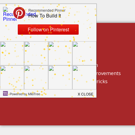
build by category
DIY Projects
Home Decor And Design
How To/ DIY Home Improvements
Homeowner Tips And Tricks
Holidays