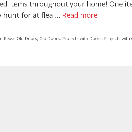
aged items throughout your home! One i
ly hunt for at flea …
Read more
o Reuse Old Doors
,
Old Doors
,
Projects with Doors
,
Projects with 