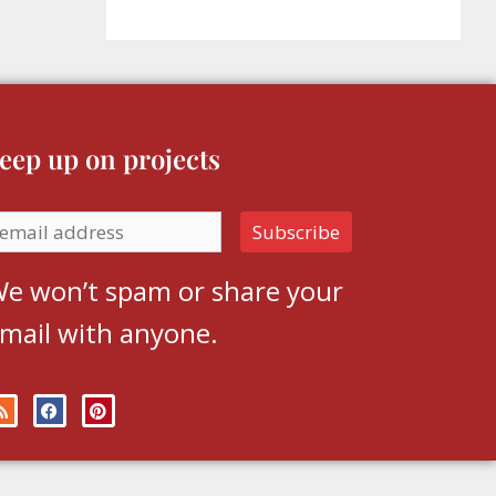
eep up on projects
e won’t spam or share your
mail with anyone.