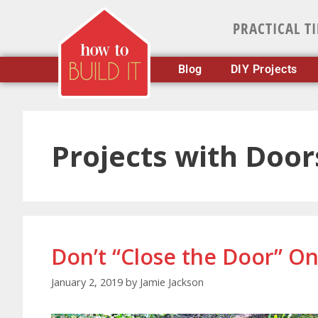
PRACTICAL T
Blog
DIY Projects
Projects with Door
Don’t “Close the Door” O
January 2, 2019
by
Jamie Jackson