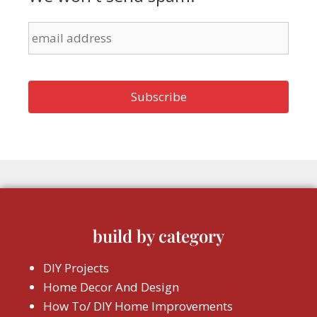
build by category
DIY Projects
Home Decor And Design
How To/ DIY Home Improvements