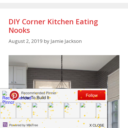
DIY Corner Kitchen Eating
Nooks
August 2, 2019
by
Jamie Jackson