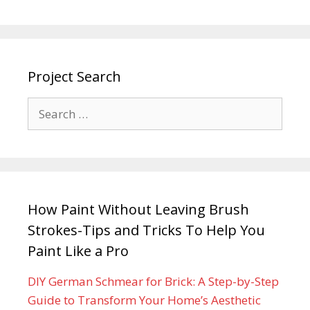
Project Search
How Paint Without Leaving Brush
Strokes-Tips and Tricks To Help You
Paint Like a Pro
DIY German Schmear for Brick: A Step-by-Step
Guide to Transform Your Home’s Aesthetic