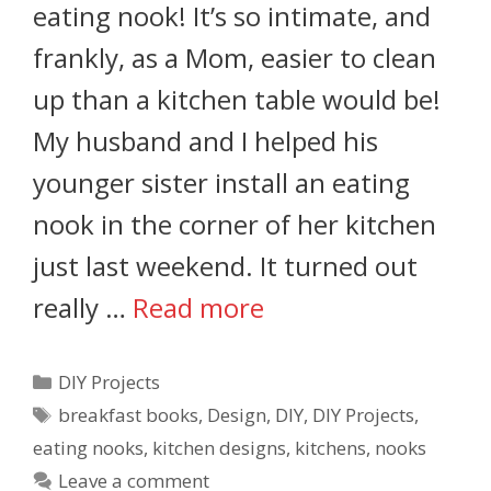
eating nook! It’s so intimate, and
frankly, as a Mom, easier to clean
up than a kitchen table would be!
My husband and I helped his
younger sister install an eating
nook in the corner of her kitchen
just last weekend. It turned out
really …
Read more
DIY Projects
breakfast books
,
Design
,
DIY
,
DIY Projects
,
eating nooks
,
kitchen designs
,
kitchens
,
nooks
Leave a comment