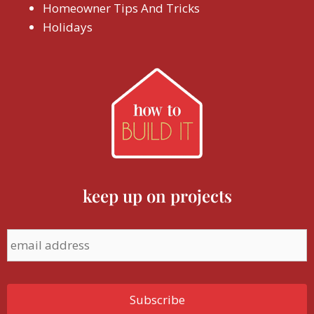
Homeowner Tips And Tricks
Holidays
keep up on projects