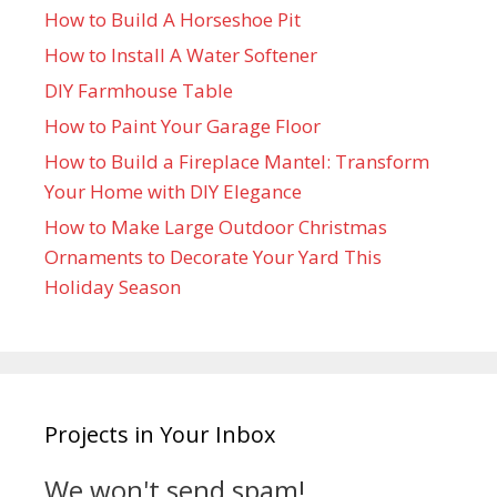
How to Build A Horseshoe Pit
How to Install A Water Softener
DIY Farmhouse Table
How to Paint Your Garage Floor
How to Build a Fireplace Mantel: Transform
Your Home with DIY Elegance
How to Make Large Outdoor Christmas
Ornaments to Decorate Your Yard This
Holiday Season
Projects in Your Inbox
We won't send spam!