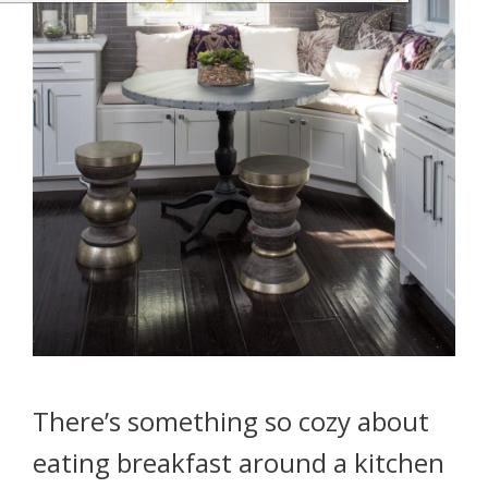
There’s something so cozy about
eating breakfast around a kitchen