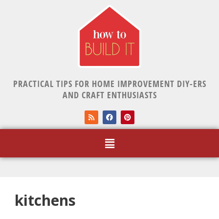
PRACTICAL TIPS FOR HOME IMPROVEMENT DIY-ERS
AND CRAFT ENTHUSIASTS
kitchens