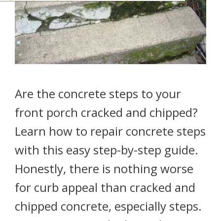
Are the concrete steps to your
front porch cracked and chipped?
Learn how to repair concrete steps
with this easy step-by-step guide.
Honestly, there is nothing worse
for curb appeal than cracked and
chipped concrete, especially steps.