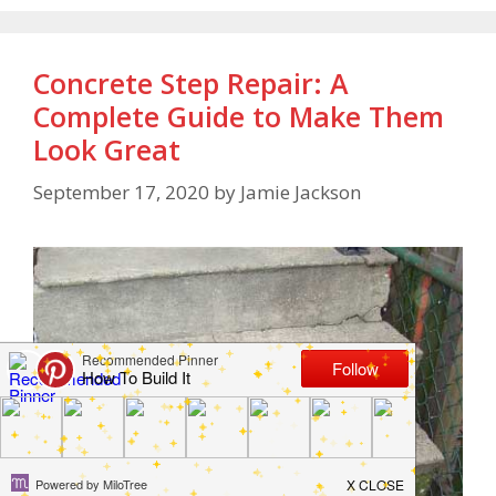
Concrete Step Repair: A
Complete Guide to Make Them
Look Great
September 17, 2020
by
Jamie Jackson