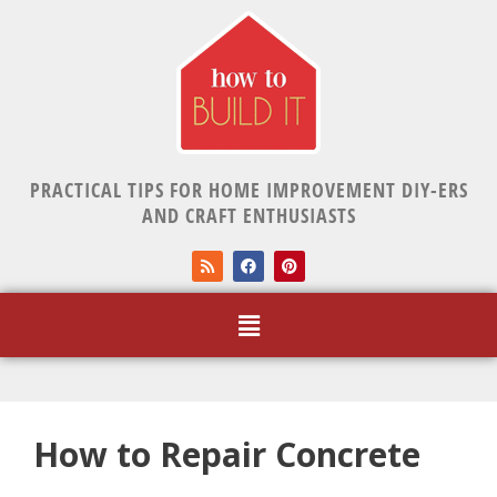
PRACTICAL TIPS FOR HOME IMPROVEMENT DIY-ERS
AND CRAFT ENTHUSIASTS
How to Repair Concrete