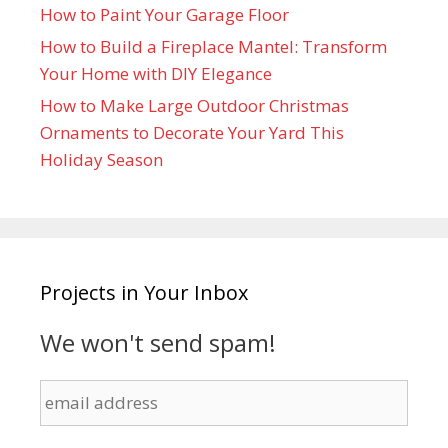
How to Paint Your Garage Floor
How to Build a Fireplace Mantel: Transform
Your Home with DIY Elegance
How to Make Large Outdoor Christmas
Ornaments to Decorate Your Yard This
Holiday Season
Projects in Your Inbox
We won't send spam!