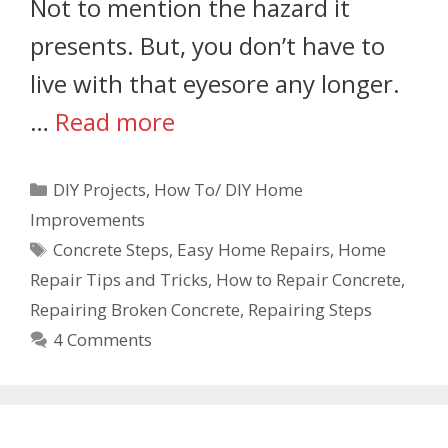
Not to mention the hazard it
presents. But, you don’t have to
live with that eyesore any longer.
…
Read more
DIY Projects
,
How To/ DIY Home
Improvements
Concrete Steps
,
Easy Home Repairs
,
Home
Repair Tips and Tricks
,
How to Repair Concrete
,
Repairing Broken Concrete
,
Repairing Steps
4 Comments