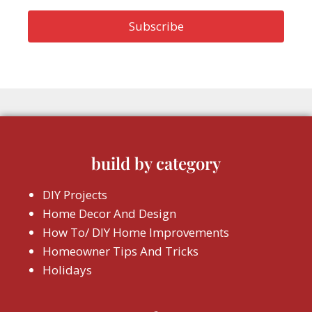
build by category
DIY Projects
Home Decor And Design
How To/ DIY Home Improvements
Homeowner Tips And Tricks
Holidays