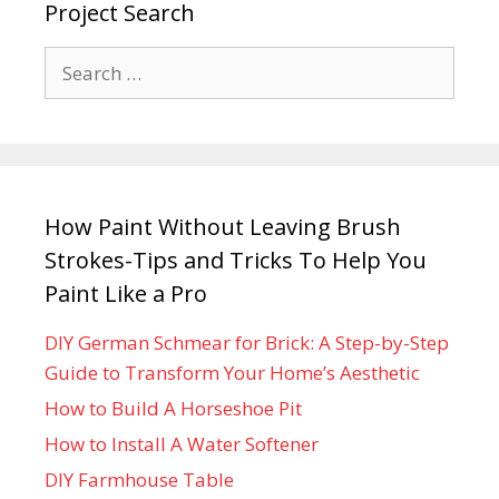
Project Search
How Paint Without Leaving Brush
Strokes-Tips and Tricks To Help You
Paint Like a Pro
DIY German Schmear for Brick: A Step-by-Step
Guide to Transform Your Home’s Aesthetic
How to Build A Horseshoe Pit
How to Install A Water Softener
DIY Farmhouse Table