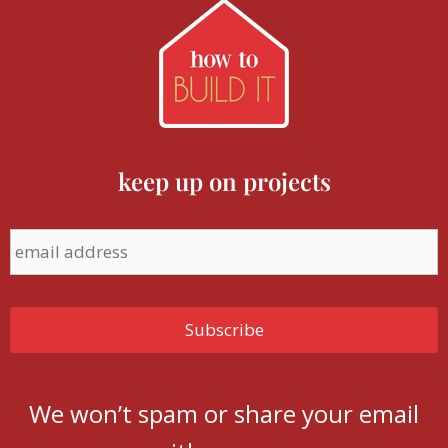
keep up on projects
We won’t spam or share your email