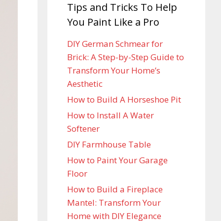
Tips and Tricks To Help
You Paint Like a Pro
DIY German Schmear for
Brick: A Step-by-Step Guide to
Transform Your Home’s
Aesthetic
How to Build A Horseshoe Pit
How to Install A Water
Softener
DIY Farmhouse Table
How to Paint Your Garage
Floor
How to Build a Fireplace
Mantel: Transform Your
Home with DIY Elegance