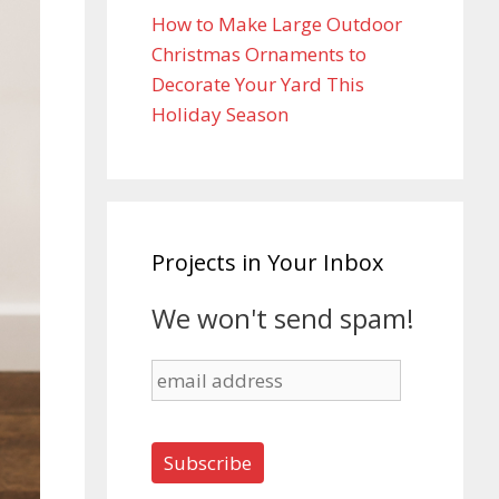
How to Make Large Outdoor
Christmas Ornaments to
Decorate Your Yard This
Holiday Season
Projects in Your Inbox
We won't send spam!