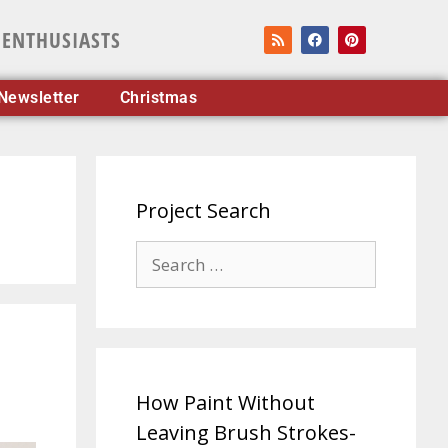
 ENTHUSIASTS
Newsletter
Christmas
Project Search
How Paint Without
Leaving Brush Strokes-