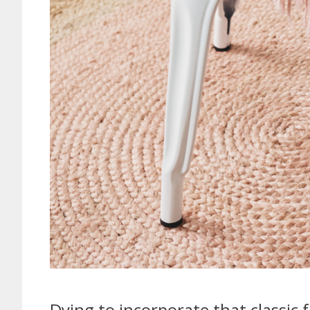
Dying to incorporate that classic 