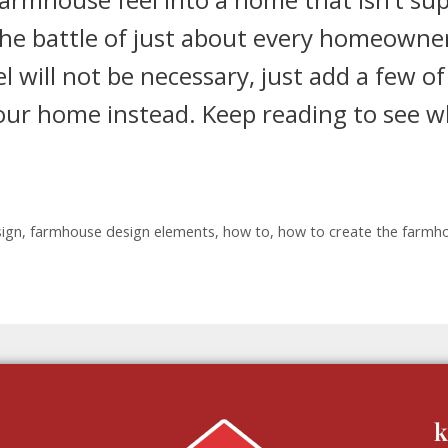
the battle of just about every homeowne
l will not be necessary, just add a few of
your home instead. Keep reading to see 
ign
,
farmhouse design elements
,
how to
,
how to create the farmh
k