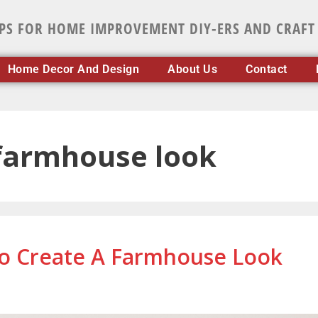
IPS FOR HOME IMPROVEMENT DIY-ERS AND CRAFT
Home Decor And Design
About Us
Contact
 farmhouse look
To Create A Farmhouse Look