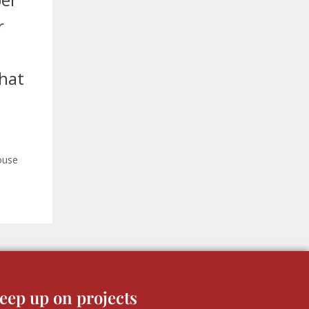
r
what
ouse
eep up on projects