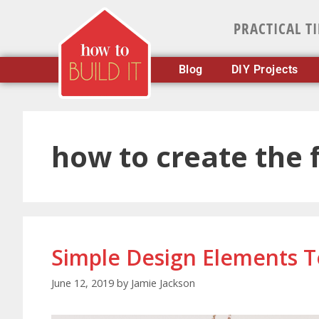
PRACTICAL T
Blog
DIY Projects
how to create the
Simple Design Elements 
June 12, 2019
by
Jamie Jackson