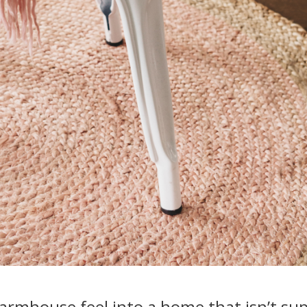
farmhouse feel into a home that isn’t su