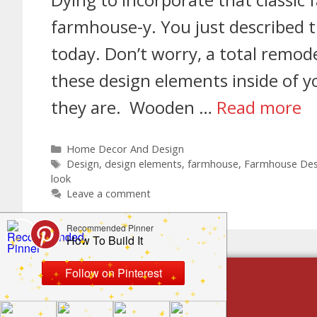
farmhouse-y. You just described 
today. Don’t worry, a total remode
these design elements inside of 
they are. Wooden …
Read more
Home Decor And Design
Design
,
design elements
,
farmhouse
,
Farmhouse Des
look
Leave a comment
build by category