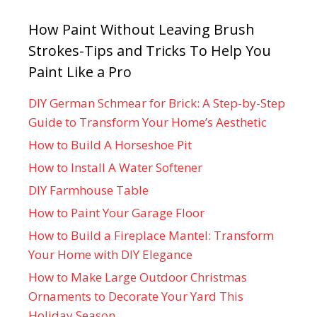
How Paint Without Leaving Brush
Strokes-Tips and Tricks To Help You
Paint Like a Pro
DIY German Schmear for Brick: A Step-by-Step
Guide to Transform Your Home’s Aesthetic
How to Build A Horseshoe Pit
How to Install A Water Softener
DIY Farmhouse Table
How to Paint Your Garage Floor
How to Build a Fireplace Mantel: Transform
Your Home with DIY Elegance
How to Make Large Outdoor Christmas
Ornaments to Decorate Your Yard This
Holiday Season