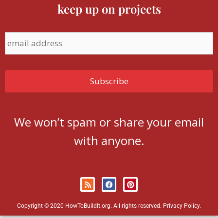
keep up on projects
We won’t spam or share your email
with anyone.
Copyright © 2020 HowToBuildIt.org. All rights reserved.
Privacy Policy
.