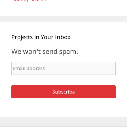
Projects in Your Inbox
We won't send spam!