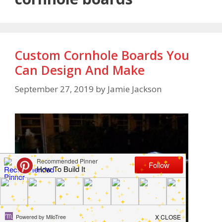
Custom Cornhole Boards You
Can Design And Make
September 27, 2019
by
Jamie Jackson