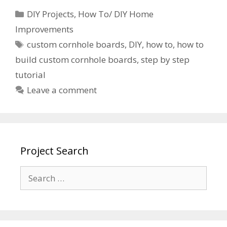
DIY Projects
,
How To/ DIY Home
Improvements
custom cornhole boards
,
DIY
,
how to
,
how to
build custom cornhole boards
,
step by step
tutorial
Leave a comment
Project Search