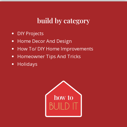
build by category
DIY Projects
Home Decor And Design
How To/ DIY Home Improvements
Homeowner Tips And Tricks
Holidays