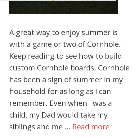
A great way to enjoy summer is
with a game or two of Cornhole.
Keep reading to see how to build
custom Cornhole boards! Cornhole
has been a sign of summer in my
household for as long as I can
remember. Even when I was a
child, my Dad would take my
siblings and me …
Read more