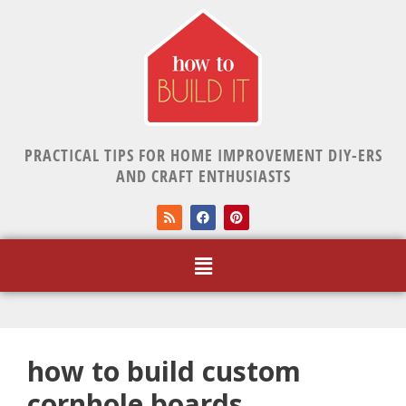
PRACTICAL TIPS FOR HOME IMPROVEMENT DIY-ERS
AND CRAFT ENTHUSIASTS
how to build custom
cornhole boards