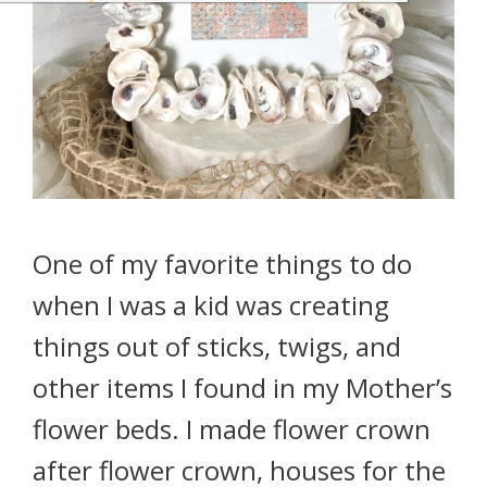
One of my favorite things to do
when I was a kid was creating
things out of sticks, twigs, and
other items I found in my Mother’s
flower beds. I made flower crown
after flower crown, houses for the