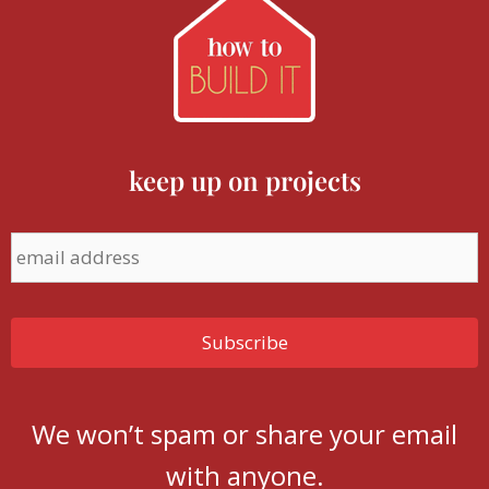
keep up on projects
We won’t spam or share your email
with anyone.