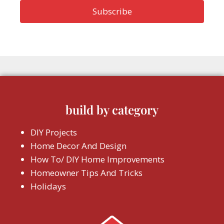
build by category
DIY Projects
Home Decor And Design
How To/ DIY Home Improvements
Homeowner Tips And Tricks
Holidays