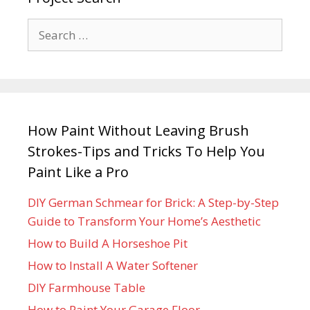
How Paint Without Leaving Brush
Strokes-Tips and Tricks To Help You
Paint Like a Pro
DIY German Schmear for Brick: A Step-by-Step
Guide to Transform Your Home’s Aesthetic
How to Build A Horseshoe Pit
How to Install A Water Softener
DIY Farmhouse Table
How to Paint Your Garage Floor