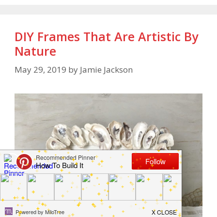
DIY Frames That Are Artistic By
Nature
May 29, 2019
by
Jamie Jackson