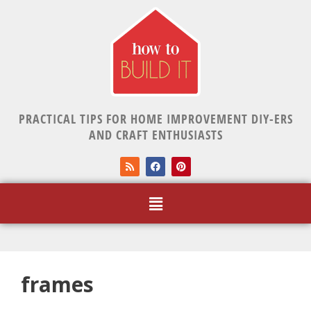
PRACTICAL TIPS FOR HOME IMPROVEMENT DIY-ERS
AND CRAFT ENTHUSIASTS
frames