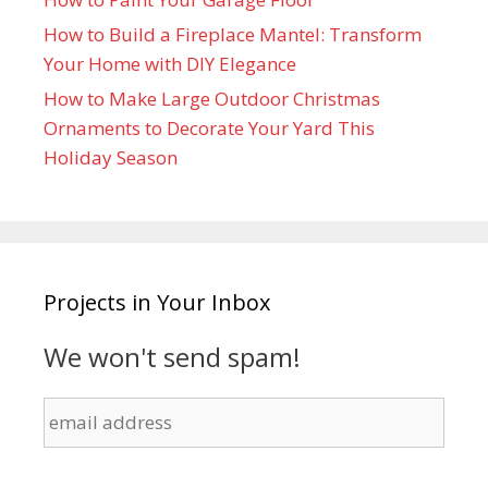
How to Build a Fireplace Mantel: Transform
Your Home with DIY Elegance
How to Make Large Outdoor Christmas
Ornaments to Decorate Your Yard This
Holiday Season
Projects in Your Inbox
We won't send spam!