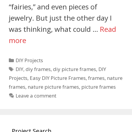
“fairies,” and even pieces of
jewelry. But just the other day I
was thinking, what could …
Read
more
DIY Projects
DIY
,
diy frames
,
diy picture frames
,
DIY
Projects
,
Easy DIY Picture Frames
,
frames
,
nature
frames
,
nature picture frames
,
picture frames
Leave a comment
Project Search