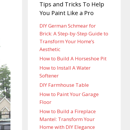
Tips and Tricks To Help
You Paint Like a Pro
DIY German Schmear for
Brick: A Step-by-Step Guide to
Transform Your Home’s
Aesthetic
How to Build A Horseshoe Pit
How to Install A Water
Softener
DIY Farmhouse Table
How to Paint Your Garage
Floor
How to Build a Fireplace
Mantel: Transform Your
Home with DIY Elegance