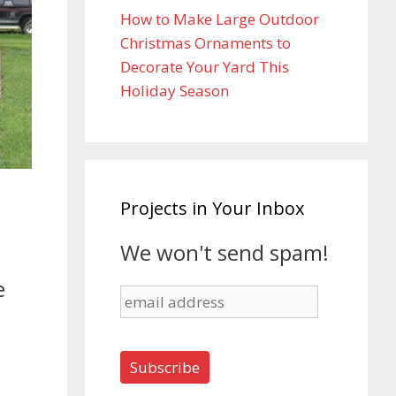
How to Make Large Outdoor
Christmas Ornaments to
Decorate Your Yard This
Holiday Season
Projects in Your Inbox
We won't send spam!
e