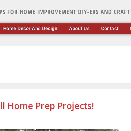
IPS FOR HOME IMPROVEMENT DIY-ERS AND CRAFT
Home Decor And Design
About Us
Contact
ll Home Prep Projects!