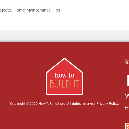
ojects
,
Home Maintenance Tips
k
W
Copyright © 2020 HowToBuildIt.org. All rights reserved.
Privacy Policy
.
e