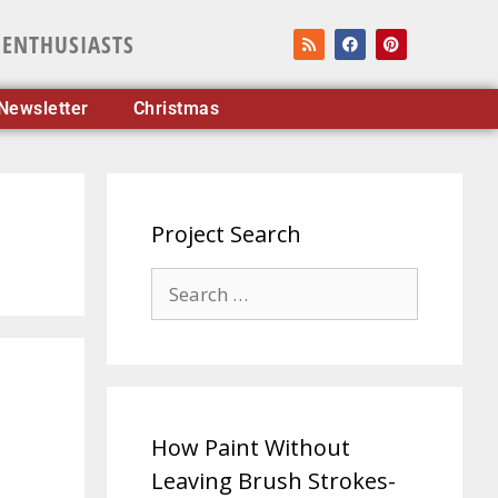
 ENTHUSIASTS
Newsletter
Christmas
Project Search
How Paint Without
Leaving Brush Strokes-