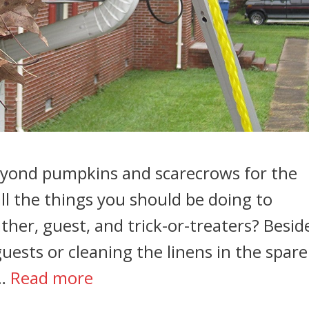
beyond pumpkins and scarecrows for the
ll the things you should be doing to
her, guest, and trick-or-treaters? Besid
ests or cleaning the linens in the spare
 …
Read more