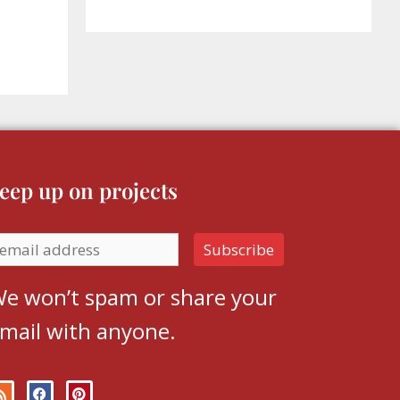
eep up on projects
e won’t spam or share your
mail with anyone.