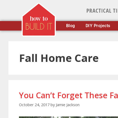
PRACTICAL T
Blog
DIY Projects
Fall Home Care
You Can’t Forget These Fa
October 24, 2017
by
Jamie Jackson