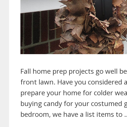
Fall home prep projects go well 
front lawn. Have you considered a
prepare your home for colder weat
buying candy for your costumed gu
bedroom, we have a list items to