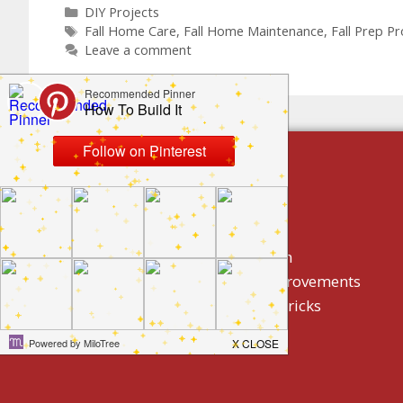
DIY Projects
Fall Home Care
,
Fall Home Maintenance
,
Fall Prep Pr
Leave a comment
build by category
DIY Projects
Home Decor And Design
How To/ DIY Home Improvements
Homeowner Tips And Tricks
Holidays