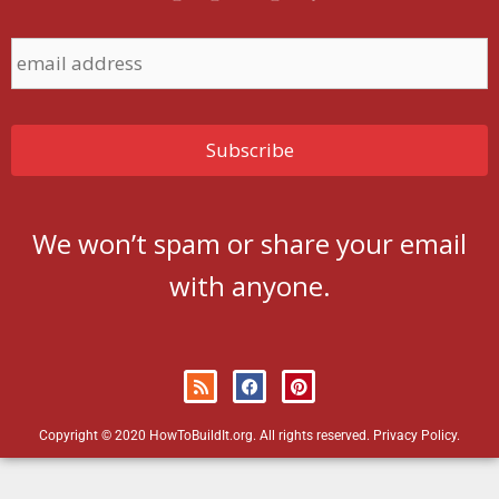
We won’t spam or share your email
with anyone.
Copyright © 2020 HowToBuildIt.org. All rights reserved.
Privacy Policy
.