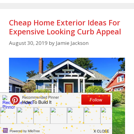
Cheap Home Exterior Ideas For
Expensive Looking Curb Appeal
August 30, 2019
by
Jamie Jackson