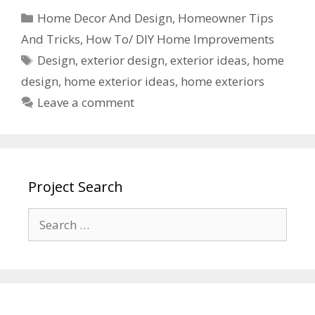
Home Decor And Design
,
Homeowner Tips
And Tricks
,
How To/ DIY Home Improvements
Design
,
exterior design
,
exterior ideas
,
home
design
,
home exterior ideas
,
home exteriors
Leave a comment
Project Search