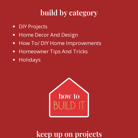
build by category
DIY Projects
Home Decor And Design
How To/ DIY Home Improvements
Homeowner Tips And Tricks
Holidays
keep up on projects