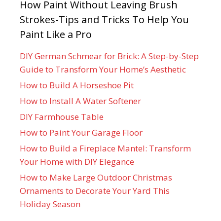
How Paint Without Leaving Brush
Strokes-Tips and Tricks To Help You
Paint Like a Pro
DIY German Schmear for Brick: A Step-by-Step
Guide to Transform Your Home’s Aesthetic
How to Build A Horseshoe Pit
How to Install A Water Softener
DIY Farmhouse Table
How to Paint Your Garage Floor
How to Build a Fireplace Mantel: Transform
Your Home with DIY Elegance
How to Make Large Outdoor Christmas
Ornaments to Decorate Your Yard This
Holiday Season