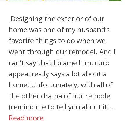
Designing the exterior of our
home was one of my husband’s
favorite things to do when we
went through our remodel. And I
can’t say that I blame him: curb
appeal really says a lot about a
home! Unfortunately, with all of
the other drama of our remodel
(remind me to tell you about it …
Read more