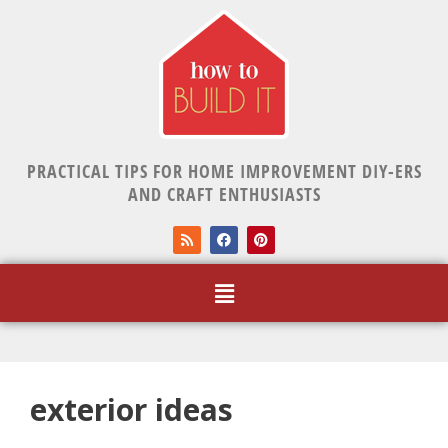
PRACTICAL TIPS FOR HOME IMPROVEMENT DIY-ERS
AND CRAFT ENTHUSIASTS
exterior ideas