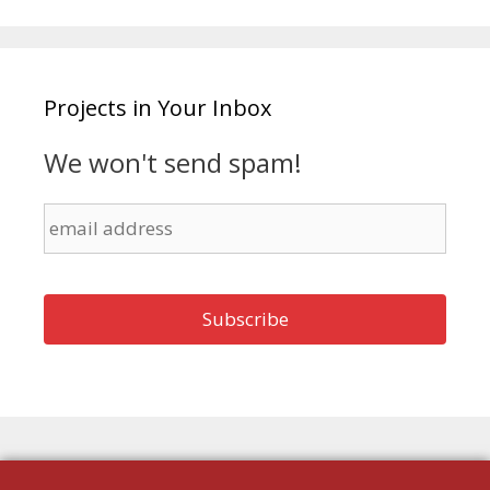
Projects in Your Inbox
We won't send spam!