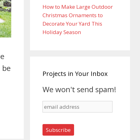
How to Make Large Outdoor
Christmas Ornaments to
Decorate Your Yard This
Holiday Season
re
l be
Projects in Your Inbox
We won't send spam!