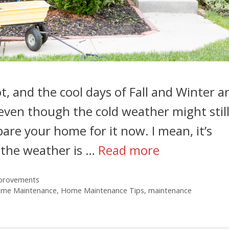
, and the cool days of Fall and Winter a
 even though the cold weather might stil
pare your home for it now. I mean, it’s
n the weather is …
Read more
provements
ome Maintenance
,
Home Maintenance Tips
,
maintenance