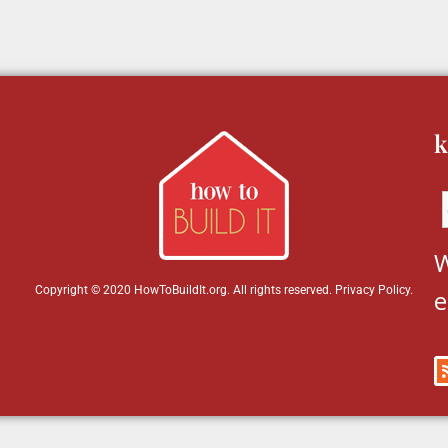
k
W
Copyright © 2020 HowToBuildIt.org. All rights reserved.
Privacy Policy
.
e