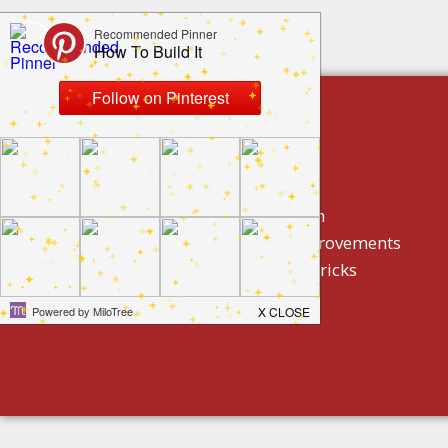
build by category
DIY Projects
Home Decor And Design
How To/ DIY Home Improvements
Homeowner Tips And Tricks
Holidays