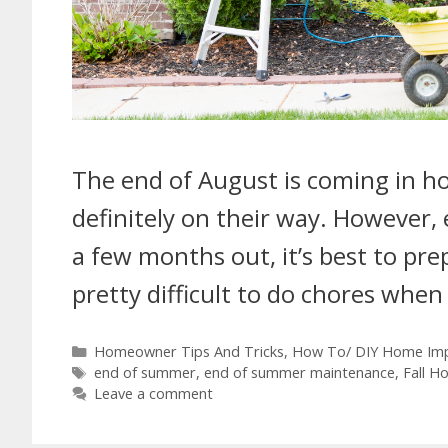
The end of August is coming in hot
definitely on their way. However,
a few months out, it’s best to pre
pretty difficult to do chores whe
Homeowner Tips And Tricks
,
How To/ DIY Home Im
end of summer
,
end of summer maintenance
,
Fall H
Leave a comment