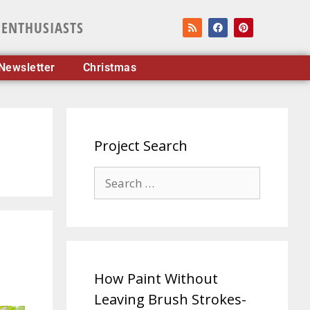
 ENTHUSIASTS
Newsletter
Christmas
Project Search
How Paint Without
Leaving Brush Strokes-