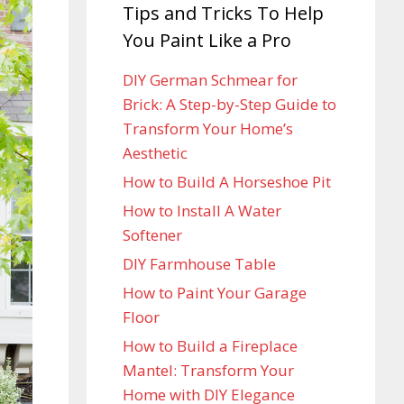
Tips and Tricks To Help
You Paint Like a Pro
DIY German Schmear for
Brick: A Step-by-Step Guide to
Transform Your Home’s
Aesthetic
How to Build A Horseshoe Pit
How to Install A Water
Softener
DIY Farmhouse Table
How to Paint Your Garage
Floor
How to Build a Fireplace
Mantel: Transform Your
Home with DIY Elegance