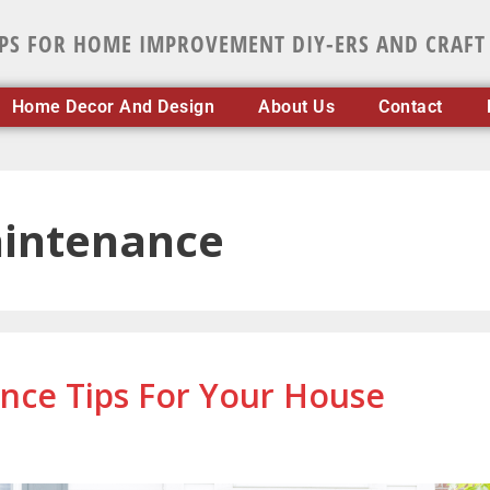
IPS FOR HOME IMPROVEMENT DIY-ERS AND CRAFT
Home Decor And Design
About Us
Contact
intenance
ce Tips For Your House