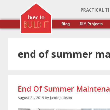
PRACTICAL T
Blog
DIY Projects
end of summer ma
End Of Summer Maintenan
August 21, 2019
by
Jamie Jackson