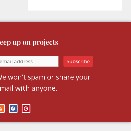
eep up on projects
e won’t spam or share your
mail with anyone.