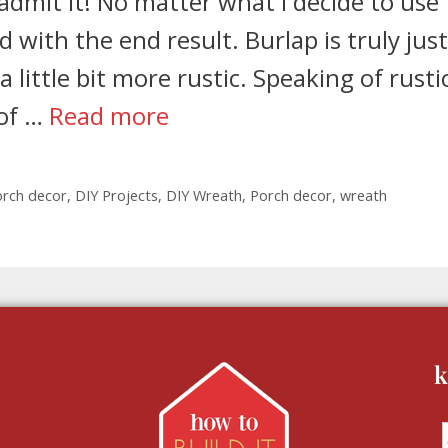
 admit it! No matter what I decide to use
 with the end result. Burlap is truly just
ittle bit more rustic. Speaking of rustic,
 of …
Read more
orch decor
,
DIY Projects
,
DIY Wreath
,
Porch decor
,
wreath
k