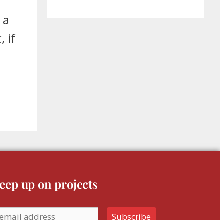
 a
 if
eep up on projects