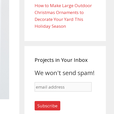
How to Make Large Outdoor
Christmas Ornaments to
Decorate Your Yard This
Holiday Season
Projects in Your Inbox
We won't send spam!