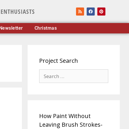
 ENTHUSIASTS
Newsletter
Christmas
Project Search
How Paint Without
Leaving Brush Strokes-