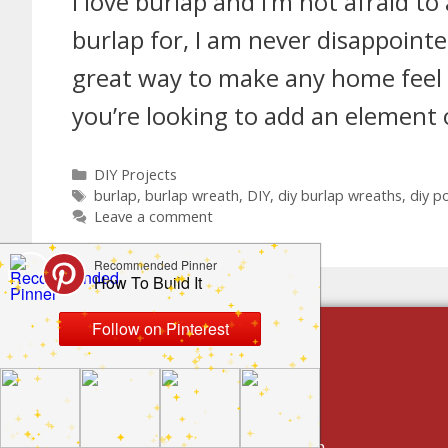
I love burlap and I’m not afraid to
burlap for, I am never disappointed
great way to make any home feel a l
you’re looking to add an element
DIY Projects
burlap
,
burlap wreath
,
DIY
,
diy burlap wreaths
,
diy p
Leave a comment
build by category
DIY Projects
Home Decor And Design