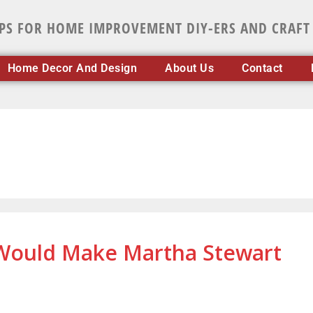
IPS FOR HOME IMPROVEMENT DIY-ERS AND CRAFT
Home Decor And Design
About Us
Contact
 Would Make Martha Stewart