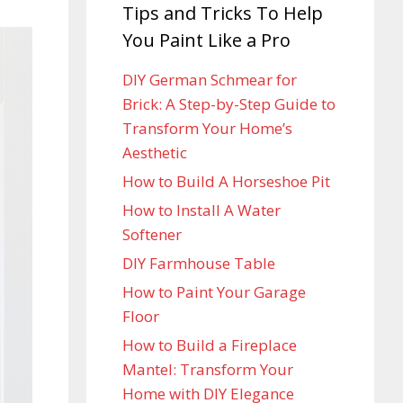
Tips and Tricks To Help
You Paint Like a Pro
DIY German Schmear for
Brick: A Step-by-Step Guide to
Transform Your Home’s
Aesthetic
How to Build A Horseshoe Pit
How to Install A Water
Softener
DIY Farmhouse Table
How to Paint Your Garage
Floor
How to Build a Fireplace
Mantel: Transform Your
Home with DIY Elegance