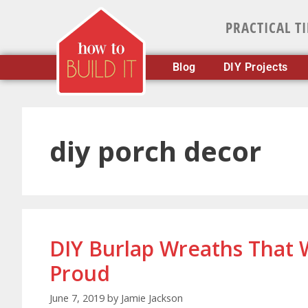
PRACTICAL T
Blog
DIY Projects
diy porch decor
DIY Burlap Wreaths That
Proud
June 7, 2019
by
Jamie Jackson