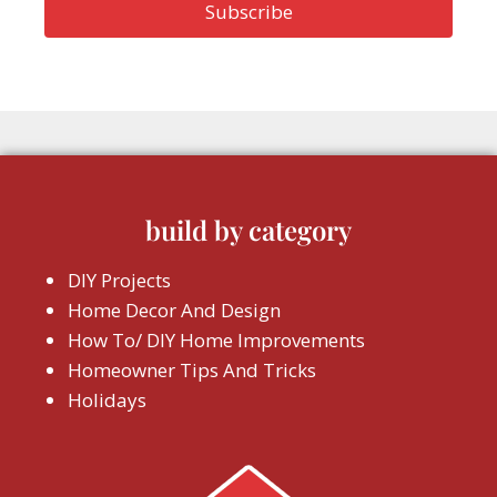
build by category
DIY Projects
Home Decor And Design
How To/ DIY Home Improvements
Homeowner Tips And Tricks
Holidays