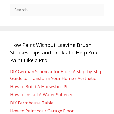
How Paint Without Leaving Brush
Strokes-Tips and Tricks To Help You
Paint Like a Pro
DIY German Schmear for Brick: A Step-by-Step
Guide to Transform Your Home’s Aesthetic
How to Build A Horseshoe Pit
How to Install A Water Softener
DIY Farmhouse Table
How to Paint Your Garage Floor