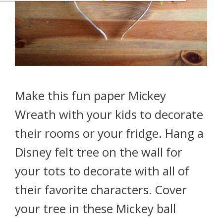
Make this fun paper Mickey
Wreath with your kids to decorate
their rooms or your fridge. Hang a
Disney felt tree on the wall for
your tots to decorate with all of
their favorite characters. Cover
your tree in these Mickey ball