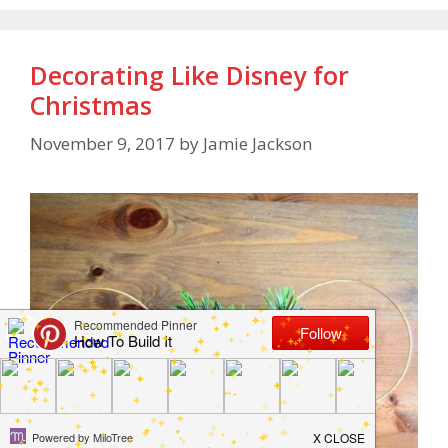
Decorating Like Disney for
Christmas
November 9, 2017
by
Jamie Jackson