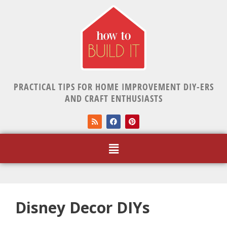
PRACTICAL TIPS FOR HOME IMPROVEMENT DIY-ERS
AND CRAFT ENTHUSIASTS
Disney Decor DIYs