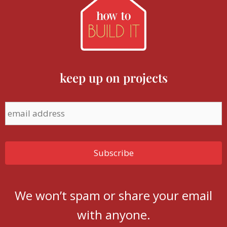
keep up on projects
We won’t spam or share your email
with anyone.