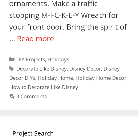
ornaments. Make a traffic-
stopping M-I-C-K-E-Y Wreath for
your front door. Bring the spirit of
…
Read more
DIY Projects
,
Holidays
Decorate Like Disney
,
Disney Decor
,
Disney
Decor DIYs
,
Holiday Home
,
Holiday Home Decor
,
How to Decorate Like Disney
3 Comments
Project Search