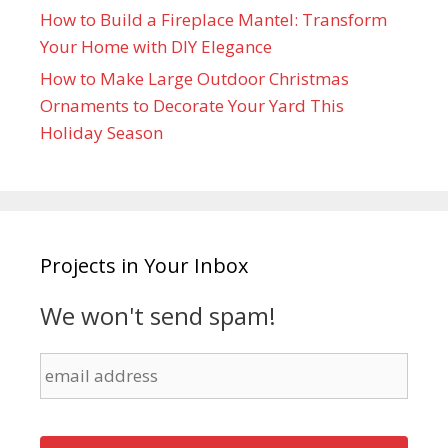
How to Build a Fireplace Mantel: Transform
Your Home with DIY Elegance
How to Make Large Outdoor Christmas
Ornaments to Decorate Your Yard This
Holiday Season
Projects in Your Inbox
We won't send spam!