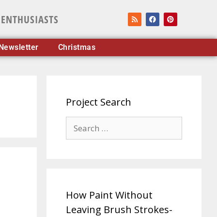
 ENTHUSIASTS
Newsletter
Christmas
Project Search
How Paint Without
Leaving Brush Strokes-