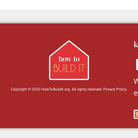
k
W
Copyright © 2020 HowToBuildIt.org. All rights reserved.
Privacy Policy
.
e