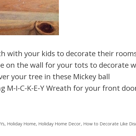
h with your kids to decorate their rooms
ee on the wall for your tots to decorate w
over your tree in these Mickey ball
g M-I-C-K-E-Y Wreath for your front doo
IYs
,
Holiday Home
,
Holiday Home Decor
,
How to Decorate Like Dis