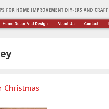
IPS FOR HOME IMPROVEMENT DIY-ERS AND CRAFT
Home Decor And Design
About Us
Contact
ney
r Christmas