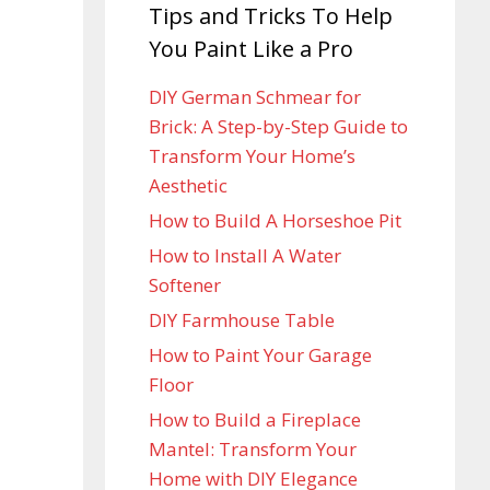
Tips and Tricks To Help
You Paint Like a Pro
DIY German Schmear for
Brick: A Step-by-Step Guide to
Transform Your Home’s
Aesthetic
How to Build A Horseshoe Pit
How to Install A Water
Softener
DIY Farmhouse Table
How to Paint Your Garage
Floor
How to Build a Fireplace
Mantel: Transform Your
Home with DIY Elegance