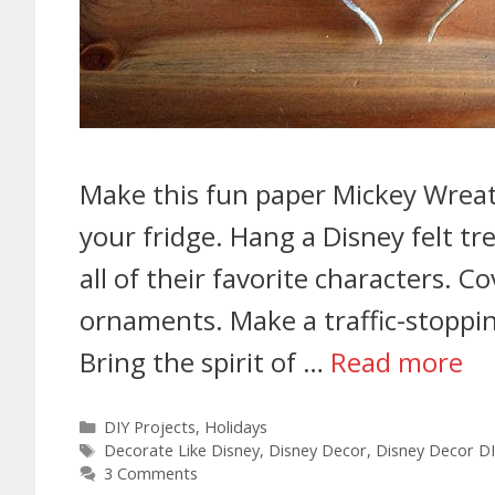
Make this fun paper Mickey Wreat
your fridge. Hang a Disney felt tr
all of their favorite characters. C
ornaments. Make a traffic-stoppin
Bring the spirit of …
Read more
DIY Projects
,
Holidays
Decorate Like Disney
,
Disney Decor
,
Disney Decor D
3 Comments