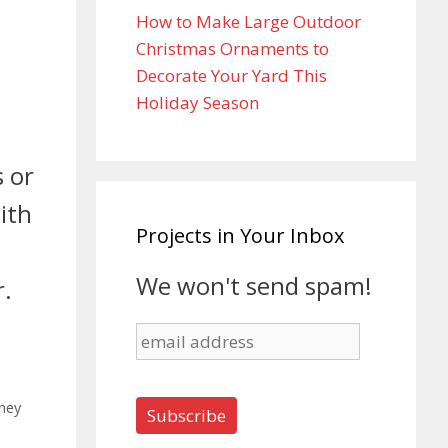
How to Make Large Outdoor
Christmas Ornaments to
Decorate Your Yard This
Holiday Season
 or
ith
Projects in Your Inbox
We won't send spam!
r.
ney