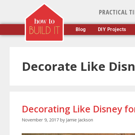
PRACTICAL T
Blog
DIY Projects
Decorate Like Dis
Decorating Like Disney fo
November 9, 2017
by
Jamie Jackson