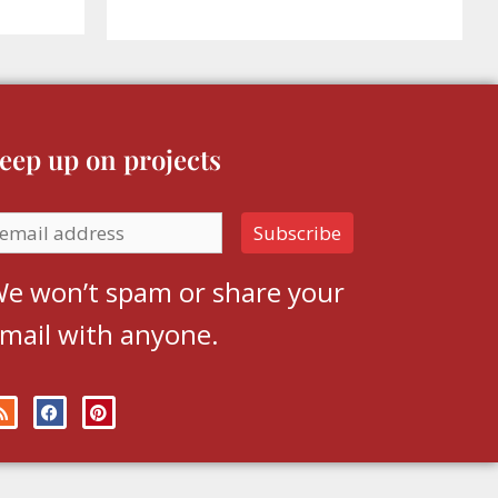
eep up on projects
e won’t spam or share your
mail with anyone.