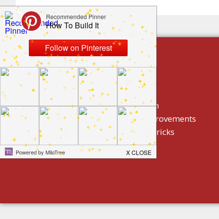
build by category
DIY Projects
Home Decor And Design
How To/ DIY Home Improvements
Homeowner Tips And Tricks
Holidays