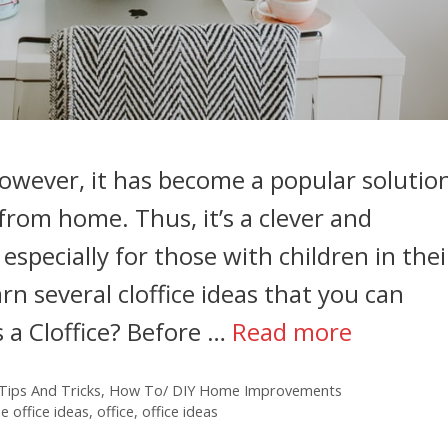
 However, it has become a popular solutio
from home. Thus, it’s a clever and
especially for those with children in thei
earn several cloffice ideas that you can
 a Cloffice? Before …
Read more
ips And Tricks
,
How To/ DIY Home Improvements
 office ideas
,
office
,
office ideas