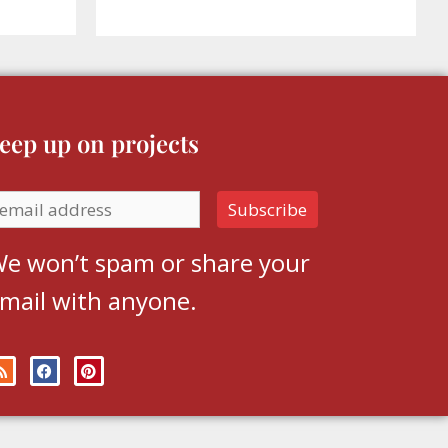
eep up on projects
e won’t spam or share your
mail with anyone.