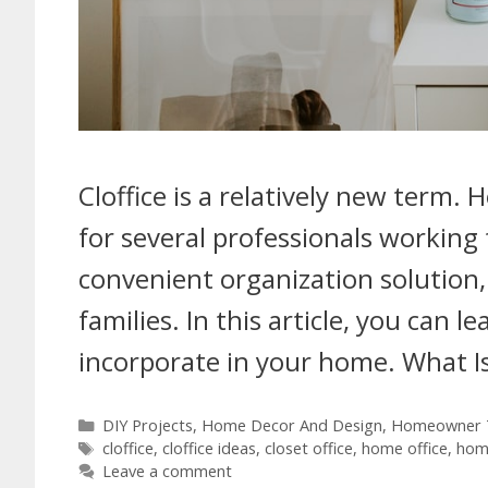
Cloffice is a relatively new term.
for several professionals working 
convenient organization solution, 
families. In this article, you can l
incorporate in your home. What Is
DIY Projects
,
Home Decor And Design
,
Homeowner T
cloffice
,
cloffice ideas
,
closet office
,
home office
,
home
Leave a comment