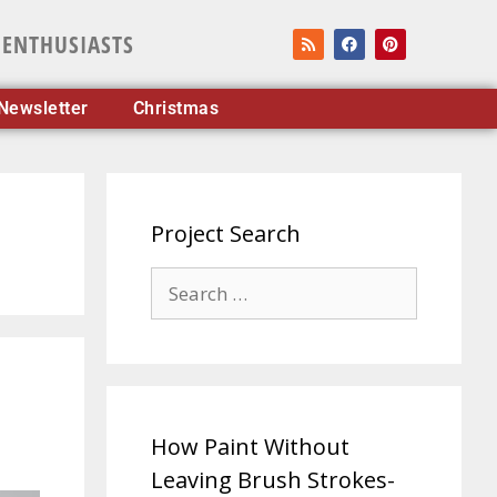
 ENTHUSIASTS
Newsletter
Christmas
Project Search
How Paint Without
Leaving Brush Strokes-