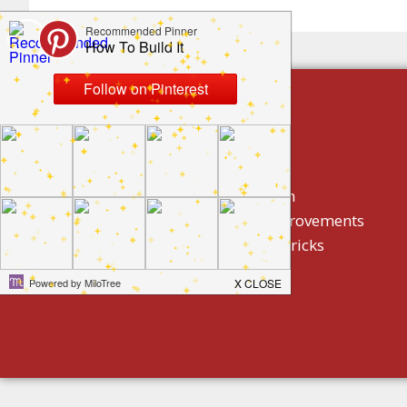
build by category
DIY Projects
Home Decor And Design
How To/ DIY Home Improvements
Homeowner Tips And Tricks
Holidays