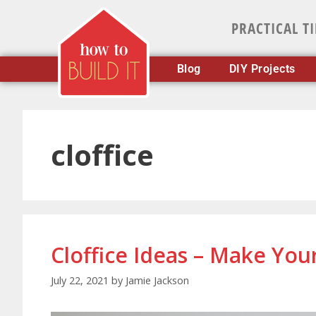
PRACTICAL T
Blog
DIY Projects
cloffice
Cloffice Ideas – Make Yo
July 22, 2021
by
Jamie Jackson