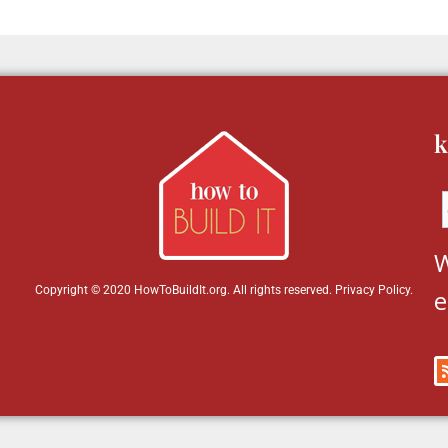
k
W
Copyright © 2020 HowToBuildIt.org. All rights reserved.
Privacy Policy
.
e