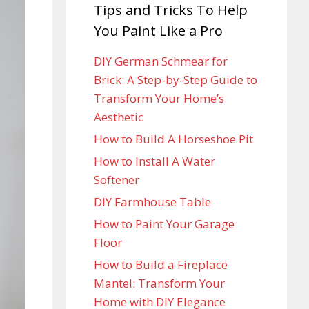
Tips and Tricks To Help
You Paint Like a Pro
DIY German Schmear for
Brick: A Step-by-Step Guide to
Transform Your Home’s
Aesthetic
How to Build A Horseshoe Pit
How to Install A Water
Softener
DIY Farmhouse Table
How to Paint Your Garage
Floor
How to Build a Fireplace
Mantel: Transform Your
Home with DIY Elegance