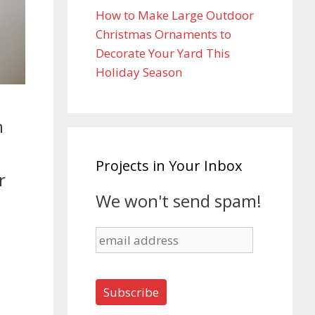
How to Make Large Outdoor
Christmas Ornaments to
Decorate Your Yard This
Holiday Season
n
Projects in Your Inbox
r
We won't send spam!