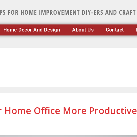
IPS FOR HOME IMPROVEMENT DIY-ERS AND CRAFT
Home Decor And Design
About Us
Contact
ur Home Office More Productive