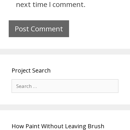
next time I comment.
Project Search
How Paint Without Leaving Brush