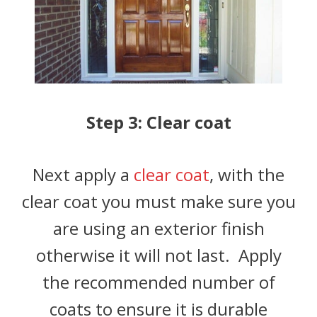
Step 3: Clear coat
Next apply a
clear coat
, with the
clear coat you must make sure you
are using an exterior finish
otherwise it will not last. Apply
the recommended number of
coats to ensure it is durable