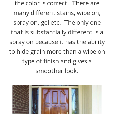
the color is correct. There are
many different stains, wipe on,
spray on, gel etc. The only one
that is substantially different is a
spray on because it has the ability
to hide grain more than a wipe on
type of finish and gives a
smoother look.