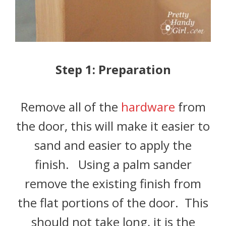
Step 1: Preparation
Remove all of the
hardware
from
the door, this will make it easier to
sand and easier to apply the
finish. Using a palm sander
remove the existing finish from
the flat portions of the door. This
should not take long, it is the