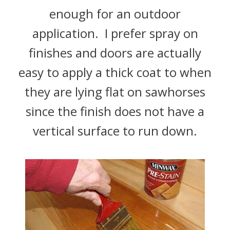
enough for an outdoor
application. I prefer spray on
finishes and doors are actually
easy to apply a thick coat to when
they are lying flat on sawhorses
since the finish does not have a
vertical surface to run down.