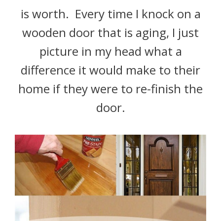
is worth. Every time I knock on a
wooden door that is aging, I just
picture in my head what a
difference it would make to their
home if they were to re-finish the
door.