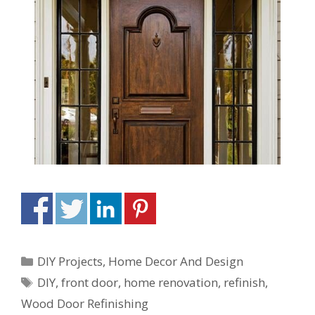
DIY Projects
,
Home Decor And Design
DIY
,
front door
,
home renovation
,
refinish
,
Wood Door Refinishing