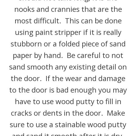
nooks and crannies that are the
most difficult. This can be done
using paint stripper if it is really
stubborn or a folded piece of sand
paper by hand. Be careful to not
sand smooth any existing detail on
the door. If the wear and damage
to the door is bad enough you may
have to use wood putty to fill in
cracks or dents in the door. Make
sure to use a stainable wood putty
and sand it smooth after it is dry.