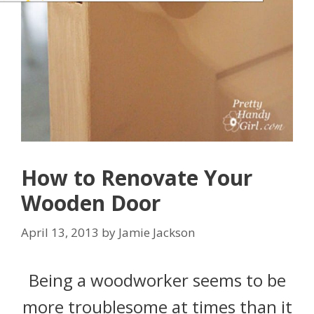
How to Renovate Your
Wooden Door
April 13, 2013
by
Jamie Jackson
Being a woodworker seems to be
more troublesome at times than it