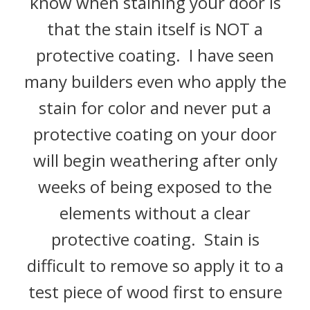
know when staining your door is
that the stain itself is NOT a
protective coating. I have seen
many builders even who apply the
stain for color and never put a
protective coating on your door
will begin weathering after only
weeks of being exposed to the
elements without a clear
protective coating. Stain is
difficult to remove so apply it to a
test piece of wood first to ensure