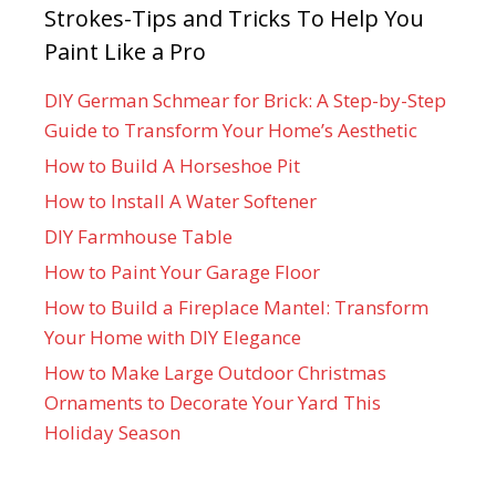
Strokes-Tips and Tricks To Help You
Paint Like a Pro
DIY German Schmear for Brick: A Step-by-Step
Guide to Transform Your Home’s Aesthetic
How to Build A Horseshoe Pit
How to Install A Water Softener
DIY Farmhouse Table
How to Paint Your Garage Floor
How to Build a Fireplace Mantel: Transform
Your Home with DIY Elegance
How to Make Large Outdoor Christmas
Ornaments to Decorate Your Yard This
Holiday Season