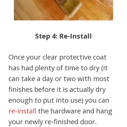
Step 4: Re-Install
Once your clear protective coat
has had plenty of time to dry (it
can take a day or two with most
finishes before it is actually dry
enough to put into use) you can
re-install
the hardware and hang
your newly re-finished door.