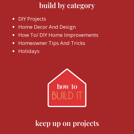
build by category
DIY Projects
Home Decor And Design
How To/ DIY Home Improvements
Homeowner Tips And Tricks
Holidays
keep up on projects