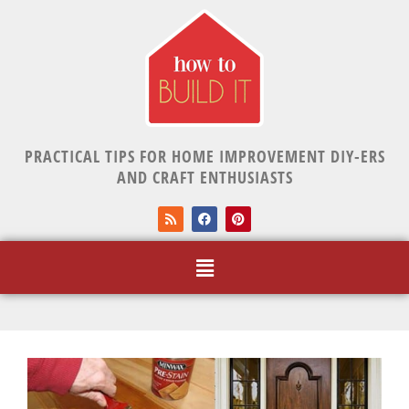
PRACTICAL TIPS FOR HOME IMPROVEMENT DIY-ERS
AND CRAFT ENTHUSIASTS