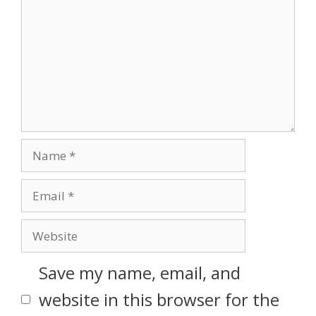
Save my name, email, and
website in this browser for the