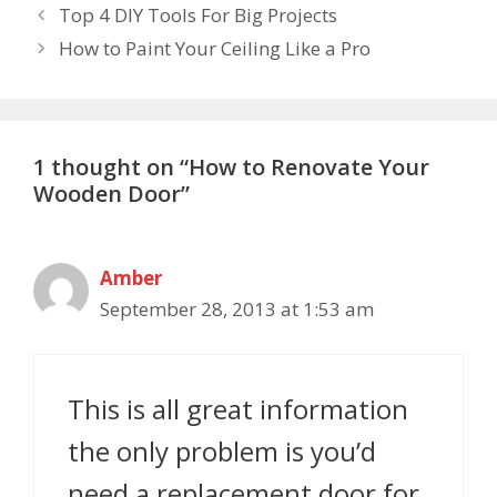
Top 4 DIY Tools For Big Projects
How to Paint Your Ceiling Like a Pro
1 thought on “How to Renovate Your
Wooden Door”
Amber
September 28, 2013 at 1:53 am
This is all great information
the only problem is you’d
need a replacement door for