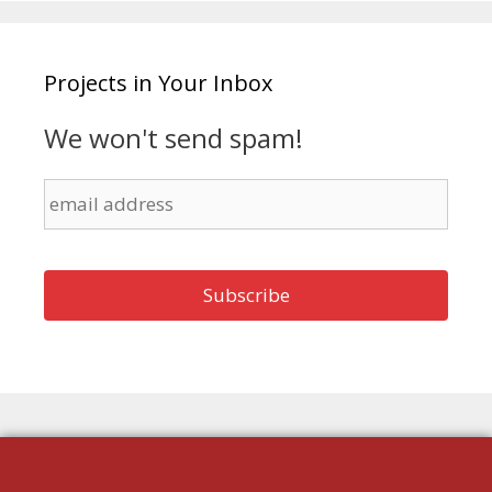
Projects in Your Inbox
We won't send spam!