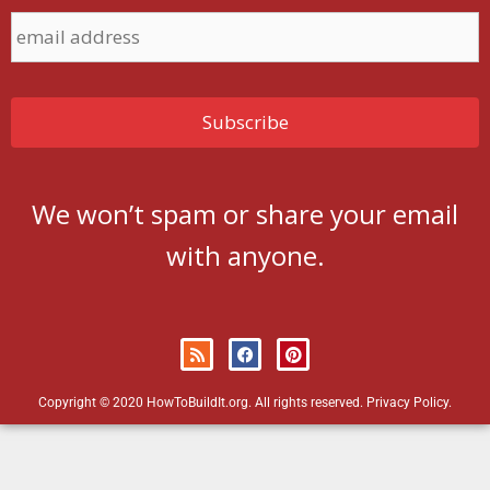
We won’t spam or share your email
with anyone.
Copyright © 2020 HowToBuildIt.org. All rights reserved.
Privacy Policy
.