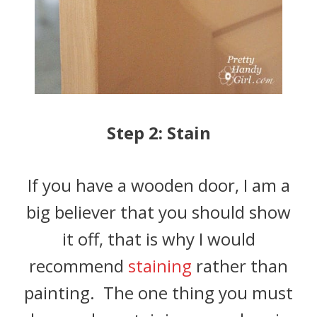
Step 2: Stain
If you have a wooden door, I am a
big believer that you should show
it off, that is why I would
recommend
staining
rather than
painting. The one thing you must