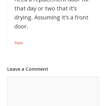
that day or two that it’s
drying. Assuming it’s a front
door.
Reply
Leave a Comment