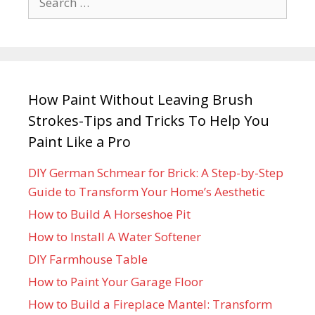
How Paint Without Leaving Brush
Strokes-Tips and Tricks To Help You
Paint Like a Pro
DIY German Schmear for Brick: A Step-by-Step
Guide to Transform Your Home’s Aesthetic
How to Build A Horseshoe Pit
How to Install A Water Softener
DIY Farmhouse Table
How to Paint Your Garage Floor
How to Build a Fireplace Mantel: Transform