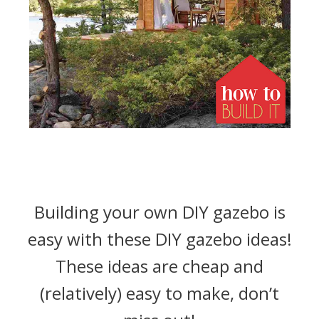
Building your own DIY gazebo is
easy with these DIY gazebo ideas!
These ideas are cheap and
(relatively) easy to make, don’t