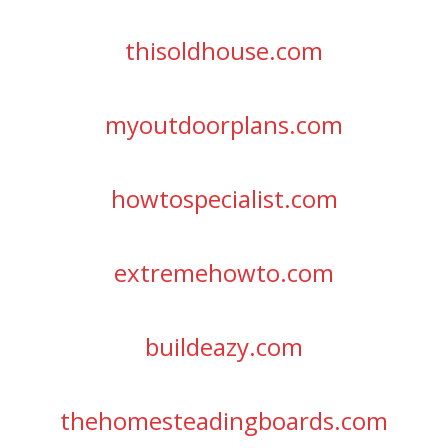
thisoldhouse.com
myoutdoorplans.com
howtospecialist.com
extremehowto.com
buildeazy.com
thehomesteadingboards.com