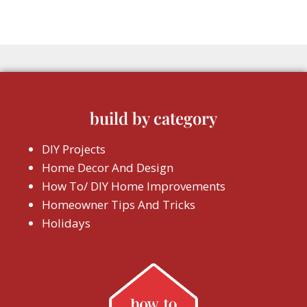
build by category
DIY Projects
Home Decor And Design
How To/ DIY Home Improvements
Homeowner Tips And Tricks
Holidays