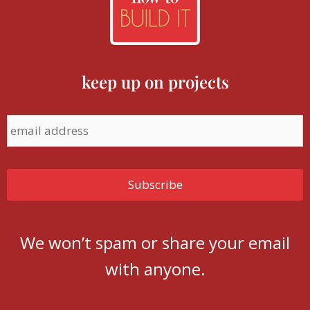
keep up on projects
We won’t spam or share your email
with anyone.