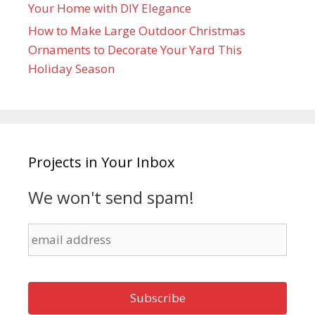
Your Home with DIY Elegance
How to Make Large Outdoor Christmas
Ornaments to Decorate Your Yard This
Holiday Season
Projects in Your Inbox
We won't send spam!