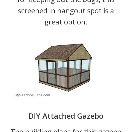
screened in hangout spot is a
great option.
DIY Attached Gazebo
The building plans for this gazebo