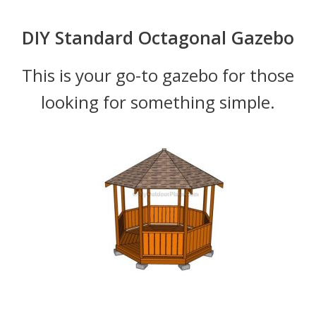
DIY Standard Octagonal Gazebo
This is your go-to gazebo for those
looking for something simple.