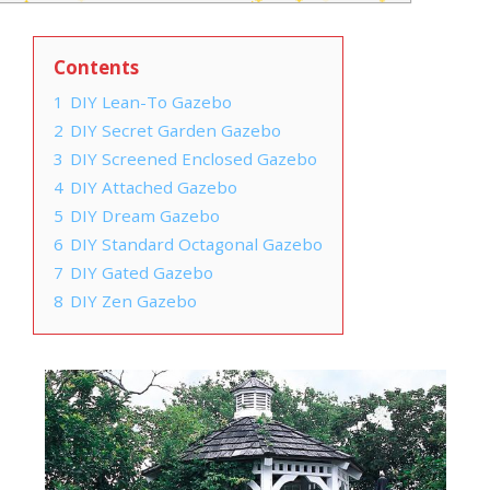
Contents
1
DIY Lean-To Gazebo
2
DIY Secret Garden Gazebo
3
DIY Screened Enclosed Gazebo
4
DIY Attached Gazebo
5
DIY Dream Gazebo
6
DIY Standard Octagonal Gazebo
7
DIY Gated Gazebo
8
DIY Zen Gazebo