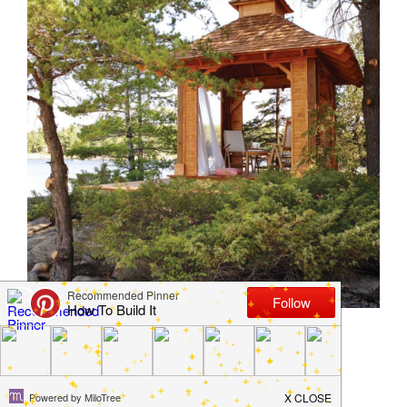
DIY Your Own Gazebo
March 6, 2018
by
Jamie Jackson