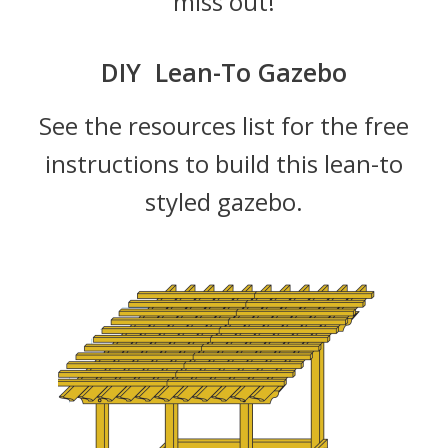
miss out!
DIY Lean-To Gazebo
See the resources list for the free
instructions to build this lean-to
styled gazebo.