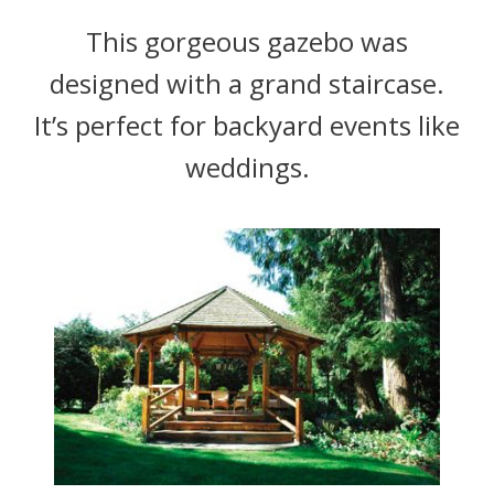
This gorgeous gazebo was
designed with a grand staircase.
It’s perfect for backyard events like
weddings.