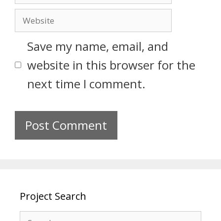
Save my name, email, and
website in this browser for the
next time I comment.
Project Search