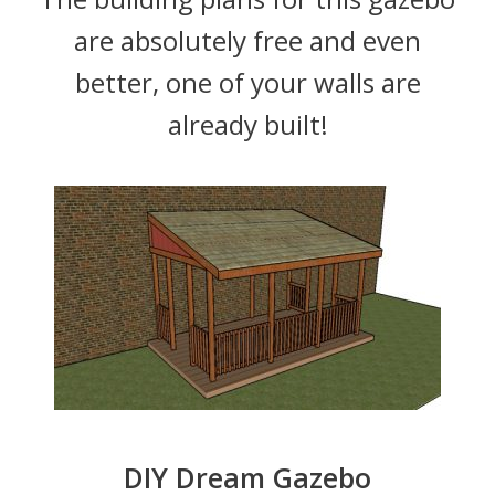
are absolutely free and even
better, one of your walls are
already built!
DIY Dream Gazebo