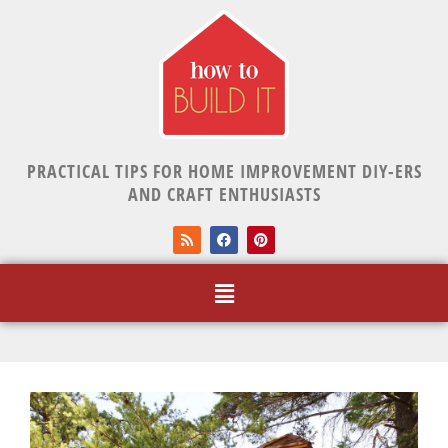
PRACTICAL TIPS FOR HOME IMPROVEMENT DIY-ERS
AND CRAFT ENTHUSIASTS