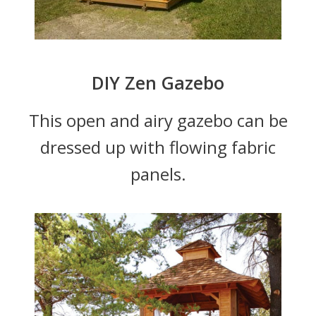
DIY Zen Gazebo
This open and airy gazebo can be
dressed up with flowing fabric
panels.