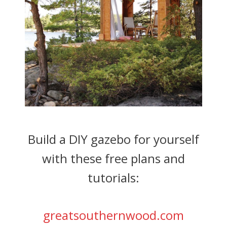
Build a DIY gazebo for yourself
with these free plans and
tutorials:
greatsouthernwood.com