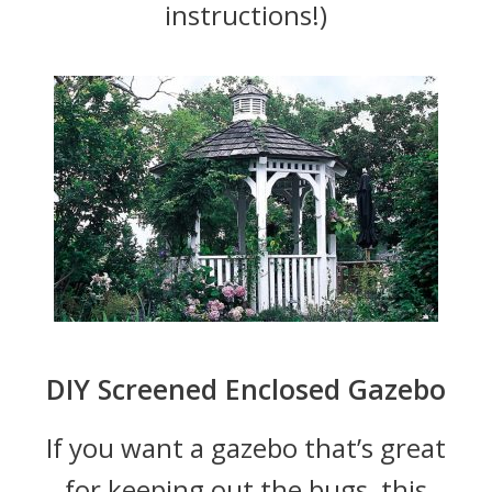
instructions!)
DIY Screened Enclosed Gazebo
If you want a gazebo that’s great
for keeping out the bugs, this