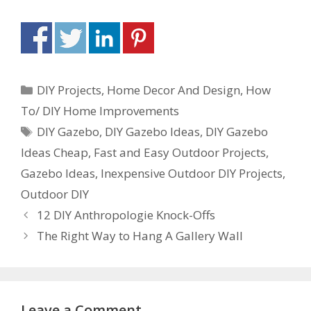
DIY Projects
,
Home Decor And Design
,
How
To/ DIY Home Improvements
DIY Gazebo
,
DIY Gazebo Ideas
,
DIY Gazebo
Ideas Cheap
,
Fast and Easy Outdoor Projects
,
Gazebo Ideas
,
Inexpensive Outdoor DIY Projects
,
Outdoor DIY
12 DIY Anthropologie Knock-Offs
The Right Way to Hang A Gallery Wall
Leave a Comment