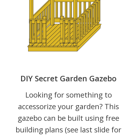
DIY Secret Garden Gazebo
Looking for something to
accessorize your garden? This
gazebo can be built using free
building plans (see last slide for