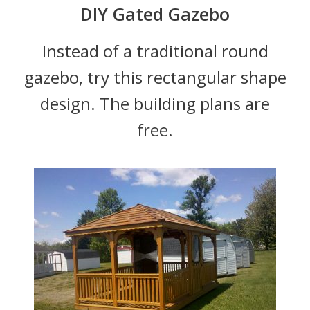
DIY Gated Gazebo
Instead of a traditional round
gazebo, try this rectangular shape
design. The building plans are
free.