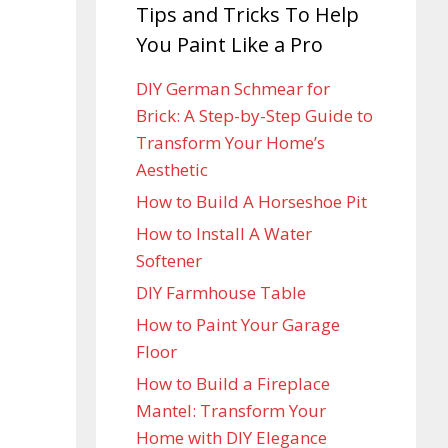
Tips and Tricks To Help
You Paint Like a Pro
DIY German Schmear for
Brick: A Step-by-Step Guide to
Transform Your Home’s
Aesthetic
How to Build A Horseshoe Pit
How to Install A Water
Softener
DIY Farmhouse Table
How to Paint Your Garage
Floor
How to Build a Fireplace
Mantel: Transform Your
Home with DIY Elegance