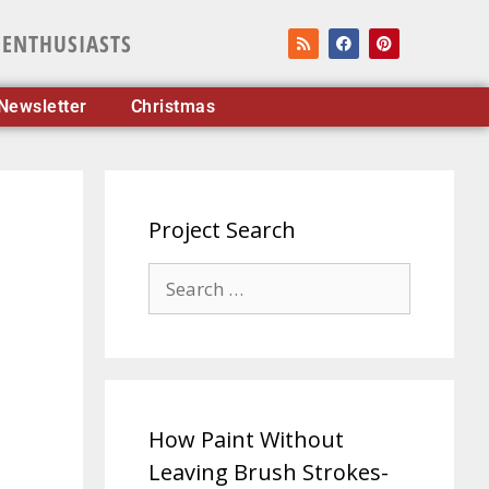
 ENTHUSIASTS
Newsletter
Christmas
Project Search
How Paint Without
Leaving Brush Strokes-