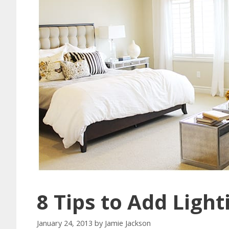
8 Tips to Add Ligh
January 24, 2013
by
Jamie Jackson