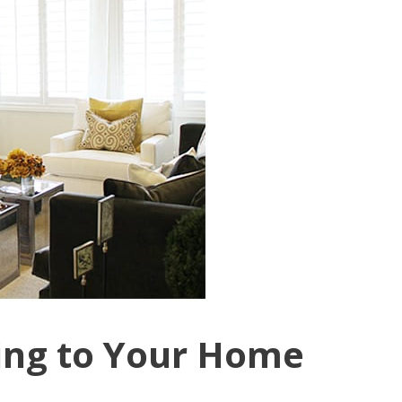
ting to Your Home