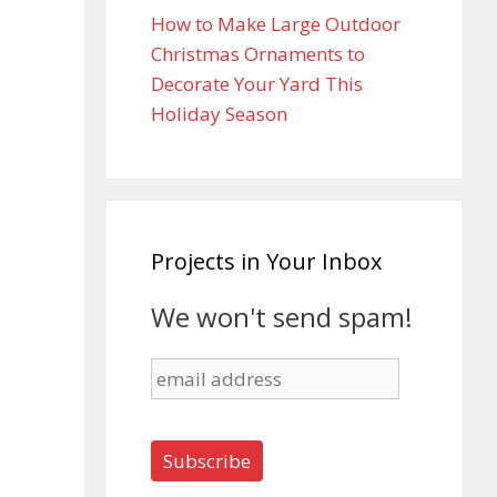
How to Make Large Outdoor
Christmas Ornaments to
Decorate Your Yard This
Holiday Season
Projects in Your Inbox
We won't send spam!