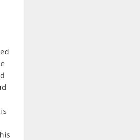
red
he
nd
ud
y
is
e
his