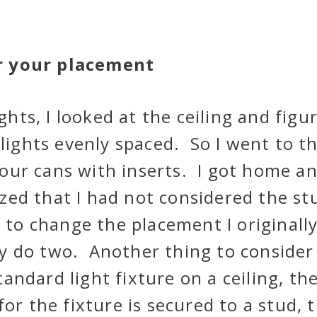
r your placement
ights, I looked at the ceiling and figu
 lights evenly spaced. So I went to t
our cans with inserts. I got home a
alized that I had not considered the st
 to change the placement I originall
y do two. Another thing to consider 
tandard light fixture on a ceiling, th
for the fixture is secured to a stud, t