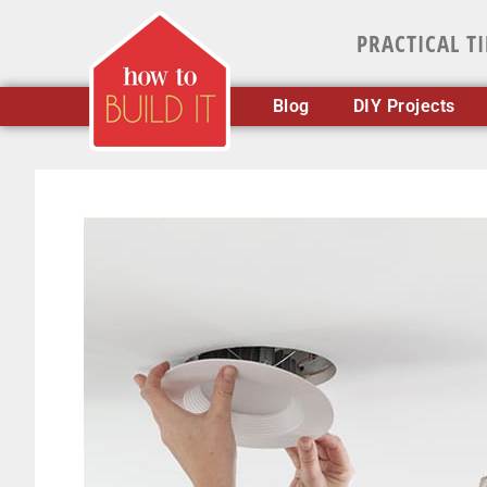
PRACTICAL T
Blog
DIY Projects