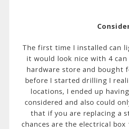
Conside
The first time I installed can l
it would look nice with 4 can
hardware store and bought f
before I started drilling I re
locations, I ended up having
considered and also could onl
that if you are replacing a s
chances are the electrical box 