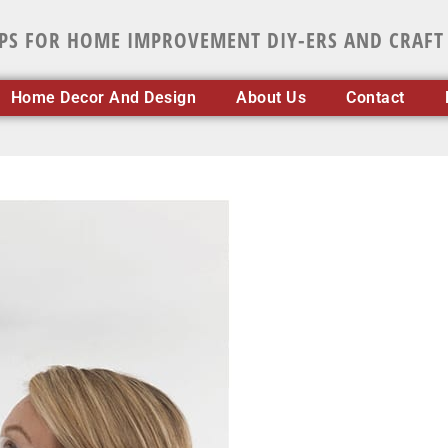
IPS FOR HOME IMPROVEMENT DIY-ERS AND CRAFT
Home Decor And Design
About Us
Contact