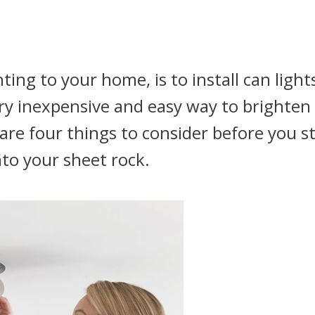
ting to your home, is to install can light
ery inexpensive and easy way to brighten
e are four things to consider before you s
nto your sheet rock.