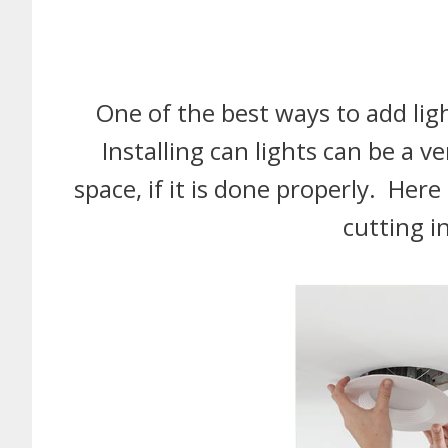
One of the best ways to add ligh
Installing can lights can be a v
space, if it is done properly. Her
cutting i