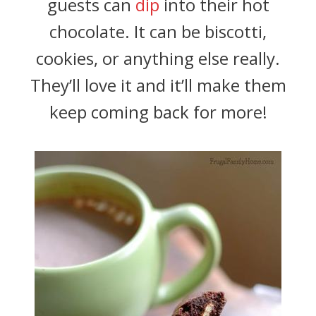
guests can
dip
into their hot
chocolate. It can be biscotti,
cookies, or anything else really.
They’ll love it and it’ll make them
keep coming back for more!