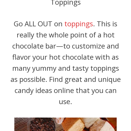
Toppings
Go ALL OUT on
toppings
. This is
really the whole point of a hot
chocolate bar—to customize and
flavor your hot chocolate with as
many yummy and tasty toppings
as possible. Find great and unique
candy ideas online that you can
use.