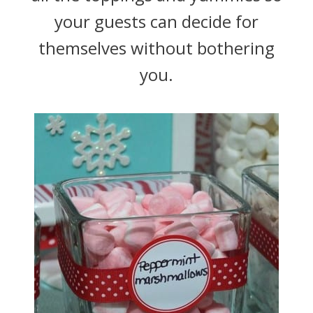
your guests can decide for
themselves without bothering
you.