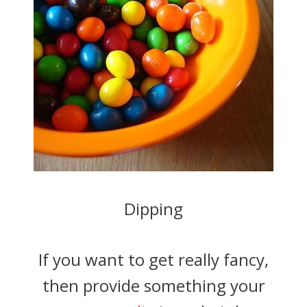
Dipping
If you want to get really fancy,
then provide something your