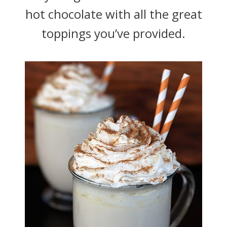
hot chocolate with all the great
toppings you’ve provided.