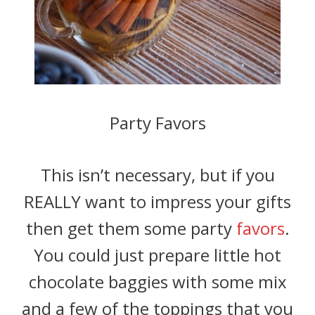
Party Favors
This isn’t necessary, but if you
REALLY want to impress your gifts
then get them some party
favors
.
You could just prepare little hot
chocolate baggies with some mix
and a few of the toppings that you