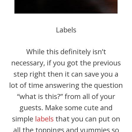
Labels
While this definitely isn’t
necessary, if you got the previous
step right then it can save you a
lot of time answering the question
“what is this?” from all of your
guests. Make some cute and
simple
labels
that you can put on
all the toppings and yummies so