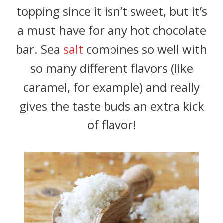
topping since it isn’t sweet, but it’s
a must have for any hot chocolate
bar. Sea
salt
combines so well with
so many different flavors (like
caramel, for example) and really
gives the taste buds an extra kick
of flavor!