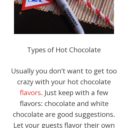
Types of Hot Chocolate
Usually you don’t want to get too
crazy with your hot chocolate
flavors
. Just keep with a few
flavors: chocolate and white
chocolate are good suggestions.
Let your guests flavor their own