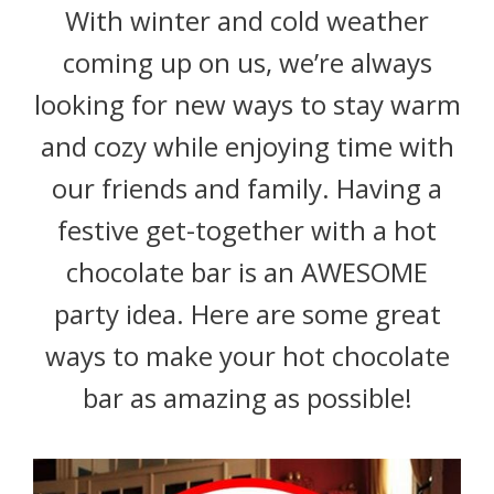
With winter and cold weather
coming up on us, we’re always
looking for new ways to stay warm
and cozy while enjoying time with
our friends and family. Having a
festive get-together with a hot
chocolate bar is an AWESOME
party idea. Here are some great
ways to make your hot chocolate
bar as amazing as possible!