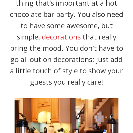
thing that’s important at a hot
chocolate bar party. You also need
to have some awesome, but
simple,
decorations
that really
bring the mood. You don’t have to
go all out on decorations; just add
a little touch of style to show your
guests you really care!