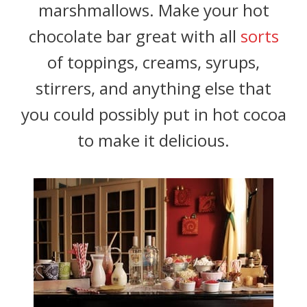
marshmallows. Make your hot
chocolate bar great with all
sorts
of toppings, creams, syrups,
stirrers, and anything else that
you could possibly put in hot cocoa
to make it delicious.