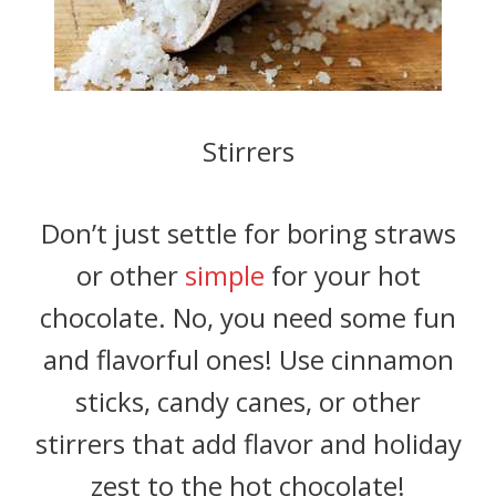
Stirrers
Don’t just settle for boring straws
or other
simple
for your hot
chocolate. No, you need some fun
and flavorful ones! Use cinnamon
sticks, candy canes, or other
stirrers that add flavor and holiday
zest to the hot chocolate!