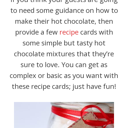
to need some guidance on how to
make their hot chocolate, then
provide a few
recipe
cards with
some simple but tasty hot
chocolate mixtures that they’re
sure to love. You can get as
complex or basic as you want with
these recipe cards; just have fun!