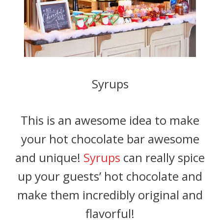
Syrups
This is an awesome idea to make
your hot chocolate bar awesome
and unique!
Syrups
can really spice
up your guests’ hot chocolate and
make them incredibly original and
flavorful!