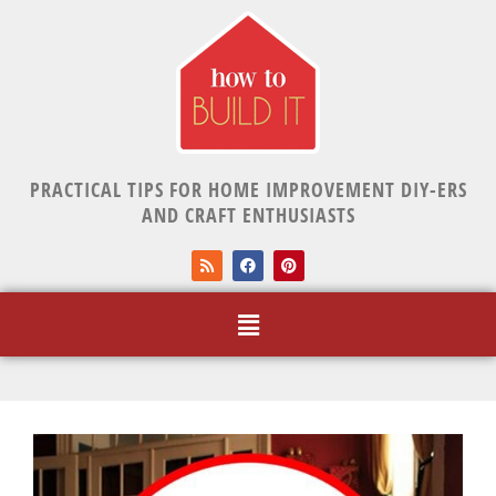
PRACTICAL TIPS FOR HOME IMPROVEMENT DIY-ERS
AND CRAFT ENTHUSIASTS