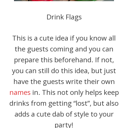
Drink Flags
This is a cute idea if you know all
the guests coming and you can
prepare this beforehand. If not,
you can still do this idea, but just
have the guests write their own
names
in. This not only helps keep
drinks from getting “lost”, but also
adds a cute dab of style to your
party!