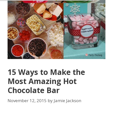
15 Ways to Make the
Most Amazing Hot
Chocolate Bar
November 12, 2015
by
Jamie Jackson