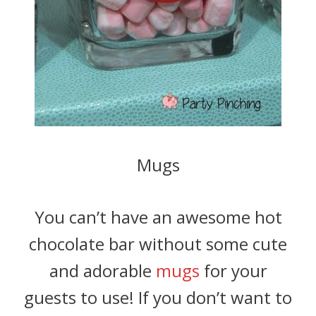
Mugs
You can’t have an awesome hot
chocolate bar without some cute
and adorable
mugs
for your
guests to use! If you don’t want to