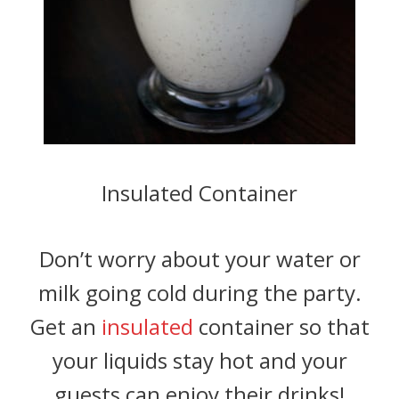
Insulated Container
Don’t worry about your water or
milk going cold during the party.
Get an
insulated
container so that
your liquids stay hot and your
guests can enjoy their drinks!