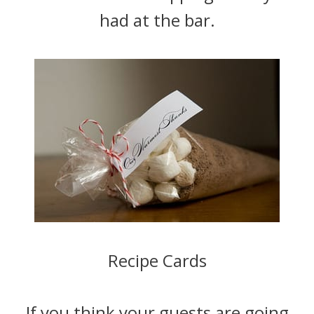
had at the bar.
Recipe Cards
If you think your guests are going