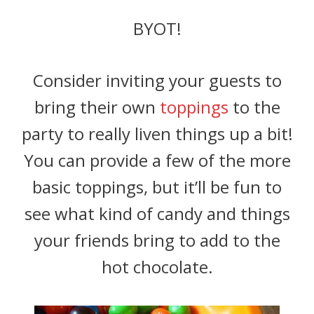
BYOT!
Consider inviting your guests to
bring their own
toppings
to the
party to really liven things up a bit!
You can provide a few of the more
basic toppings, but it’ll be fun to
see what kind of candy and things
your friends bring to add to the
hot chocolate.