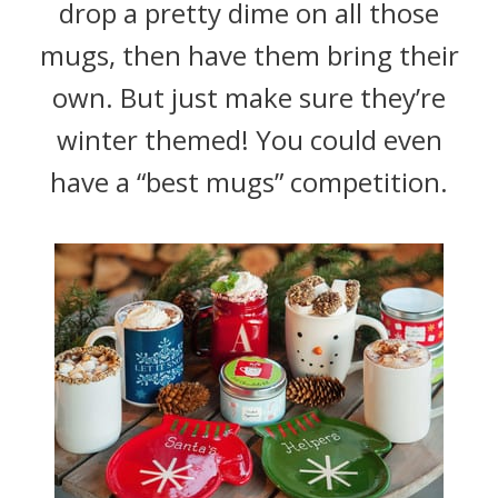
drop a pretty dime on all those
mugs, then have them bring their
own. But just make sure they’re
winter themed! You could even
have a “best mugs” competition.