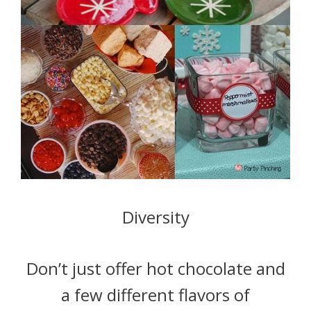
Diversity
Don’t just offer hot chocolate and
a few different flavors of