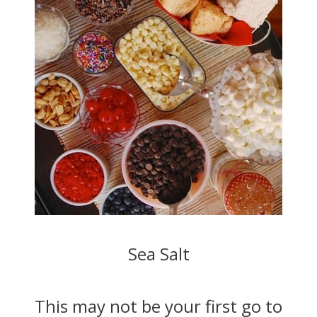
Sea Salt
This may not be your first go to