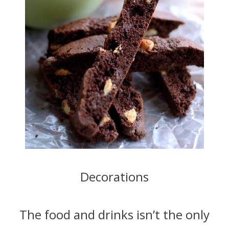
Decorations
The food and drinks isn’t the only