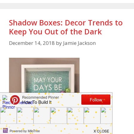
Shadow Boxes: Decor Trends to
Keep You Out of the Dark
December 14, 2018
by
Jamie Jackson