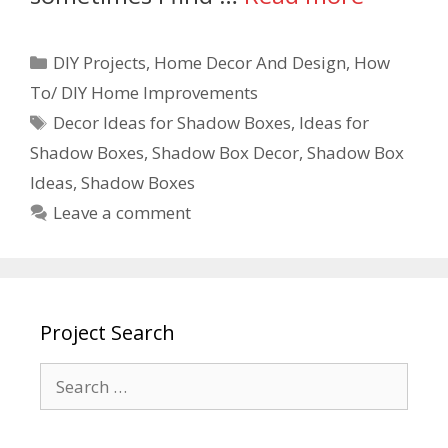
DIY Projects
,
Home Decor And Design
,
How
To/ DIY Home Improvements
Decor Ideas for Shadow Boxes
,
Ideas for
Shadow Boxes
,
Shadow Box Decor
,
Shadow Box
Ideas
,
Shadow Boxes
Leave a comment
Project Search