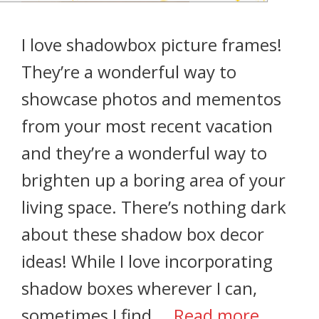
I love shadowbox picture frames!
They’re a wonderful way to
showcase photos and mementos
from your most recent vacation
and they’re a wonderful way to
brighten up a boring area of your
living space. There’s nothing dark
about these shadow box decor
ideas! While I love incorporating
shadow boxes wherever I can,
sometimes I find …
Read more