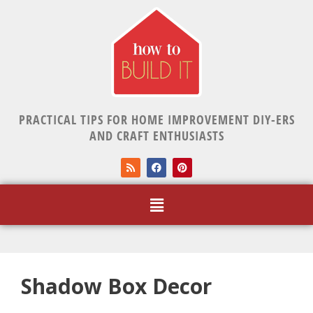
PRACTICAL TIPS FOR HOME IMPROVEMENT DIY-ERS
AND CRAFT ENTHUSIASTS
Shadow Box Decor