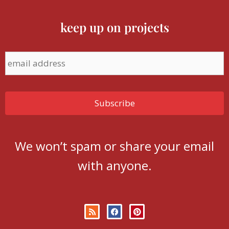
keep up on projects
We won’t spam or share your email
with anyone.