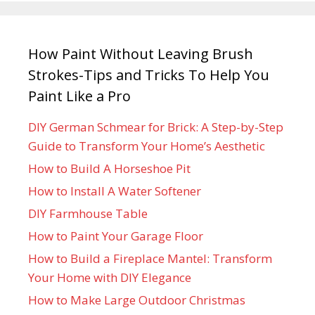
How Paint Without Leaving Brush
Strokes-Tips and Tricks To Help You
Paint Like a Pro
DIY German Schmear for Brick: A Step-by-Step
Guide to Transform Your Home’s Aesthetic
How to Build A Horseshoe Pit
How to Install A Water Softener
DIY Farmhouse Table
How to Paint Your Garage Floor
How to Build a Fireplace Mantel: Transform
Your Home with DIY Elegance
How to Make Large Outdoor Christmas