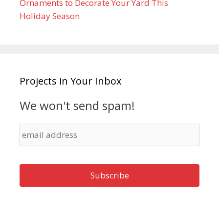
Ornaments to Decorate Your Yard This
Holiday Season
Projects in Your Inbox
We won't send spam!