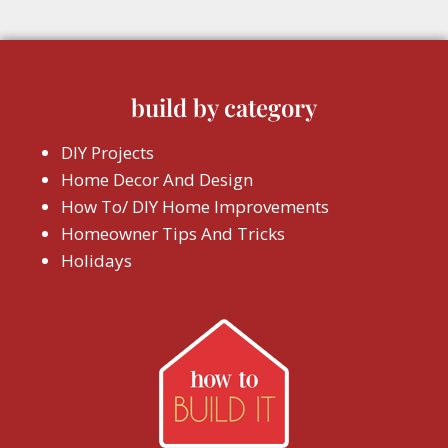
build by category
DIY Projects
Home Decor And Design
How To/ DIY Home Improvements
Homeowner Tips And Tricks
Holidays