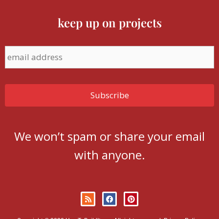
keep up on projects
We won’t spam or share your email
with anyone.