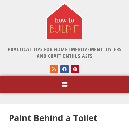
PRACTICAL TIPS FOR HOME IMPROVEMENT DIY-ERS
AND CRAFT ENTHUSIASTS
Paint Behind a Toilet