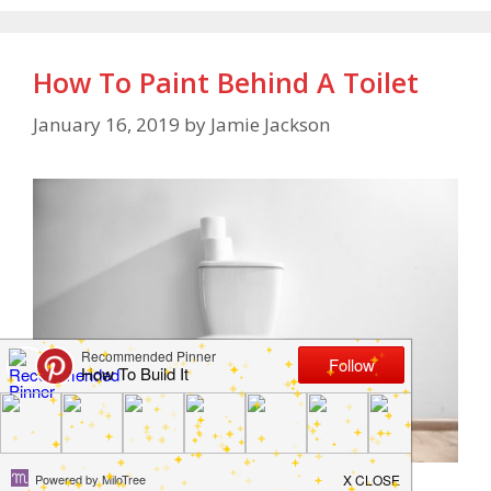
How To Paint Behind A Toilet
January 16, 2019
by
Jamie Jackson