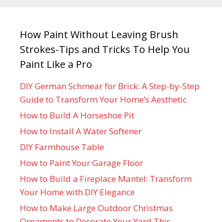
How Paint Without Leaving Brush
Strokes-Tips and Tricks To Help You
Paint Like a Pro
DIY German Schmear for Brick: A Step-by-Step
Guide to Transform Your Home’s Aesthetic
How to Build A Horseshoe Pit
How to Install A Water Softener
DIY Farmhouse Table
How to Paint Your Garage Floor
How to Build a Fireplace Mantel: Transform
Your Home with DIY Elegance
How to Make Large Outdoor Christmas
Ornaments to Decorate Your Yard This