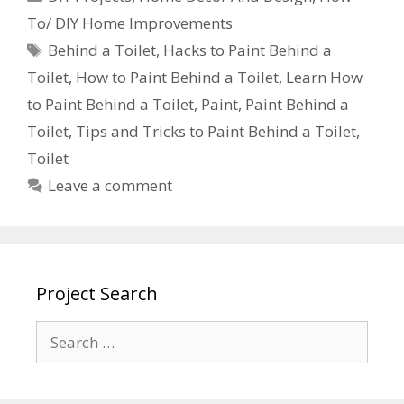
To/ DIY Home Improvements
Behind a Toilet
,
Hacks to Paint Behind a
Toilet
,
How to Paint Behind a Toilet
,
Learn How
to Paint Behind a Toilet
,
Paint
,
Paint Behind a
Toilet
,
Tips and Tricks to Paint Behind a Toilet
,
Toilet
Leave a comment
Project Search