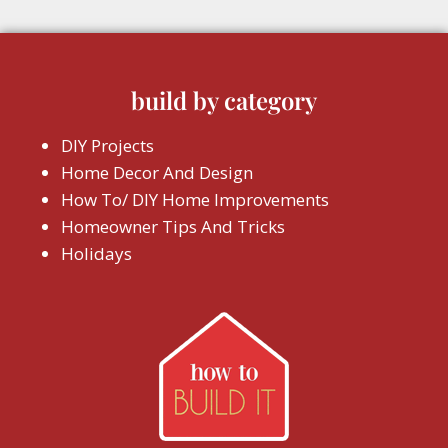
build by category
DIY Projects
Home Decor And Design
How To/ DIY Home Improvements
Homeowner Tips And Tricks
Holidays