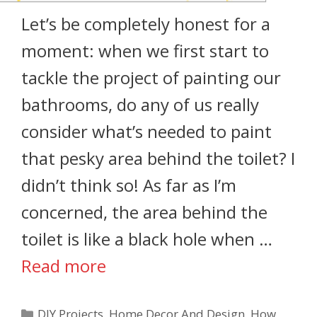
Let’s be completely honest for a
moment: when we first start to
tackle the project of painting our
bathrooms, do any of us really
consider what’s needed to paint
that pesky area behind the toilet? I
didn’t think so! As far as I’m
concerned, the area behind the
toilet is like a black hole when …
Read more
DIY Projects
,
Home Decor And Design
,
How