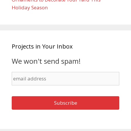
Holiday Season
Projects in Your Inbox
We won't send spam!