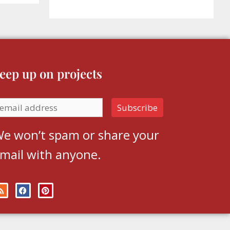
eep up on projects
e won’t spam or share your
mail with anyone.