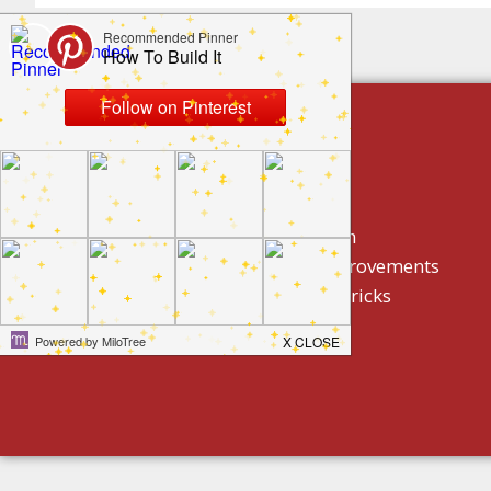
build by category
DIY Projects
Home Decor And Design
How To/ DIY Home Improvements
Homeowner Tips And Tricks
Holidays