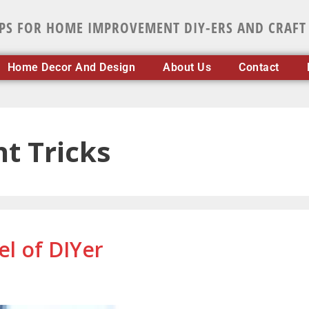
IPS FOR HOME IMPROVEMENT DIY-ERS AND CRAFT
Home Decor And Design
About Us
Contact
 Tricks
el of DIYer