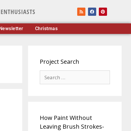
 ENTHUSIASTS
Newsletter
Christmas
Project Search
How Paint Without
Leaving Brush Strokes-