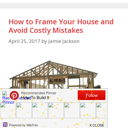
How to Frame Your House and
Avoid Costly Mistakes
April 25, 2017
by
Jamie Jackson