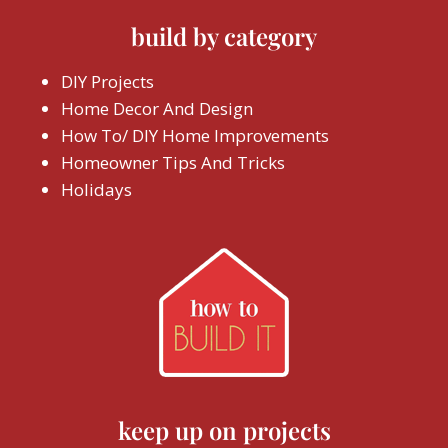
build by category
DIY Projects
Home Decor And Design
How To/ DIY Home Improvements
Homeowner Tips And Tricks
Holidays
keep up on projects