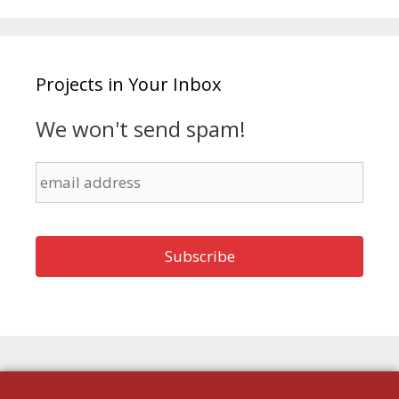
Projects in Your Inbox
We won't send spam!