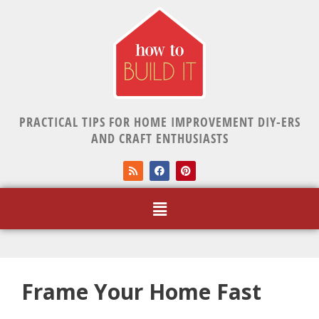
PRACTICAL TIPS FOR HOME IMPROVEMENT DIY-ERS
AND CRAFT ENTHUSIASTS
Frame Your Home Fast