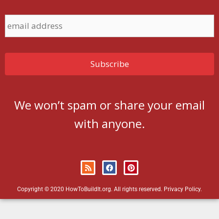
We won’t spam or share your email
with anyone.
Copyright © 2020 HowToBuildIt.org. All rights reserved.
Privacy Policy
.