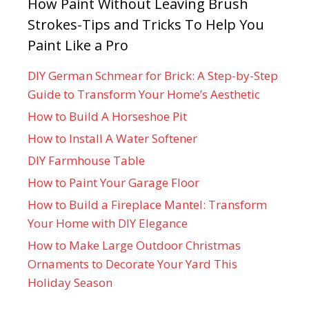
How Paint Without Leaving Brush
Strokes-Tips and Tricks To Help You
Paint Like a Pro
DIY German Schmear for Brick: A Step-by-Step
Guide to Transform Your Home’s Aesthetic
How to Build A Horseshoe Pit
How to Install A Water Softener
DIY Farmhouse Table
How to Paint Your Garage Floor
How to Build a Fireplace Mantel: Transform
Your Home with DIY Elegance
How to Make Large Outdoor Christmas
Ornaments to Decorate Your Yard This
Holiday Season