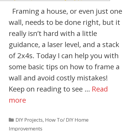
Framing a house, or even just one
wall, needs to be done right, but it
really isn’t hard with a little
guidance, a laser level, and a stack
of 2x4s. Today I can help you with
some basic tips on how to frame a
wall and avoid costly mistakes!
Keep on reading to see …
Read
more
DIY Projects
,
How To/ DIY Home
Improvements