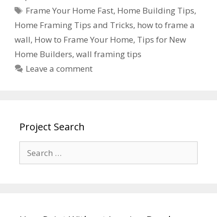
Frame Your Home Fast
,
Home Building Tips
,
Home Framing Tips and Tricks
,
how to frame a
wall
,
How to Frame Your Home
,
Tips for New
Home Builders
,
wall framing tips
Leave a comment
Project Search