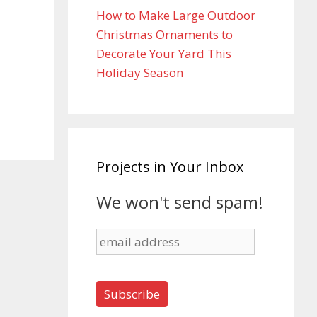
How to Make Large Outdoor
Christmas Ornaments to
Decorate Your Yard This
Holiday Season
Projects in Your Inbox
We won't send spam!