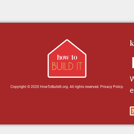
k
W
Copyright © 2020 HowToBuildIt.org. All rights reserved.
Privacy Policy
.
e