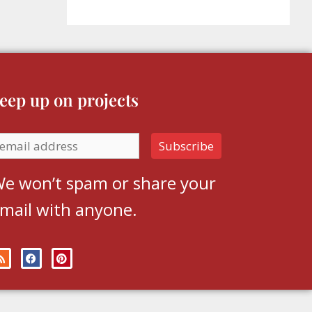
eep up on projects
e won’t spam or share your
mail with anyone.