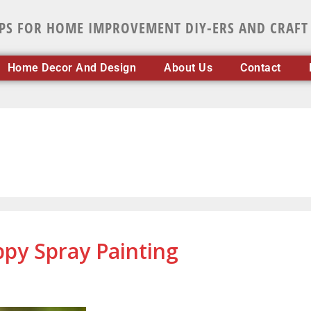
IPS FOR HOME IMPROVEMENT DIY-ERS AND CRAFT
Home Decor And Design
About Us
Contact
ppy Spray Painting