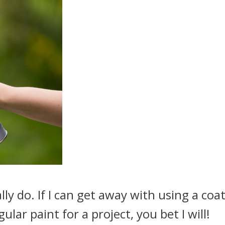
eally do. If I can get away with using a coat
ular paint for a project, you bet I will!