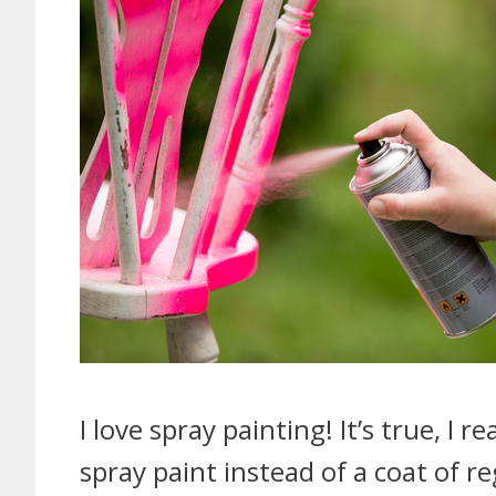
I love spray painting! It’s true, I r
spray paint instead of a coat of reg