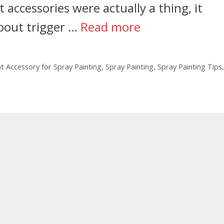
 accessories were actually a thing, it
about trigger …
Read more
t Accessory for Spray Painting
,
Spray Painting
,
Spray Painting Tips
,