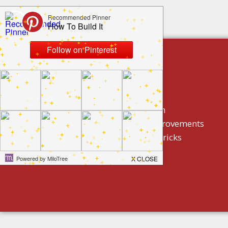
build by category
DIY Projects
Home Decor And Design
How To/ DIY Home Improvements
Homeowner Tips And Tricks
Holidays