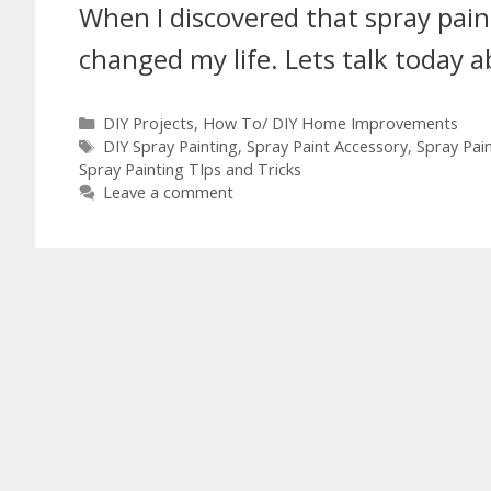
When I discovered that spray paint
changed my life. Lets talk today 
DIY Projects
,
How To/ DIY Home Improvements
DIY Spray Painting
,
Spray Paint Accessory
,
Spray Pain
Spray Painting TIps and Tricks
Leave a comment