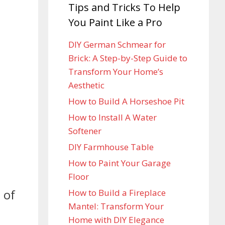
Tips and Tricks To Help
You Paint Like a Pro
DIY German Schmear for
Brick: A Step-by-Step Guide to
Transform Your Home’s
Aesthetic
How to Build A Horseshoe Pit
How to Install A Water
Softener
DIY Farmhouse Table
How to Paint Your Garage
Floor
 of
How to Build a Fireplace
Mantel: Transform Your
Home with DIY Elegance