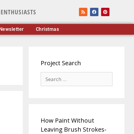
 ENTHUSIASTS
Newsletter
Christmas
Project Search
How Paint Without
Leaving Brush Strokes-