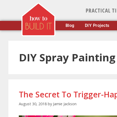
PRACTICAL T
Blog
DIY Projects
DIY Spray Painting
The Secret To Trigger-Ha
August 30, 2018
by
Jamie Jackson