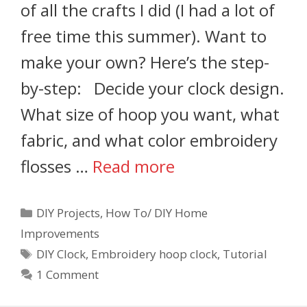
of all the crafts I did (I had a lot of
free time this summer). Want to
make your own? Here’s the step-
by-step: Decide your clock design.
What size of hoop you want, what
fabric, and what color embroidery
flosses …
Read more
DIY Projects
,
How To/ DIY Home
Improvements
DIY Clock
,
Embroidery hoop clock
,
Tutorial
1 Comment