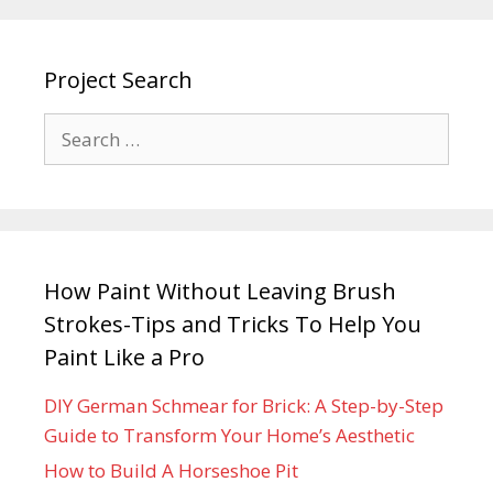
Project Search
How Paint Without Leaving Brush
Strokes-Tips and Tricks To Help You
Paint Like a Pro
DIY German Schmear for Brick: A Step-by-Step
Guide to Transform Your Home’s Aesthetic
How to Build A Horseshoe Pit