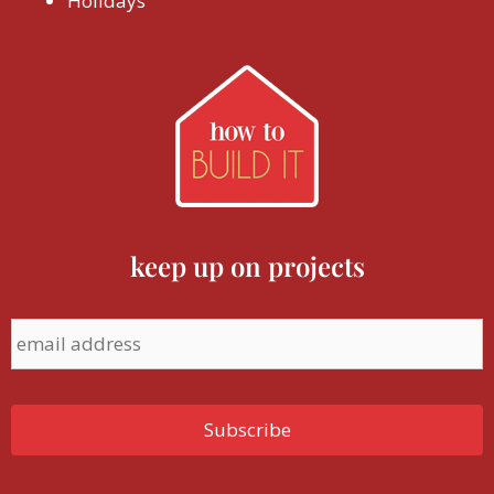
Holidays
keep up on projects