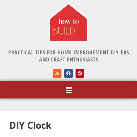
PRACTICAL TIPS FOR HOME IMPROVEMENT DIY-ERS
AND CRAFT ENTHUSIASTS
DIY Clock