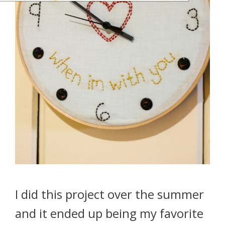
I did this project over the summer
and it ended up being my favorite