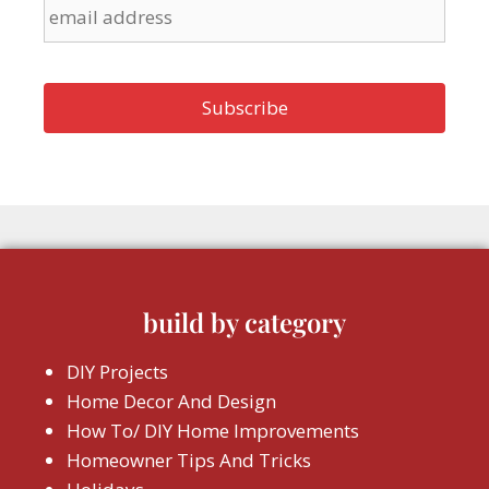
build by category
DIY Projects
Home Decor And Design
How To/ DIY Home Improvements
Homeowner Tips And Tricks