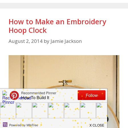
How to Make an Embroidery
Hoop Clock
August 2, 2014
by
Jamie Jackson