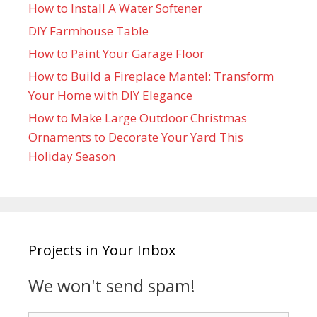
How to Install A Water Softener
DIY Farmhouse Table
How to Paint Your Garage Floor
How to Build a Fireplace Mantel: Transform
Your Home with DIY Elegance
How to Make Large Outdoor Christmas
Ornaments to Decorate Your Yard This
Holiday Season
Projects in Your Inbox
We won't send spam!