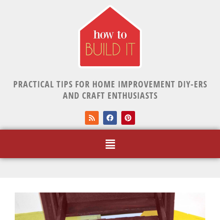
PRACTICAL TIPS FOR HOME IMPROVEMENT DIY-ERS
AND CRAFT ENTHUSIASTS