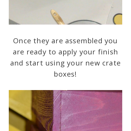
Once they are assembled you
are ready to apply your finish
and start using your new crate
boxes!