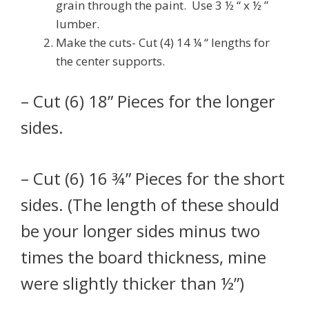
grain through the paint. Use 3 ½ “ x ½ ”
lumber.
Make the cuts- Cut (4) 14 ¼ “ lengths for
the center supports.
– Cut (6) 18” Pieces for the longer
sides.
– Cut (6) 16 ¾” Pieces for the short
sides. (The length of these should
be your longer sides minus two
times the board thickness, mine
were slightly thicker than ½”)