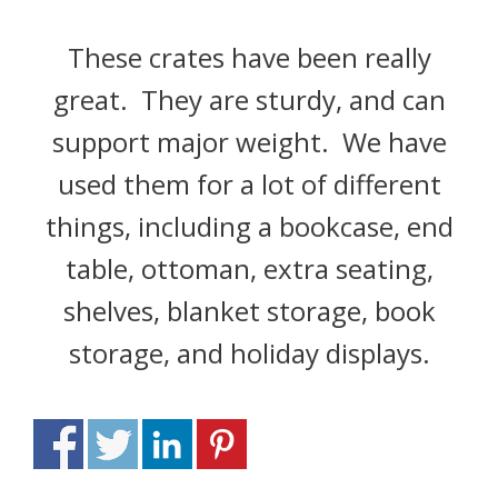
These crates have been really
great. They are sturdy, and can
support major weight. We have
used them for a lot of different
things, including a bookcase, end
table, ottoman, extra seating,
shelves, blanket storage, book
storage, and holiday displays.