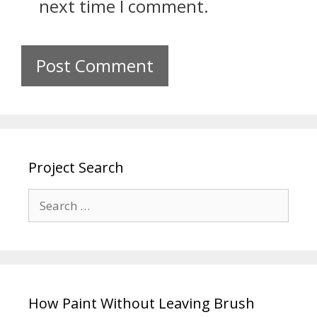
next time I comment.
Project Search
How Paint Without Leaving Brush