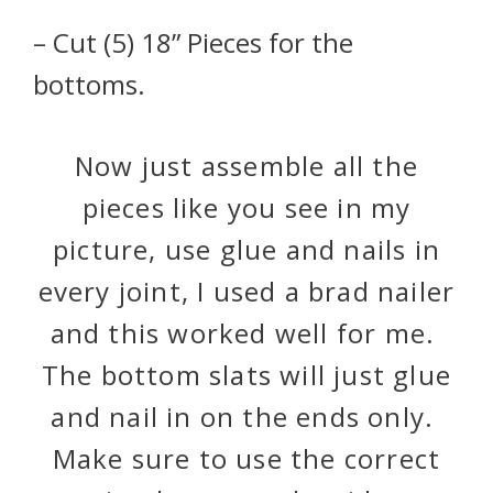
– Cut (5) 18” Pieces for the
bottoms.
Now just assemble all the
pieces like you see in my
picture, use glue and nails in
every joint, I used a brad nailer
and this worked well for me.
The bottom slats will just glue
and nail in on the ends only.
Make sure to use the correct