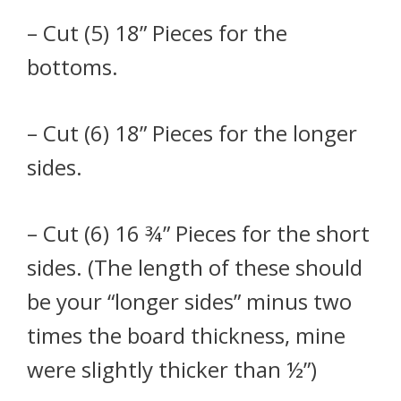
– Cut (5) 18” Pieces for the
bottoms.
– Cut (6) 18” Pieces for the longer
sides.
– Cut (6) 16 ¾” Pieces for the short
sides. (The length of these should
be your “longer sides” minus two
times the board thickness, mine
were slightly thicker than ½”)