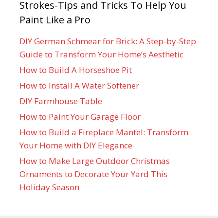
Strokes-Tips and Tricks To Help You
Paint Like a Pro
DIY German Schmear for Brick: A Step-by-Step
Guide to Transform Your Home’s Aesthetic
How to Build A Horseshoe Pit
How to Install A Water Softener
DIY Farmhouse Table
How to Paint Your Garage Floor
How to Build a Fireplace Mantel: Transform
Your Home with DIY Elegance
How to Make Large Outdoor Christmas
Ornaments to Decorate Your Yard This
Holiday Season