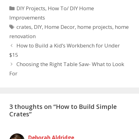
DIY Projects
,
How To/ DIY Home
Improvements
crates
,
DIY
,
Home Decor
,
home projects
,
home
renovation
How to Build a Kid’s Workbench for Under
$15
Choosing the Right Table Saw- What to Look
For
3 thoughts on “How to Build Simple
Crates”
Deborah Aldridge