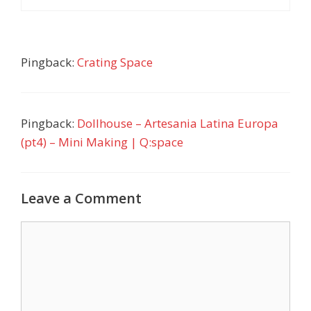
Pingback:
Crating Space
Pingback:
Dollhouse – Artesania Latina Europa
(pt4) – Mini Making | Q:space
Leave a Comment