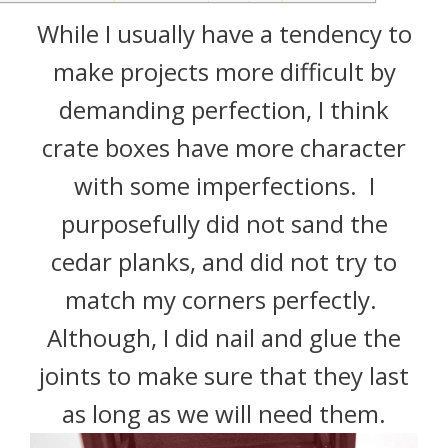
While I usually have a tendency to
make projects more difficult by
demanding perfection, I think
crate boxes have more character
with some imperfections. I
purposefully did not sand the
cedar planks, and did not try to
match my corners perfectly.
Although, I did nail and glue the
joints to make sure that they last
as long as we will need them.