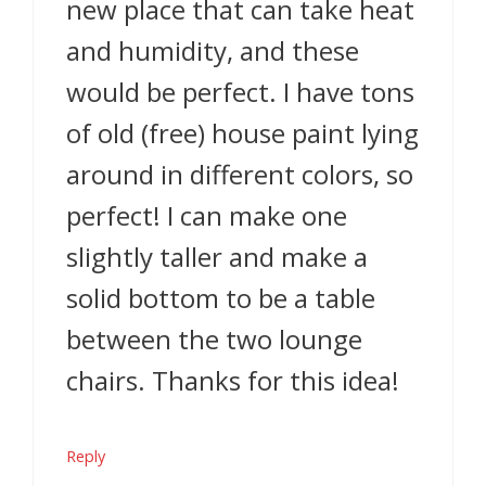
new place that can take heat
and humidity, and these
would be perfect. I have tons
of old (free) house paint lying
around in different colors, so
perfect! I can make one
slightly taller and make a
solid bottom to be a table
between the two lounge
chairs. Thanks for this idea!
Reply