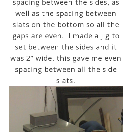
spacing between the sides, as
well as the spacing between
slats on the bottom so all the
gaps are even. I made a jig to
set between the sides and it
was 2” wide, this gave me even
spacing between all the side
slats.