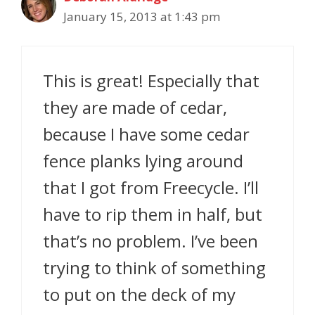
January 15, 2013 at 1:43 pm
This is great! Especially that
they are made of cedar,
because I have some cedar
fence planks lying around
that I got from Freecycle. I’ll
have to rip them in half, but
that’s no problem. I’ve been
trying to think of something
to put on the deck of my