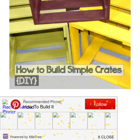
How to Build Simple
Crates
January 13, 2013
by
Jamie Jackson