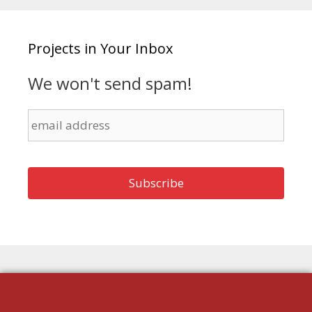
Projects in Your Inbox
We won't send spam!