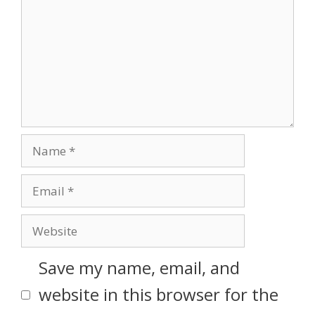
Save my name, email, and
website in this browser for the