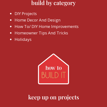
build by category
DIY Projects
Home Decor And Design
How To/ DIY Home Improvements
Homeowner Tips And Tricks
Holidays
keep up on projects