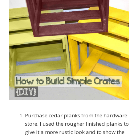
Purchase cedar planks from the hardware
store, I used the rougher finished planks to
give it a more rustic look and to show the