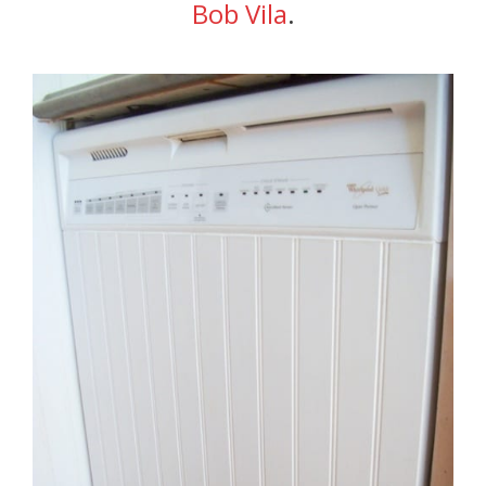
Bob Vila
.