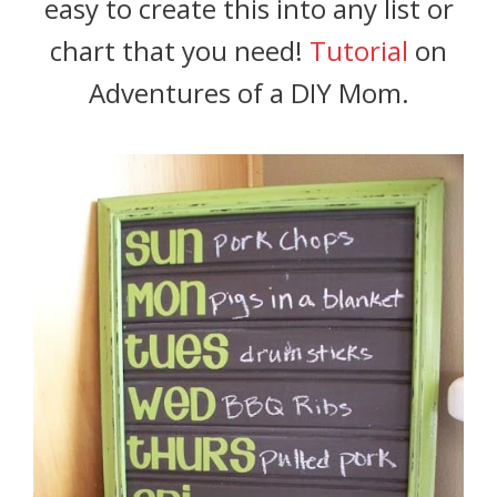
easy to create this into any list or
chart that you need!
Tutorial
on
Adventures of a DIY Mom.