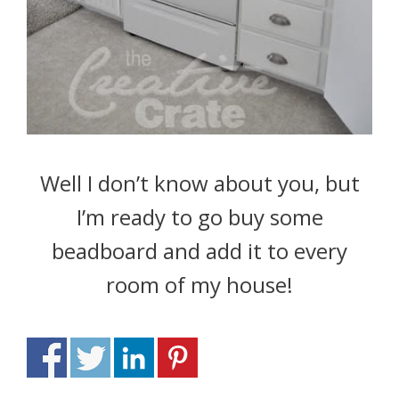
Well I don’t know about you, but
I’m ready to go buy some
beadboard and add it to every
room of my house!