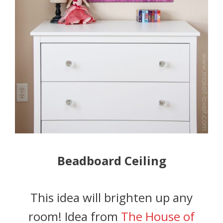
Beadboard Ceiling
This idea will brighten up any
room! Idea from
The House of