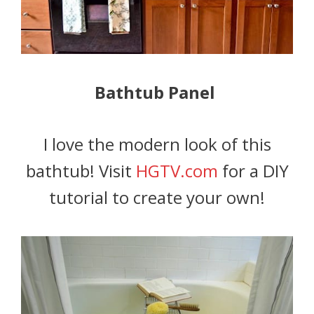
Bathtub Panel
I love the modern look of this
bathtub! Visit
HGTV.com
for a DIY
tutorial to create your own!