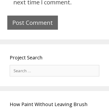
next time I comment.
Project Search
How Paint Without Leaving Brush