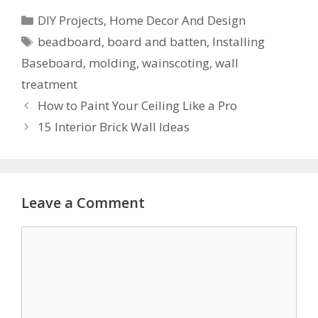
DIY Projects
,
Home Decor And Design
beadboard
,
board and batten
,
Installing
Baseboard
,
molding
,
wainscoting
,
wall
treatment
How to Paint Your Ceiling Like a Pro
15 Interior Brick Wall Ideas
Leave a Comment