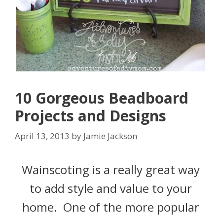
10 Gorgeous Beadboard
Projects and Designs
April 13, 2013
by
Jamie Jackson
Wainscoting is a really great way
to add style and value to your
home. One of the more popular