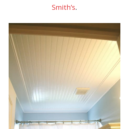
Smith’s
.