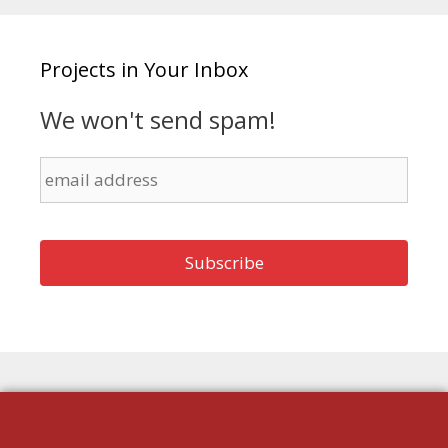
Projects in Your Inbox
We won't send spam!