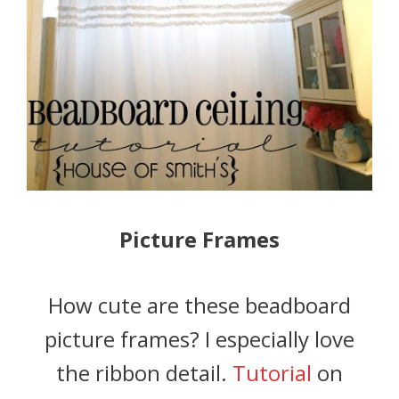
Picture Frames
How cute are these beadboard
picture frames? I especially love
the ribbon detail.
Tutorial
on