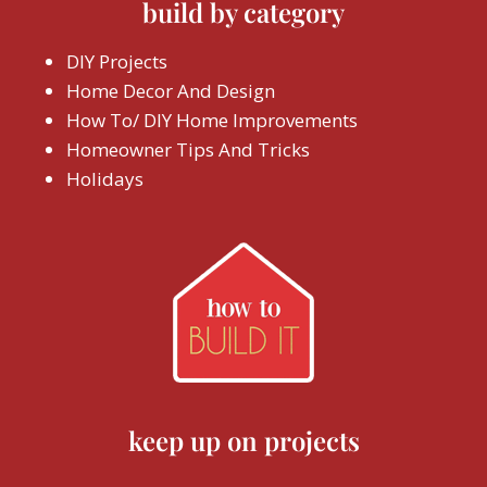
build by category
DIY Projects
Home Decor And Design
How To/ DIY Home Improvements
Homeowner Tips And Tricks
Holidays
keep up on projects