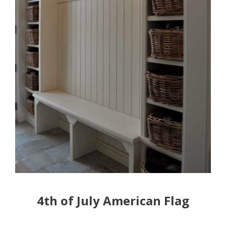
4th of July American Flag