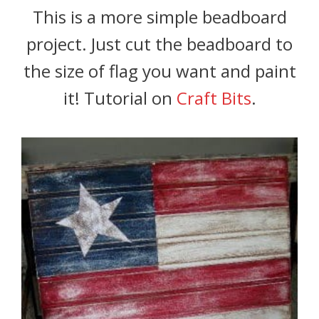
This is a more simple beadboard
project. Just cut the beadboard to
the size of flag you want and paint
it! Tutorial on
Craft Bits
.