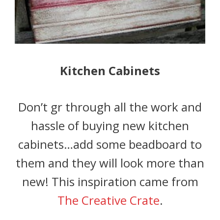
Kitchen Cabinets
Don’t gr through all the work and
hassle of buying new kitchen
cabinets…add some beadboard to
them and they will look more than
new! This inspiration came from
The Creative Crate
.