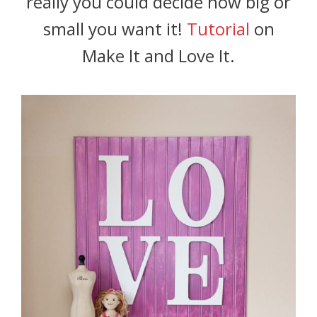
really you could decide how big or
small you want it!
Tutorial
on
Make It and Love It.