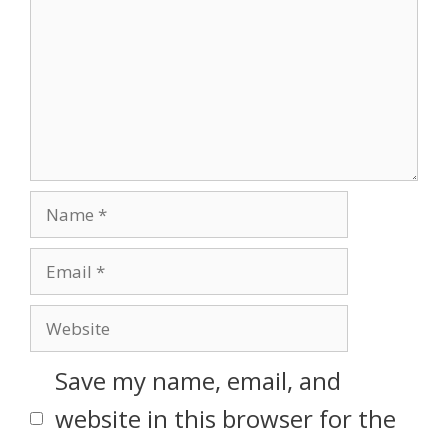
Save my name, email, and
website in this browser for the