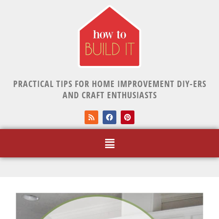
PRACTICAL TIPS FOR HOME IMPROVEMENT DIY-ERS
AND CRAFT ENTHUSIASTS