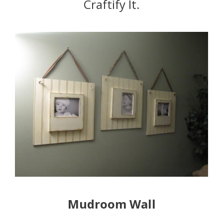
Craftify It.
Mudroom Wall