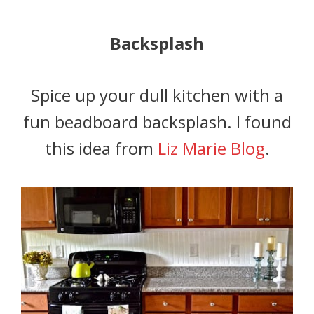
Backsplash
Spice up your dull kitchen with a
fun beadboard backsplash. I found
this idea from
Liz Marie Blog
.