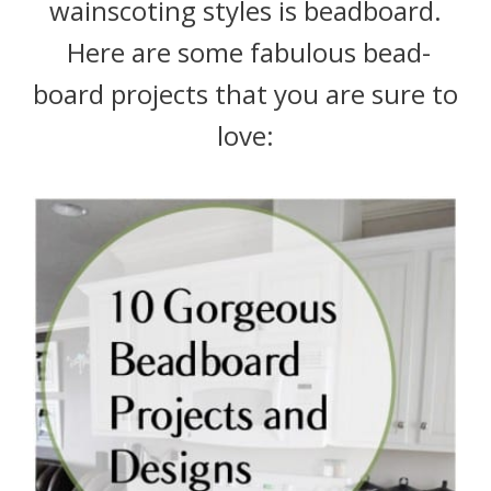
wainscoting styles is beadboard.
Here are some fabulous bead-
board projects that you are sure to
love: