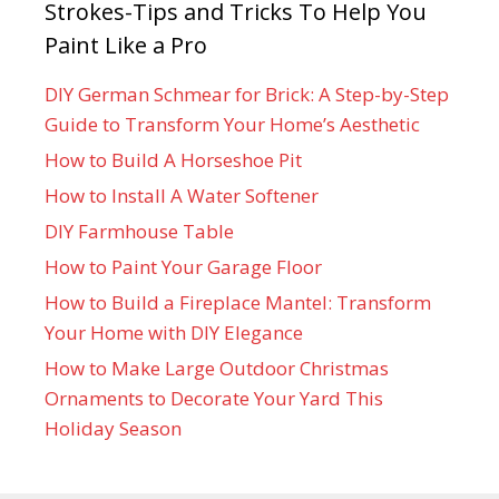
Strokes-Tips and Tricks To Help You
Paint Like a Pro
DIY German Schmear for Brick: A Step-by-Step
Guide to Transform Your Home’s Aesthetic
How to Build A Horseshoe Pit
How to Install A Water Softener
DIY Farmhouse Table
How to Paint Your Garage Floor
How to Build a Fireplace Mantel: Transform
Your Home with DIY Elegance
How to Make Large Outdoor Christmas
Ornaments to Decorate Your Yard This
Holiday Season