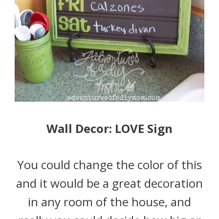
Wall Decor: LOVE Sign
You could change the color of this
and it would be a great decoration
in any room of the house, and