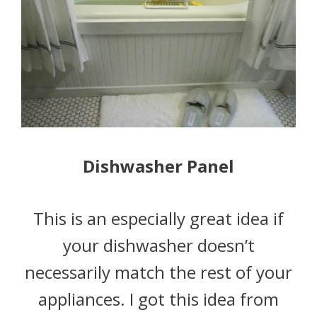
Dishwasher Panel
This is an especially great idea if
your dishwasher doesn’t
necessarily match the rest of your
appliances. I got this idea from