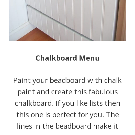
Chalkboard Menu
Paint your beadboard with chalk
paint and create this fabulous
chalkboard. If you like lists then
this one is perfect for you. The
lines in the beadboard make it