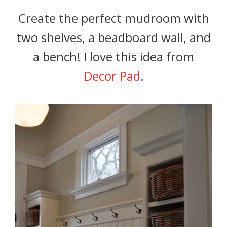
Create the perfect mudroom with
two shelves, a beadboard wall, and
a bench! I love this idea from
Decor Pad
.